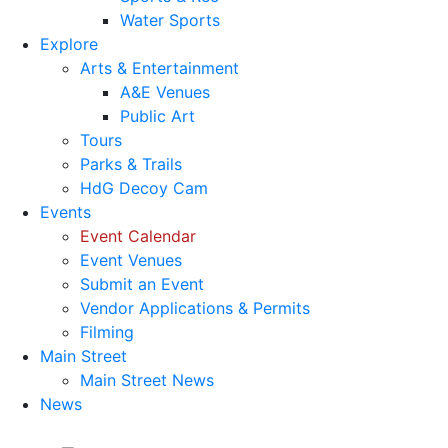
Water Sports
Explore
Arts & Entertainment
A&E Venues
Public Art
Tours
Parks & Trails
HdG Decoy Cam
Events
Event Calendar
Event Venues
Submit an Event
Vendor Applications & Permits
Filming
Main Street
Main Street News
News