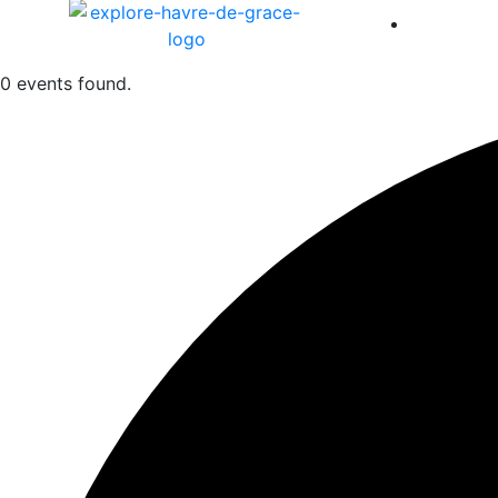
America 
0 events found.