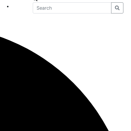
eet
News