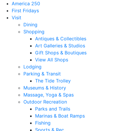
America 250
First Fridays
Visit
Dining
Shopping
Antiques & Collectibles
Art Galleries & Studios
Gift Shops & Boutiques
View All Shops
Lodging
Parking & Transit
The Tide Trolley
Museums & History
Massage, Yoga & Spas
Outdoor Recreation
Parks and Trails
Marinas & Boat Ramps
Fishing
Sports & Rec