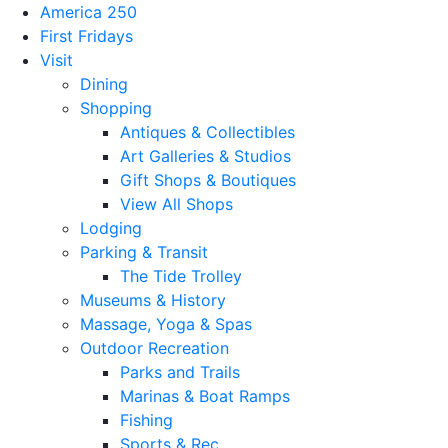
America 250
First Fridays
Visit
Dining
Shopping
Antiques & Collectibles
Art Galleries & Studios
Gift Shops & Boutiques
View All Shops
Lodging
Parking & Transit
The Tide Trolley
Museums & History
Massage, Yoga & Spas
Outdoor Recreation
Parks and Trails
Marinas & Boat Ramps
Fishing
Sports & Rec