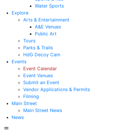
Water Sports
Explore
Arts & Entertainment
A&E Venues
Public Art
Tours
Parks & Trails
HdG Decoy Cam
Events
Event Calendar
Event Venues
Submit an Event
Vendor Applications & Permits
Filming
Main Street
Main Street News
News