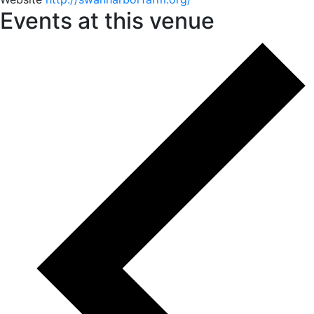
Events at this venue