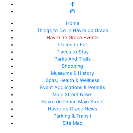
Home
Things to Do in Havre de Grace
Havre de Grace Events
Places to Eat
Places to Stay
Parks And Trails
Shopping
Museums & History
Spas, Health & Wellness
Event Applications & Permits
Main Street News
Havre de Grace Main Street
Havre de Grace News
Parking & Transit
Site Map