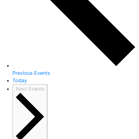
Previous
Events
Today
Next
Events