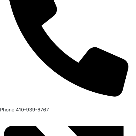
Phone
410-939-6767