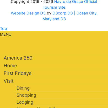
Copyright 2019 - 2026
Havre de Grace Official
Tourism Site
Website Design D3
by
D3corp D3
| Ocean City,
Maryland D3
Top
MENU
America 250
Home
First Fridays
Visit
Dining
Shopping
Lodging