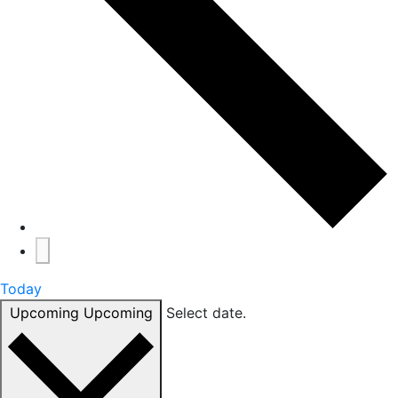
Today
Upcoming
Upcoming
Select date.