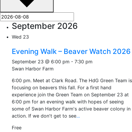
September 2026
Wed
23
Evening Walk – Beaver Watch 2026
September 23 @ 6:00 pm
-
7:30 pm
Swan Harbor Farm
6:00 pm. Meet at Clark Road. The HdG Green Team is
focusing on beavers this fall. For a first hand
experience join the Green Team on September 23 at
6:00 pm for an evening walk with hopes of seeing
some of Swan Harbor Farm's active beaver colony in
action. If we don't get to see
...
Free