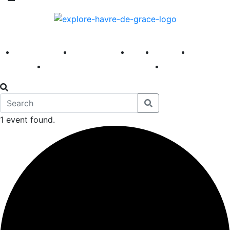
America 250
First Fridays
Visit
Explore
Events
Main Street
News
1 event found.