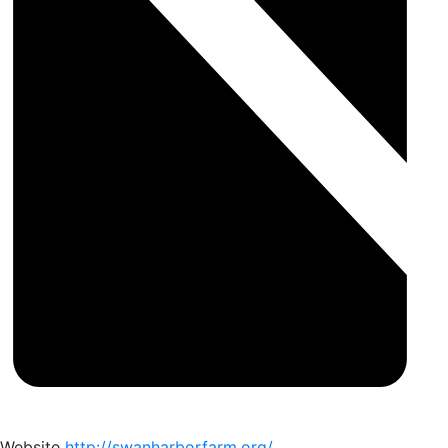
Website
http://swanharborfarm.org/