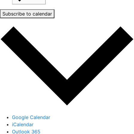
Subscribe to calendar
Google Calendar
iCalendar
Outlook 365