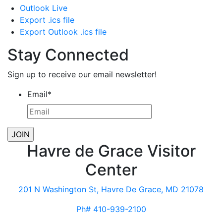
Outlook Live
Export .ics file
Export Outlook .ics file
Stay Connected
Sign up to receive our email newsletter!
Email
*
Havre de Grace Visitor
Center
201 N Washington St, Havre De Grace, MD 21078
Ph# 410-939-2100