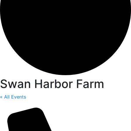
Swan Harbor Farm
« All Events