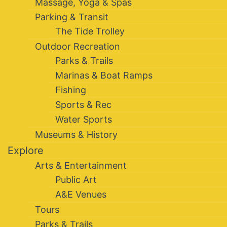
Massage, Yoga & Spas
Parking & Transit
The Tide Trolley
Outdoor Recreation
Parks & Trails
Marinas & Boat Ramps
Fishing
Sports & Rec
Water Sports
Museums & History
Explore
Arts & Entertainment
Public Art
A&E Venues
Tours
Parks & Trails