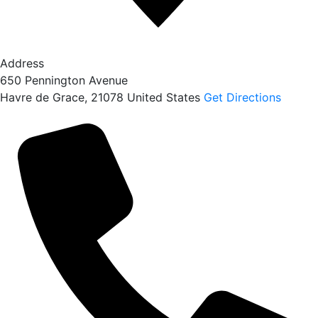
Address
650 Pennington Avenue
Havre de Grace
,
21078
United States
Get Directions