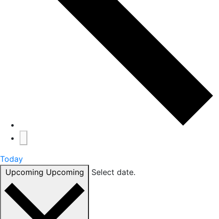
Today
Upcoming
Upcoming
Select date.