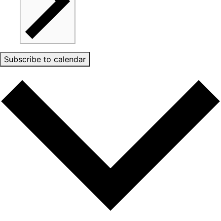
Subscribe to calendar