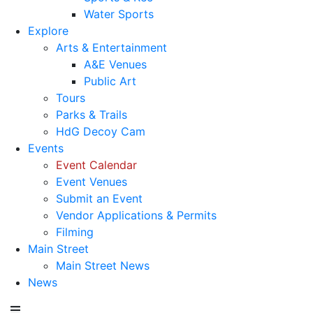
Water Sports
Explore
Arts & Entertainment
A&E Venues
Public Art
Tours
Parks & Trails
HdG Decoy Cam
Events
Event Calendar
Event Venues
Submit an Event
Vendor Applications & Permits
Filming
Main Street
Main Street News
News