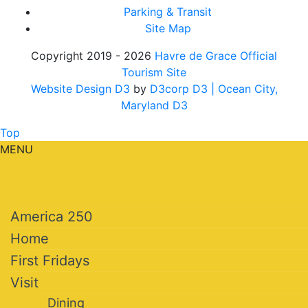
Parking & Transit
Site Map
Copyright 2019 - 2026
Havre de Grace Official
Tourism Site
Website Design D3
by
D3corp D3
| Ocean City,
Maryland D3
Top
MENU
America 250
Home
First Fridays
Visit
Dining