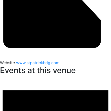
Website
www.stpatrickhdg.com
Events at this venue