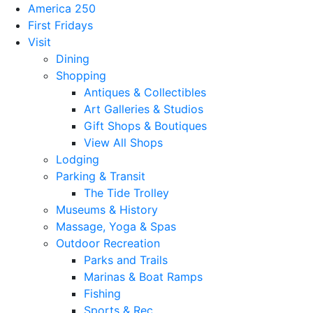
America 250
First Fridays
Visit
Dining
Shopping
Antiques & Collectibles
Art Galleries & Studios
Gift Shops & Boutiques
View All Shops
Lodging
Parking & Transit
The Tide Trolley
Museums & History
Massage, Yoga & Spas
Outdoor Recreation
Parks and Trails
Marinas & Boat Ramps
Fishing
Sports & Rec