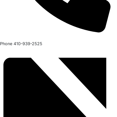
Phone
410-939-2525