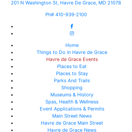
201 N Washington St, Havre De Grace, MD 21078
Ph# 410-939-2100
Home
Things to Do in Havre de Grace
Havre de Grace Events
Places to Eat
Places to Stay
Parks And Trails
Shopping
Museums & History
Spas, Health & Wellness
Event Applications & Permits
Main Street News
Havre de Grace Main Street
Havre de Grace News