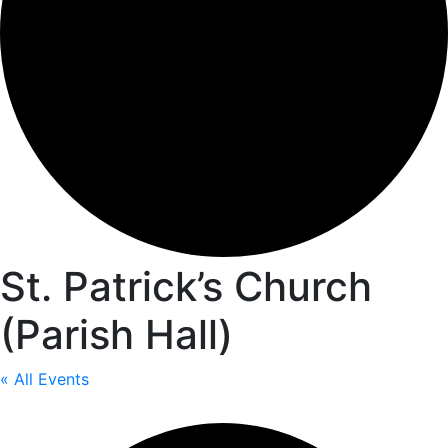
St. Patrick’s Church
(Parish Hall)
« All Events