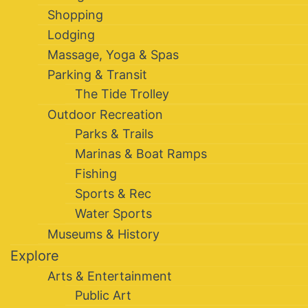
Shopping
Lodging
Massage, Yoga & Spas
Parking & Transit
The Tide Trolley
Outdoor Recreation
Parks & Trails
Marinas & Boat Ramps
Fishing
Sports & Rec
Water Sports
Museums & History
Explore
Arts & Entertainment
Public Art