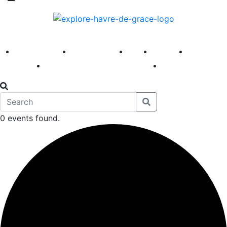
America 250
First Fridays
Visit
Explore
Events
Main Street
News
0 events found.