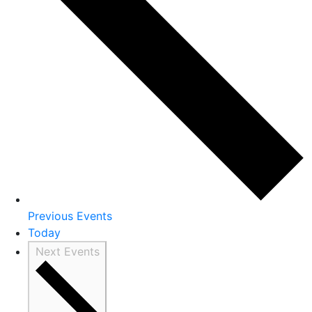
Previous
Events
Today
Next
Events