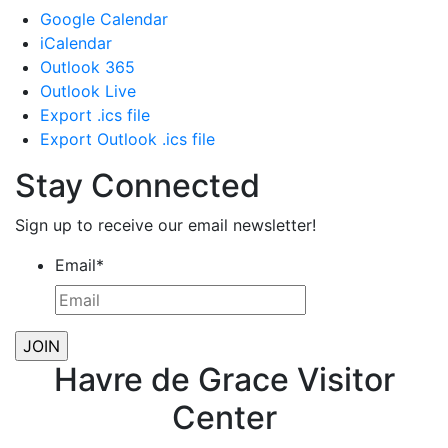
Google Calendar
iCalendar
Outlook 365
Outlook Live
Export .ics file
Export Outlook .ics file
Stay Connected
Sign up to receive our email newsletter!
Email
*
Havre de Grace Visitor
Center