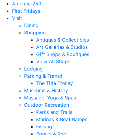
America 250
First Fridays
Visit
Dining
Shopping
Antiques & Collectibles
Art Galleries & Studios
Gift Shops & Boutiques
View All Shops
Lodging
Parking & Transit
The Tide Trolley
Museums & History
Massage, Yoga & Spas
Outdoor Recreation
Parks and Trails
Marinas & Boat Ramps
Fishing
Sports & Rec