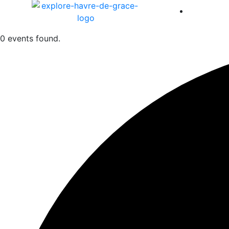
America 
0 events found.