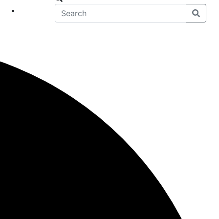
eet
News