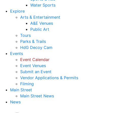
Water Sports
Explore
Arts & Entertainment
A&E Venues
Public Art
Tours
Parks & Trails
HdG Decoy Cam
Events
Event Calendar
Event Venues
Submit an Event
Vendor Applications & Permits
Filming
Main Street
Main Street News
News