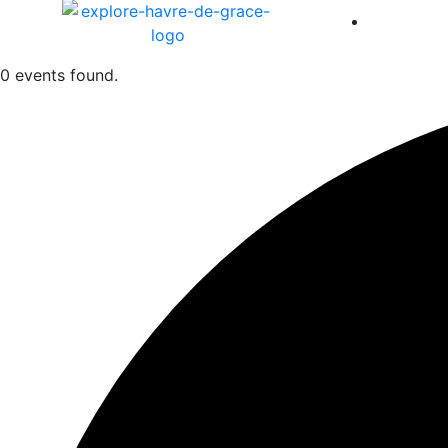
America 
0 events found.