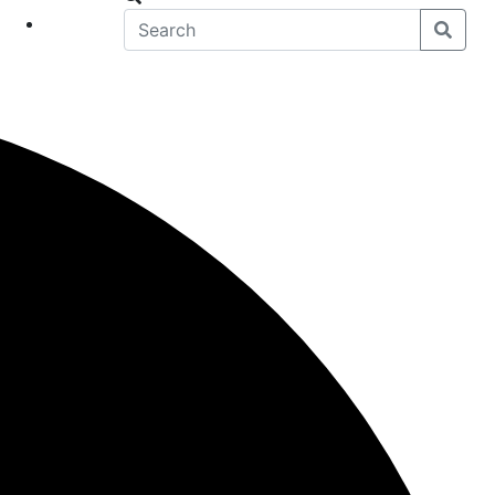
eet
News