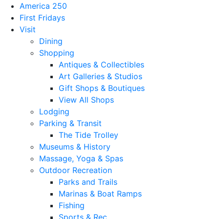
America 250
First Fridays
Visit
Dining
Shopping
Antiques & Collectibles
Art Galleries & Studios
Gift Shops & Boutiques
View All Shops
Lodging
Parking & Transit
The Tide Trolley
Museums & History
Massage, Yoga & Spas
Outdoor Recreation
Parks and Trails
Marinas & Boat Ramps
Fishing
Sports & Rec