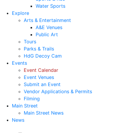
Water Sports
Explore
Arts & Entertainment
A&E Venues
Public Art
Tours
Parks & Trails
HdG Decoy Cam
Events
Event Calendar
Event Venues
Submit an Event
Vendor Applications & Permits
Filming
Main Street
Main Street News
News