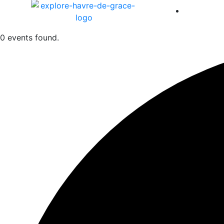
America 
0 events found.