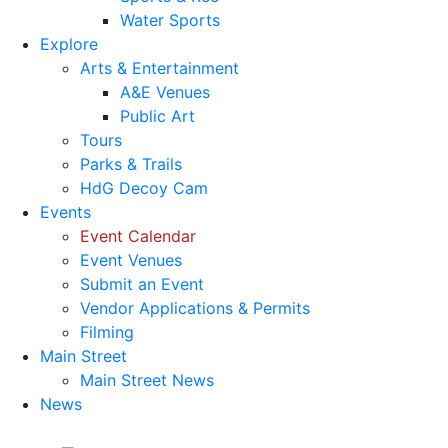
Water Sports
Explore
Arts & Entertainment
A&E Venues
Public Art
Tours
Parks & Trails
HdG Decoy Cam
Events
Event Calendar
Event Venues
Submit an Event
Vendor Applications & Permits
Filming
Main Street
Main Street News
News