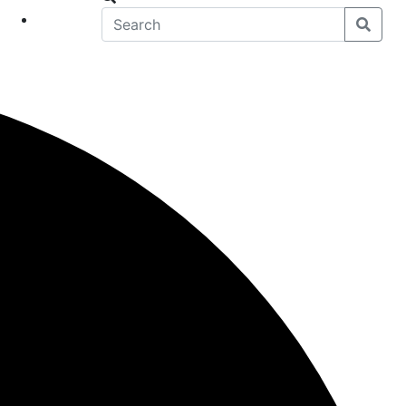
eet
News