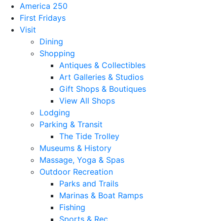
America 250
First Fridays
Visit
Dining
Shopping
Antiques & Collectibles
Art Galleries & Studios
Gift Shops & Boutiques
View All Shops
Lodging
Parking & Transit
The Tide Trolley
Museums & History
Massage, Yoga & Spas
Outdoor Recreation
Parks and Trails
Marinas & Boat Ramps
Fishing
Sports & Rec