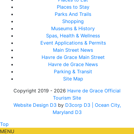
Places to Stay
Parks And Trails
Shopping
Museums & History
Spas, Health & Wellness
Event Applications & Permits
Main Street News
Havre de Grace Main Street
Havre de Grace News
Parking & Transit
Site Map
Copyright 2019 - 2026
Havre de Grace Official
Tourism Site
Website Design D3
by
D3corp D3
| Ocean City,
Maryland D3
Top
MENU