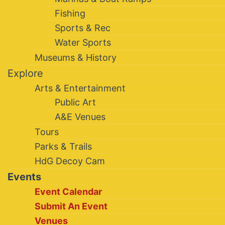
Fishing
Sports & Rec
Water Sports
Museums & History
Explore
Arts & Entertainment
Public Art
A&E Venues
Tours
Parks & Trails
HdG Decoy Cam
Events
Event Calendar
Submit An Event
Venues