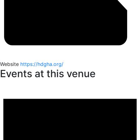
Website
https://hdgha.org/
Events at this venue