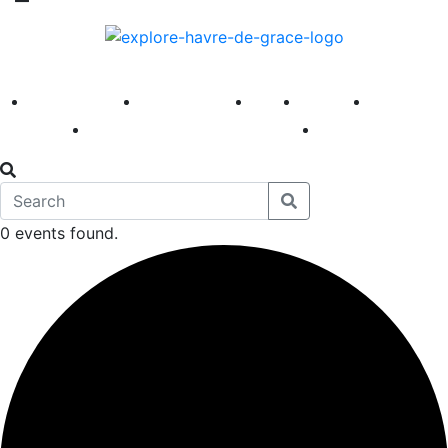
America 250
First Fridays
Visit
Explore
Events
Main Street
News
0 events found.