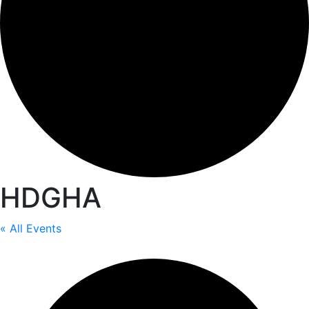
HDGHA
« All Events