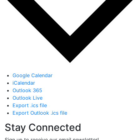
Google Calendar
iCalendar
Outlook 365
Outlook Live
Export .ics file
Export Outlook .ics file
Stay Connected
Sign up to receive our email newsletter!