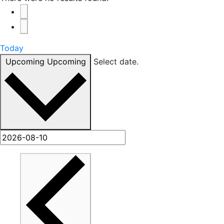
Today
Upcoming
Upcoming
Select date.