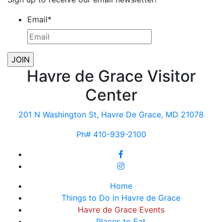
Email
*
Havre de Grace Visitor
Center
201 N Washington St, Havre De Grace, MD 21078
Ph# 410-939-2100
Home
Things to Do in Havre de Grace
Havre de Grace Events
Places to Eat