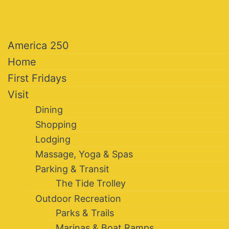
America 250
Home
First Fridays
Visit
Dining
Shopping
Lodging
Massage, Yoga & Spas
Parking & Transit
The Tide Trolley
Outdoor Recreation
Parks & Trails
Marinas & Boat Ramps