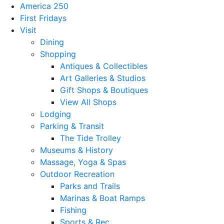
America 250
First Fridays
Visit
Dining
Shopping
Antiques & Collectibles
Art Galleries & Studios
Gift Shops & Boutiques
View All Shops
Lodging
Parking & Transit
The Tide Trolley
Museums & History
Massage, Yoga & Spas
Outdoor Recreation
Parks and Trails
Marinas & Boat Ramps
Fishing
Sports & Rec