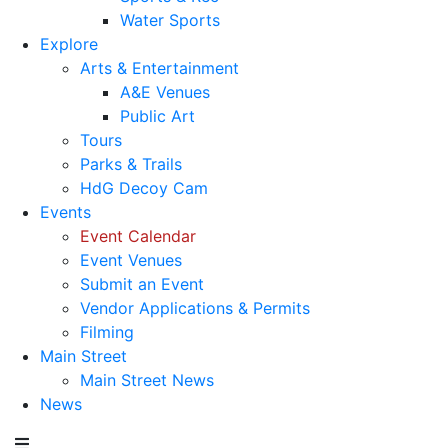
Water Sports
Explore
Arts & Entertainment
A&E Venues
Public Art
Tours
Parks & Trails
HdG Decoy Cam
Events
Event Calendar
Event Venues
Submit an Event
Vendor Applications & Permits
Filming
Main Street
Main Street News
News