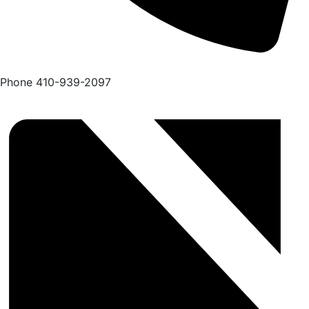
Phone
410-939-2097