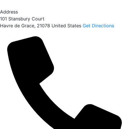
Address
101 Stansbury Court
Havre de Grace
,
21078
United States
Get Directions