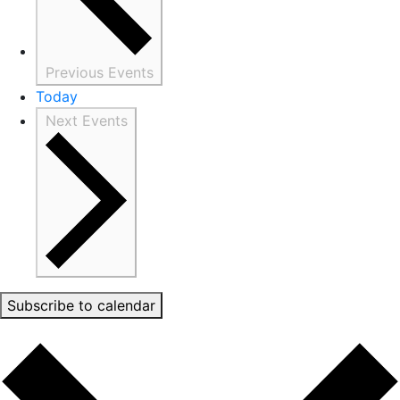
Previous
Events
Today
Next
Events
Subscribe to calendar