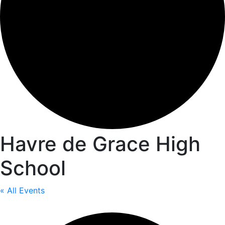
Havre de Grace High
School
« All Events