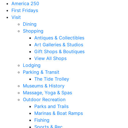
America 250
First Fridays
Visit
Dining
Shopping
Antiques & Collectibles
Art Galleries & Studios
Gift Shops & Boutiques
View All Shops
Lodging
Parking & Transit
The Tide Trolley
Museums & History
Massage, Yoga & Spas
Outdoor Recreation
Parks and Trails
Marinas & Boat Ramps
Fishing
Sports & Rec