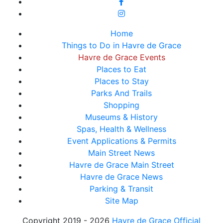
Home
Things to Do in Havre de Grace
Havre de Grace Events
Places to Eat
Places to Stay
Parks And Trails
Shopping
Museums & History
Spas, Health & Wellness
Event Applications & Permits
Main Street News
Havre de Grace Main Street
Havre de Grace News
Parking & Transit
Site Map
Copyright 2019 - 2026
Havre de Grace Official