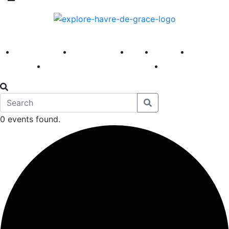
America 250
First Fridays
Visit
Explore
Events
Main Street
News
0 events found.