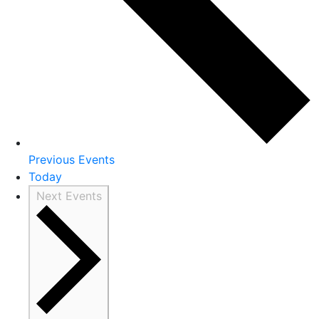
Previous
Events
Today
Next
Events