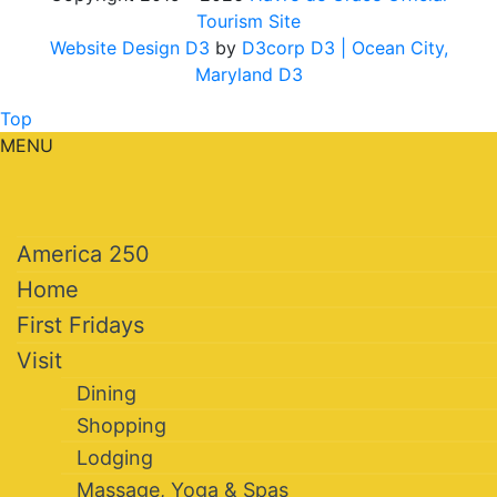
Tourism Site
Website Design D3
by
D3corp D3
| Ocean City,
Maryland D3
Top
MENU
America 250
Home
First Fridays
Visit
Dining
Shopping
Lodging
Massage, Yoga & Spas