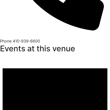
Phone
410-939-6600
Events at this venue