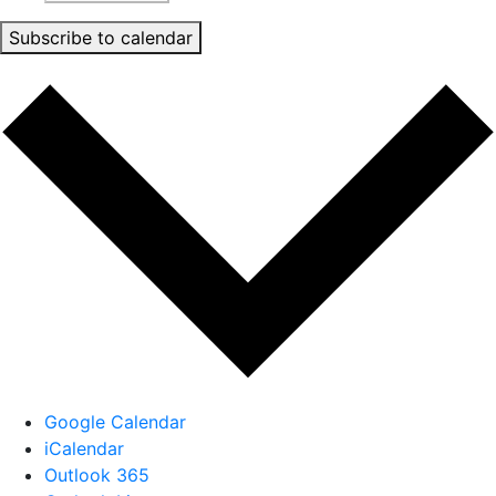
Subscribe to calendar
Google Calendar
iCalendar
Outlook 365