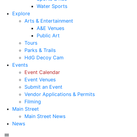
Water Sports
Explore
Arts & Entertainment
A&E Venues
Public Art
Tours
Parks & Trails
HdG Decoy Cam
Events
Event Calendar
Event Venues
Submit an Event
Vendor Applications & Permits
Filming
Main Street
Main Street News
News