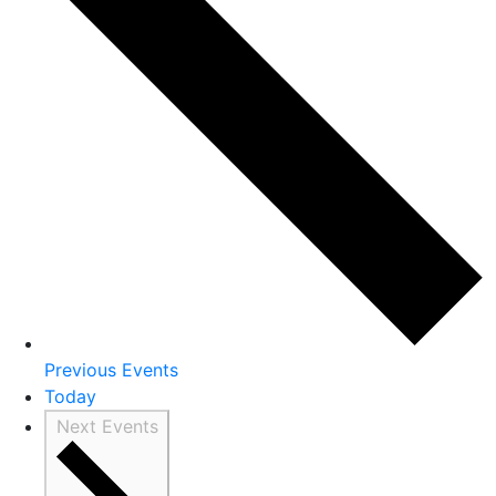
Previous
Events
Today
Next
Events