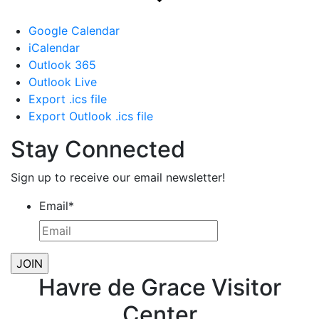
Google Calendar
iCalendar
Outlook 365
Outlook Live
Export .ics file
Export Outlook .ics file
Stay Connected
Sign up to receive our email newsletter!
Email
*
Havre de Grace Visitor
Center