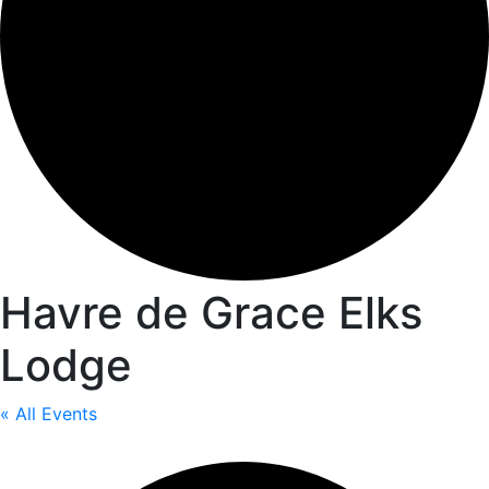
Havre de Grace Elks
Lodge
« All Events