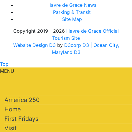
Havre de Grace News
Parking & Transit
Site Map
Copyright 2019 - 2026
Havre de Grace Official
Tourism Site
Website Design D3
by
D3corp D3
| Ocean City,
Maryland D3
Top
MENU
America 250
Home
First Fridays
Visit