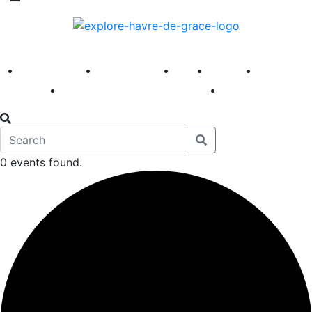
America 250
First Fridays
Visit
Explore
Events
Main Street
News
0 events found.