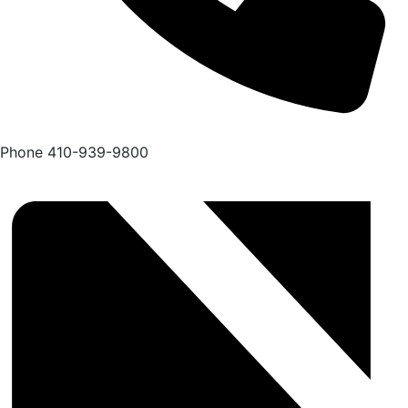
Phone
410-939-9800