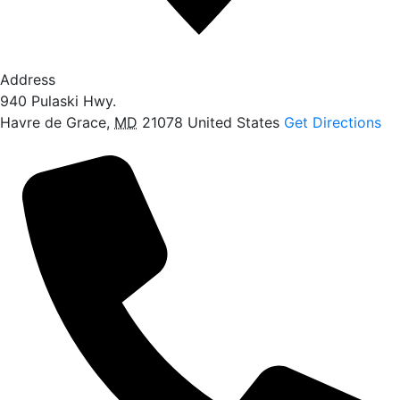
Address
940 Pulaski Hwy.
Havre de Grace
,
MD
21078
United States
Get Directions