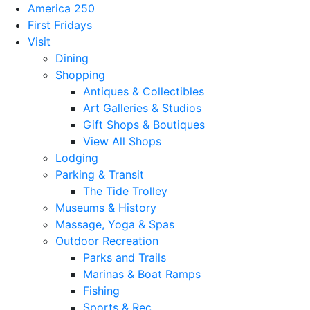
America 250
First Fridays
Visit
Dining
Shopping
Antiques & Collectibles
Art Galleries & Studios
Gift Shops & Boutiques
View All Shops
Lodging
Parking & Transit
The Tide Trolley
Museums & History
Massage, Yoga & Spas
Outdoor Recreation
Parks and Trails
Marinas & Boat Ramps
Fishing
Sports & Rec