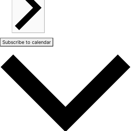
Subscribe to calendar