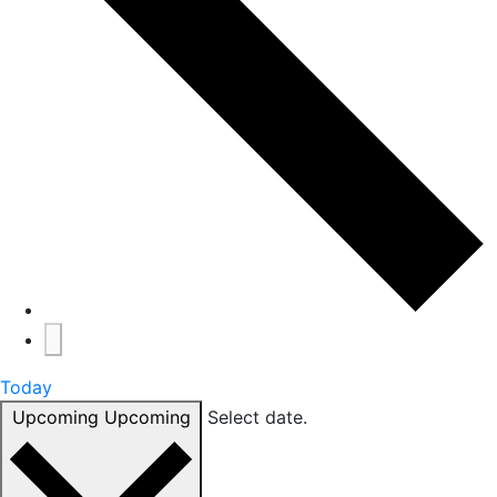
Today
Upcoming
Upcoming
Select date.