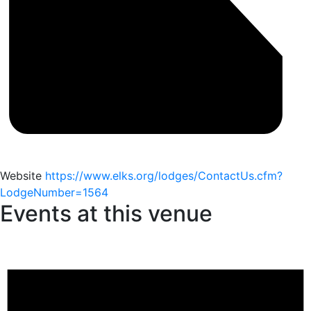
Website
https://www.elks.org/lodges/ContactUs.cfm?
LodgeNumber=1564
Events at this venue