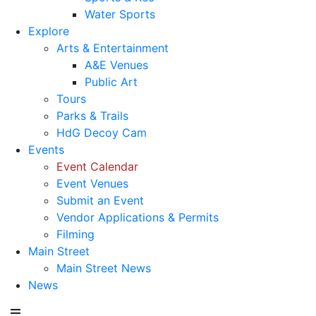
Water Sports
Explore
Arts & Entertainment
A&E Venues
Public Art
Tours
Parks & Trails
HdG Decoy Cam
Events
Event Calendar
Event Venues
Submit an Event
Vendor Applications & Permits
Filming
Main Street
Main Street News
News