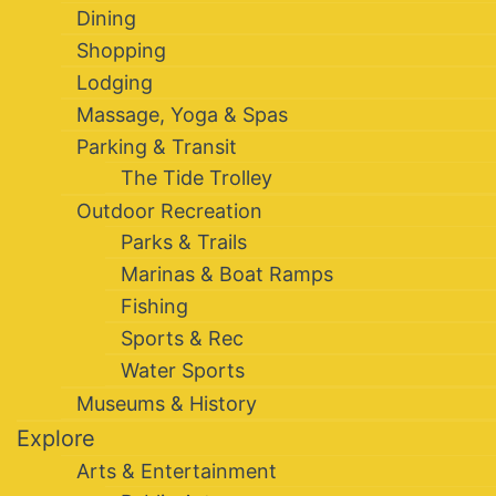
Dining
Shopping
Lodging
Massage, Yoga & Spas
Parking & Transit
The Tide Trolley
Outdoor Recreation
Parks & Trails
Marinas & Boat Ramps
Fishing
Sports & Rec
Water Sports
Museums & History
Explore
Arts & Entertainment