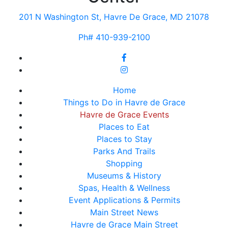
201 N Washington St, Havre De Grace, MD 21078
Ph# 410-939-2100
Home
Things to Do in Havre de Grace
Havre de Grace Events
Places to Eat
Places to Stay
Parks And Trails
Shopping
Museums & History
Spas, Health & Wellness
Event Applications & Permits
Main Street News
Havre de Grace Main Street