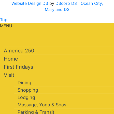
Website Design D3
by
D3corp D3
| Ocean City,
Maryland D3
Top
MENU
America 250
Home
First Fridays
Visit
Dining
Shopping
Lodging
Massage, Yoga & Spas
Parking & Transit