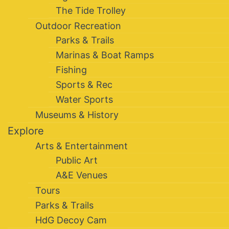
The Tide Trolley
Outdoor Recreation
Parks & Trails
Marinas & Boat Ramps
Fishing
Sports & Rec
Water Sports
Museums & History
Explore
Arts & Entertainment
Public Art
A&E Venues
Tours
Parks & Trails
HdG Decoy Cam