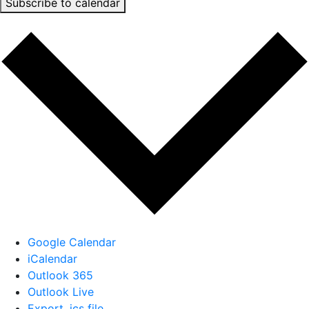
Subscribe to calendar
Google Calendar
iCalendar
Outlook 365
Outlook Live
Export .ics file