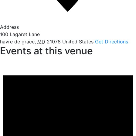
Address
100 Lagaret Lane
havre de grace
,
MD
21078
United States
Get Directions
Events at this venue