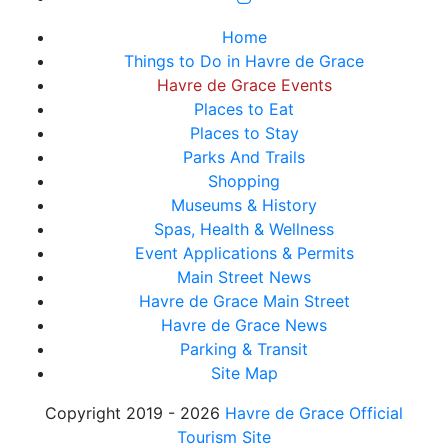
Home
Things to Do in Havre de Grace
Havre de Grace Events
Places to Eat
Places to Stay
Parks And Trails
Shopping
Museums & History
Spas, Health & Wellness
Event Applications & Permits
Main Street News
Havre de Grace Main Street
Havre de Grace News
Parking & Transit
Site Map
Copyright 2019 - 2026
Havre de Grace Official
Tourism Site