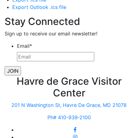
Export Outlook .ics file
Stay Connected
Sign up to receive our email newsletter!
Email
*
Havre de Grace Visitor
Center
201 N Washington St, Havre De Grace, MD 21078
Ph# 410-939-2100