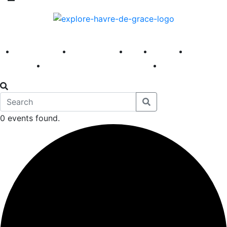
America 250
First Fridays
Visit
Explore
Events
Main Street
News
0 events found.