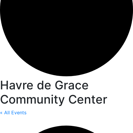
Havre de Grace
Community Center
« All Events