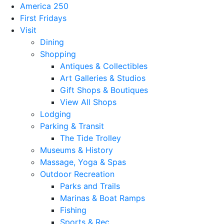
America 250
First Fridays
Visit
Dining
Shopping
Antiques & Collectibles
Art Galleries & Studios
Gift Shops & Boutiques
View All Shops
Lodging
Parking & Transit
The Tide Trolley
Museums & History
Massage, Yoga & Spas
Outdoor Recreation
Parks and Trails
Marinas & Boat Ramps
Fishing
Sports & Rec