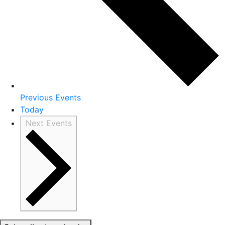
Previous
Events
Today
Next
Events