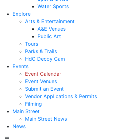
Water Sports
Explore
Arts & Entertainment
A&E Venues
Public Art
Tours
Parks & Trails
HdG Decoy Cam
Events
Event Calendar
Event Venues
Submit an Event
Vendor Applications & Permits
Filming
Main Street
Main Street News
News