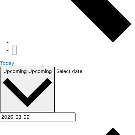
Today
Upcoming
Upcoming
Select date.