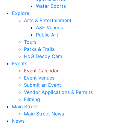
Water Sports
Explore
Arts & Entertainment
A&E Venues
Public Art
Tours
Parks & Trails
HdG Decoy Cam
Events
Event Calendar
Event Venues
Submit an Event
Vendor Applications & Permits
Filming
Main Street
Main Street News
News