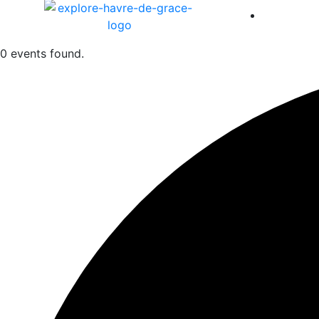
America 
0 events found.