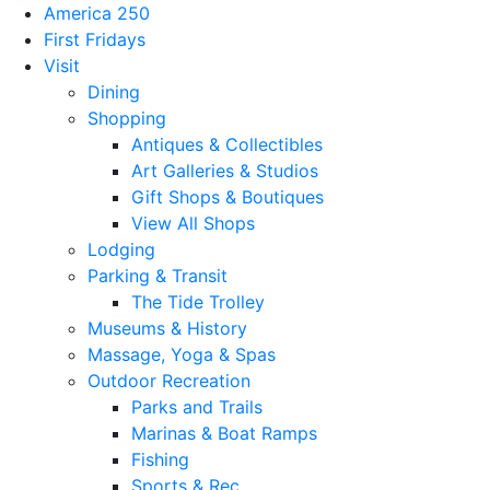
America 250
First Fridays
Visit
Dining
Shopping
Antiques & Collectibles
Art Galleries & Studios
Gift Shops & Boutiques
View All Shops
Lodging
Parking & Transit
The Tide Trolley
Museums & History
Massage, Yoga & Spas
Outdoor Recreation
Parks and Trails
Marinas & Boat Ramps
Fishing
Sports & Rec