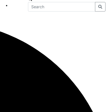
eet
News