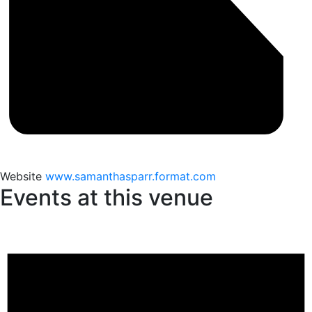
Website
www.samanthasparr.format.com
Events at this venue