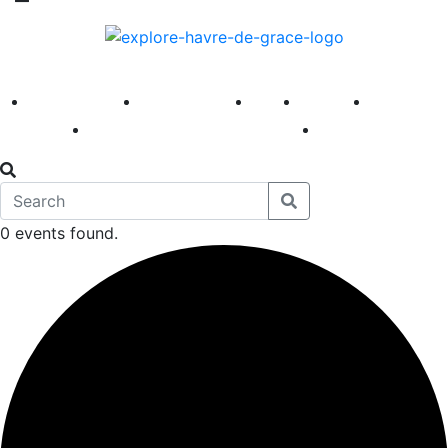
America 250
First Fridays
Visit
Explore
Events
Main Street
News
0 events found.