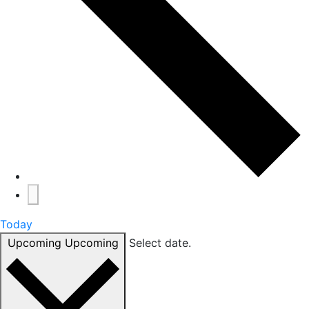
Today
Upcoming
Upcoming
Select date.