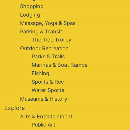
Shopping
Lodging
Massage, Yoga & Spas
Parking & Transit
The Tide Trolley
Outdoor Recreation
Parks & Trails
Marinas & Boat Ramps
Fishing
Sports & Rec
Water Sports
Museums & History
Explore
Arts & Entertainment
Public Art