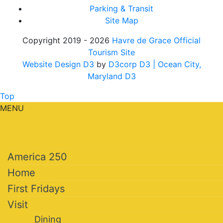
Parking & Transit
Site Map
Copyright 2019 - 2026
Havre de Grace Official
Tourism Site
Website Design D3
by
D3corp D3
| Ocean City,
Maryland D3
Top
MENU
America 250
Home
First Fridays
Visit
Dining