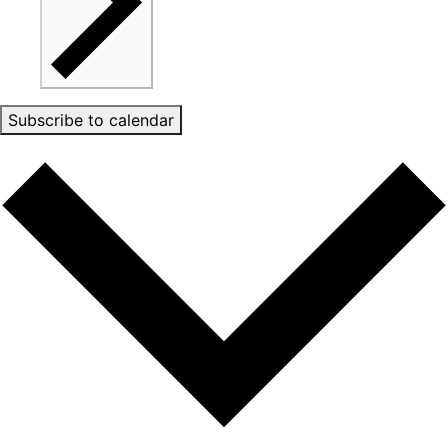
Subscribe to calendar