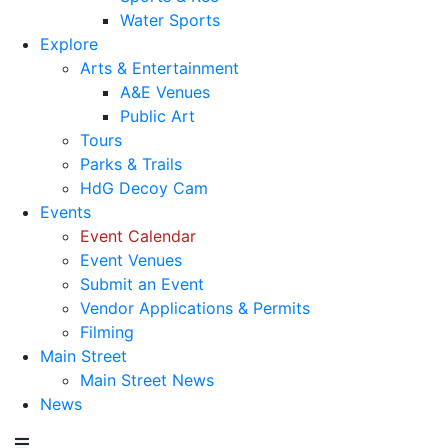
Water Sports
Explore
Arts & Entertainment
A&E Venues
Public Art
Tours
Parks & Trails
HdG Decoy Cam
Events
Event Calendar
Event Venues
Submit an Event
Vendor Applications & Permits
Filming
Main Street
Main Street News
News