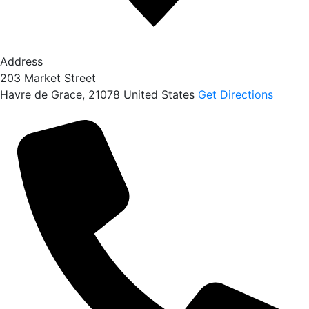
Address
203 Market Street
Havre de Grace
,
21078
United States
Get Directions