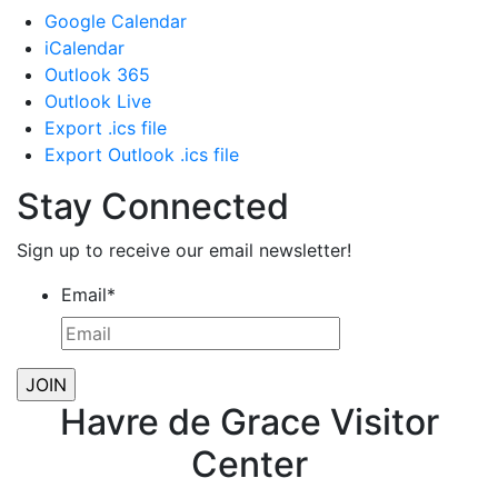
Google Calendar
iCalendar
Outlook 365
Outlook Live
Export .ics file
Export Outlook .ics file
Stay Connected
Sign up to receive our email newsletter!
Email
*
Havre de Grace Visitor
Center