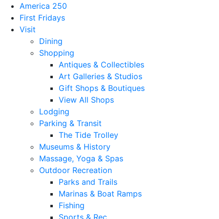
America 250
First Fridays
Visit
Dining
Shopping
Antiques & Collectibles
Art Galleries & Studios
Gift Shops & Boutiques
View All Shops
Lodging
Parking & Transit
The Tide Trolley
Museums & History
Massage, Yoga & Spas
Outdoor Recreation
Parks and Trails
Marinas & Boat Ramps
Fishing
Sports & Rec