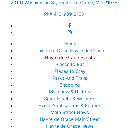
201 N Washington St, Havre De Grace, MD 21078
Ph# 410-939-2100
Home
Things to Do in Havre de Grace
Havre de Grace Events
Places to Eat
Places to Stay
Parks And Trails
Shopping
Museums & History
Spas, Health & Wellness
Event Applications & Permits
Main Street News
Havre de Grace Main Street
Havre de Grace News