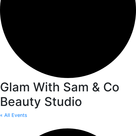
Glam With Sam & Co
Beauty Studio
« All Events