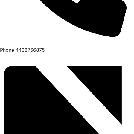
Phone
4438766875