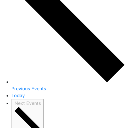
Previous
Events
Today
Next
Events