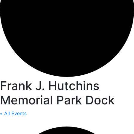
Frank J. Hutchins
Memorial Park Dock
« All Events