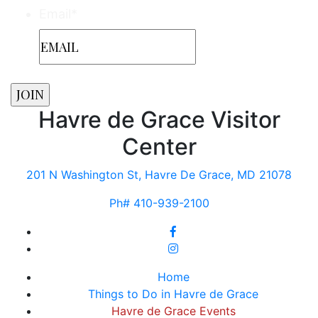
Email
*
Havre de Grace Visitor
Center
201 N Washington St, Havre De Grace, MD 21078
Ph# 410-939-2100
Home
Things to Do in Havre de Grace
Havre de Grace Events