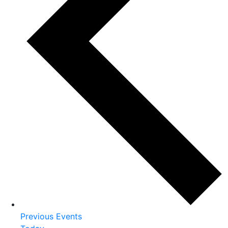
Previous
Events