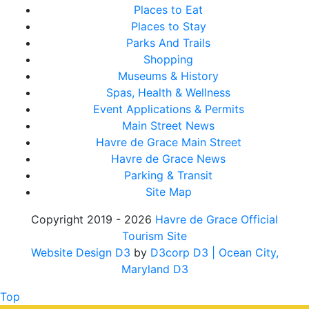
Places to Eat
Places to Stay
Parks And Trails
Shopping
Museums & History
Spas, Health & Wellness
Event Applications & Permits
Main Street News
Havre de Grace Main Street
Havre de Grace News
Parking & Transit
Site Map
Copyright 2019 - 2026
Havre de Grace Official
Tourism Site
Website Design D3
by
D3corp D3
| Ocean City,
Maryland D3
Top