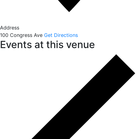
Address
100 Congress Ave
Get Directions
Events at this venue