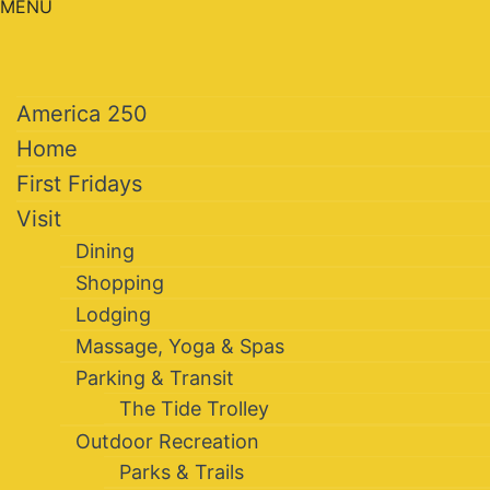
MENU
America 250
Home
First Fridays
Visit
Dining
Shopping
Lodging
Massage, Yoga & Spas
Parking & Transit
The Tide Trolley
Outdoor Recreation
Parks & Trails