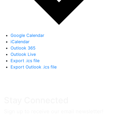
Google Calendar
iCalendar
Outlook 365
Outlook Live
Export .ics file
Export Outlook .ics file
Stay Connected
Sign up to receive our email newsletter!