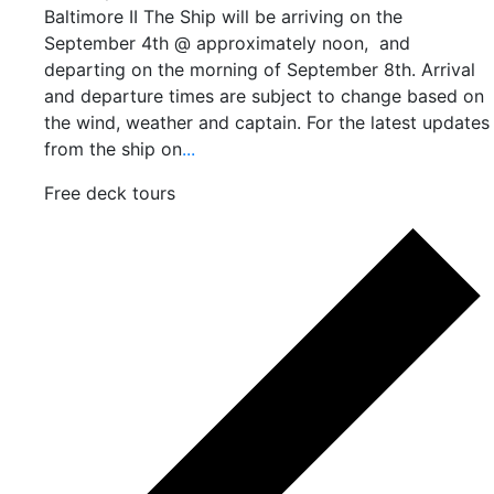
Baltimore II The Ship will be arriving on the
September 4th @ approximately noon, and
departing on the morning of September 8th. Arrival
and departure times are subject to change based on
the wind, weather and captain. For the latest updates
from the ship on
...
Free deck tours