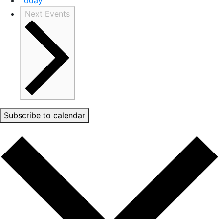
Today
Next
Events
Subscribe to calendar