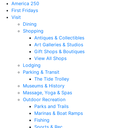
America 250
First Fridays
Visit
Dining
Shopping
Antiques & Collectibles
Art Galleries & Studios
Gift Shops & Boutiques
View All Shops
Lodging
Parking & Transit
The Tide Trolley
Museums & History
Massage, Yoga & Spas
Outdoor Recreation
Parks and Trails
Marinas & Boat Ramps
Fishing
Sports & Rec