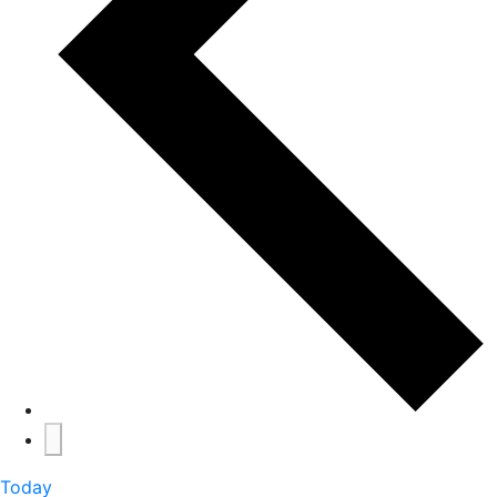
Today