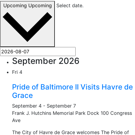
Upcoming
Upcoming
Select date.
September 2026
Fri
4
Pride of Baltimore II Visits Havre de
Grace
September 4
-
September 7
Frank J. Hutchins Memorial Park Dock
100 Congress
Ave
The City of Havre de Grace welcomes The Pride of