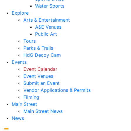
Water Sports
Explore
Arts & Entertainment
A&E Venues
Public Art
Tours
Parks & Trails
HdG Decoy Cam
Events
Event Calendar
Event Venues
Submit an Event
Vendor Applications & Permits
Filming
Main Street
Main Street News
News