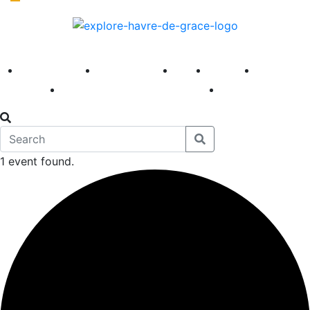
America 250
First Fridays
Visit
Explore
Events
Main Street
News
1 event found.