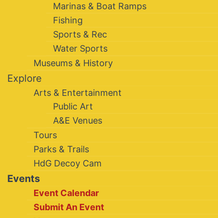
Marinas & Boat Ramps
Fishing
Sports & Rec
Water Sports
Museums & History
Explore
Arts & Entertainment
Public Art
A&E Venues
Tours
Parks & Trails
HdG Decoy Cam
Events
Event Calendar
Submit An Event