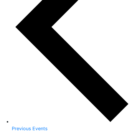
Previous
Events