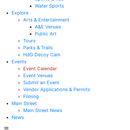
Water Sports
Explore
Arts & Entertainment
A&E Venues
Public Art
Tours
Parks & Trails
HdG Decoy Cam
Events
Event Calendar
Event Venues
Submit an Event
Vendor Applications & Permits
Filming
Main Street
Main Street News
News