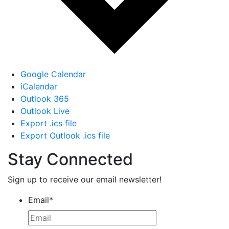
Google Calendar
iCalendar
Outlook 365
Outlook Live
Export .ics file
Export Outlook .ics file
Stay Connected
Sign up to receive our email newsletter!
Email
*