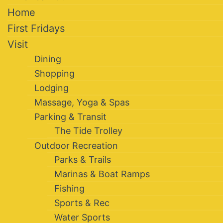
Home
First Fridays
Visit
Dining
Shopping
Lodging
Massage, Yoga & Spas
Parking & Transit
The Tide Trolley
Outdoor Recreation
Parks & Trails
Marinas & Boat Ramps
Fishing
Sports & Rec
Water Sports