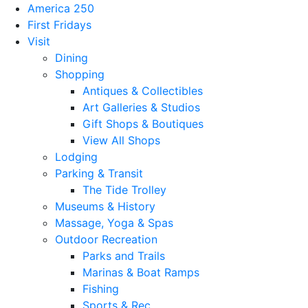
America 250
First Fridays
Visit
Dining
Shopping
Antiques & Collectibles
Art Galleries & Studios
Gift Shops & Boutiques
View All Shops
Lodging
Parking & Transit
The Tide Trolley
Museums & History
Massage, Yoga & Spas
Outdoor Recreation
Parks and Trails
Marinas & Boat Ramps
Fishing
Sports & Rec