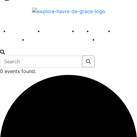
America 250
First Fridays
Visit
Explore
Events
Main Street
News
0 events found.