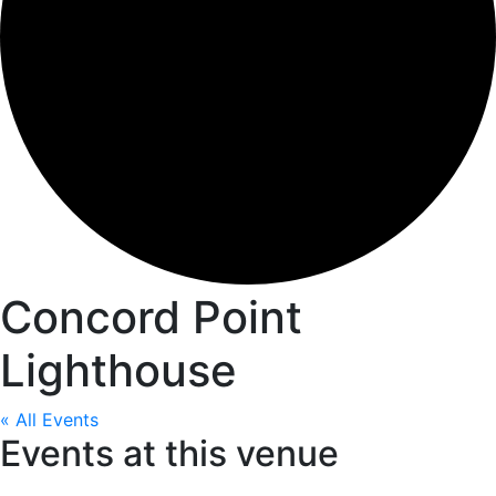
Concord Point
Lighthouse
« All Events
Events at this venue