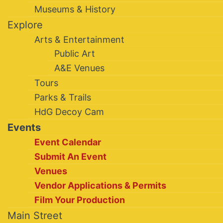
Museums & History
Explore
Arts & Entertainment
Public Art
A&E Venues
Tours
Parks & Trails
HdG Decoy Cam
Events
Event Calendar
Submit An Event
Venues
Vendor Applications & Permits
Film Your Production
Main Street