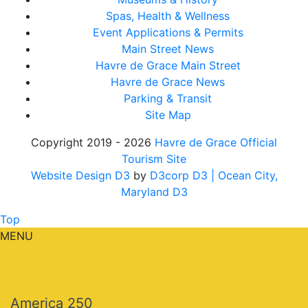
Spas, Health & Wellness
Event Applications & Permits
Main Street News
Havre de Grace Main Street
Havre de Grace News
Parking & Transit
Site Map
Copyright 2019 - 2026
Havre de Grace Official
Tourism Site
Website Design D3
by
D3corp D3
| Ocean City,
Maryland D3
Top
MENU
America 250