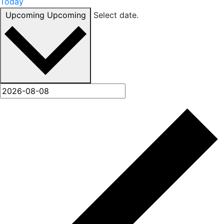
Today
Upcoming
Upcoming
Select date.