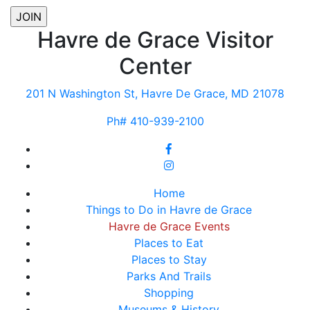
Havre de Grace Visitor
Center
201 N Washington St, Havre De Grace, MD 21078
Ph# 410-939-2100
Home
Things to Do in Havre de Grace
Havre de Grace Events
Places to Eat
Places to Stay
Parks And Trails
Shopping
Museums & History