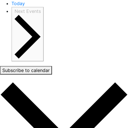
Today
Next
Events
Subscribe to calendar