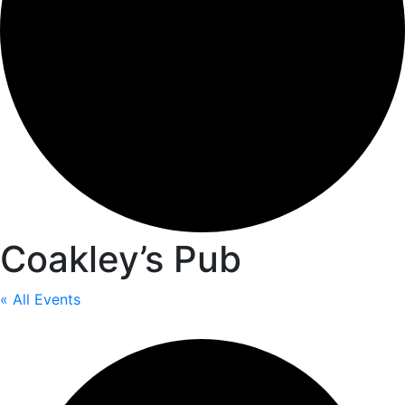
Coakley’s Pub
« All Events