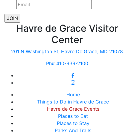
Havre de Grace Visitor
Center
201 N Washington St, Havre De Grace, MD 21078
Ph# 410-939-2100
Home
Things to Do in Havre de Grace
Havre de Grace Events
Places to Eat
Places to Stay
Parks And Trails