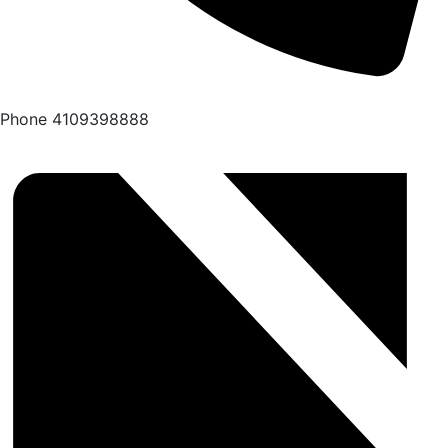
Phone
4109398888