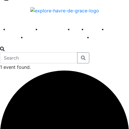
America 250
First Fridays
Visit
Explore
Events
Main Street
News
1 event found.