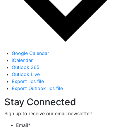
Google Calendar
iCalendar
Outlook 365
Outlook Live
Export .ics file
Export Outlook .ics file
Stay Connected
Sign up to receive our email newsletter!
Email
*