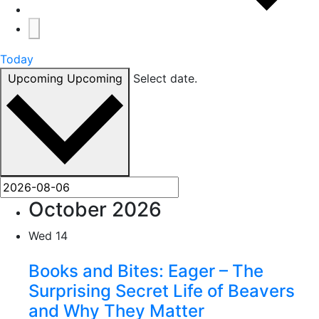
Today
Upcoming
Upcoming
Select date.
October 2026
Wed
14
Books and Bites: Eager – The
Surprising Secret Life of Beavers
and Why They Matter