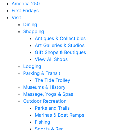
America 250
First Fridays
Visit
Dining
Shopping
Antiques & Collectibles
Art Galleries & Studios
Gift Shops & Boutiques
View All Shops
Lodging
Parking & Transit
The Tide Trolley
Museums & History
Massage, Yoga & Spas
Outdoor Recreation
Parks and Trails
Marinas & Boat Ramps
Fishing
Sports & Rec