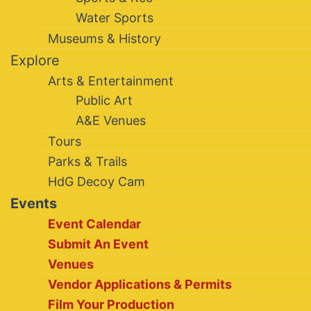
Water Sports
Museums & History
Explore
Arts & Entertainment
Public Art
A&E Venues
Tours
Parks & Trails
HdG Decoy Cam
Events
Event Calendar
Submit An Event
Venues
Vendor Applications & Permits
Film Your Production