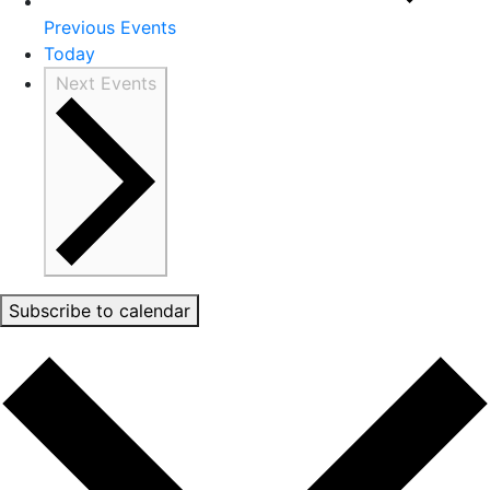
Previous
Events
Today
Next
Events
Subscribe to calendar