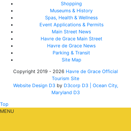
Shopping
Museums & History
Spas, Health & Wellness
Event Applications & Permits
Main Street News
Havre de Grace Main Street
Havre de Grace News
Parking & Transit
Site Map
Copyright 2019 - 2026
Havre de Grace Official
Tourism Site
Website Design D3
by
D3corp D3
| Ocean City,
Maryland D3
Top
MENU