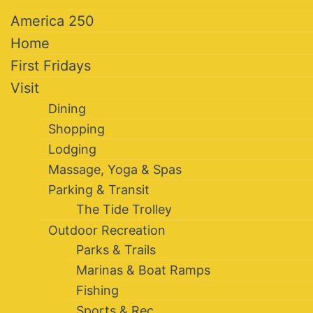
America 250
Home
First Fridays
Visit
Dining
Shopping
Lodging
Massage, Yoga & Spas
Parking & Transit
The Tide Trolley
Outdoor Recreation
Parks & Trails
Marinas & Boat Ramps
Fishing
Sports & Rec