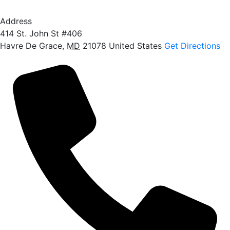
Address
414 St. John St #406
Havre De Grace
,
MD
21078
United States
Get Directions