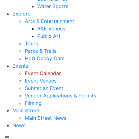
Water Sports
Explore
Arts & Entertainment
A&E Venues
Public Art
Tours
Parks & Trails
HdG Decoy Cam
Events
Event Calendar
Event Venues
Submit an Event
Vendor Applications & Permits
Filming
Main Street
Main Street News
News