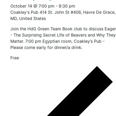
October 14 @ 7:00 pm
-
8:30 pm
Coakley's Pub
414 St. John St #406, Havre De Grace,
MD, United States
Join the HdG Green Team Book club to discuss Eager
- The Surprising Secret Life of Beavers and Why They
Matter. 7:00 pm Egyptian room, Coakley’s Pub -
Please come early for dinner/a drink.
Free