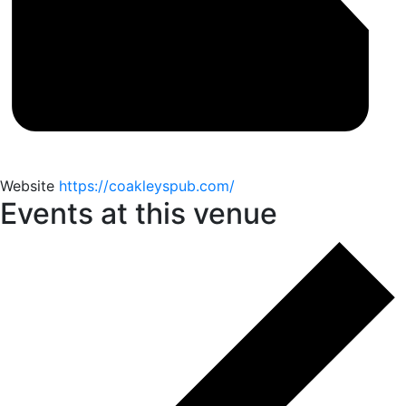
Website
https://coakleyspub.com/
Events at this venue