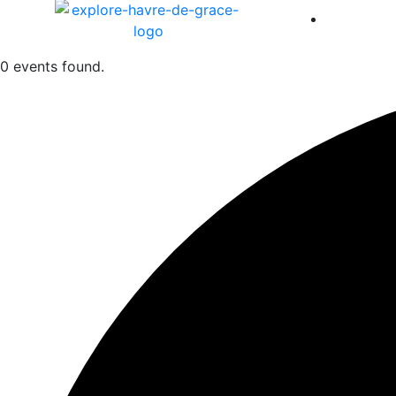
America 
0 events found.