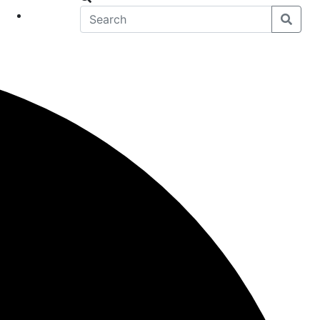
eet
News