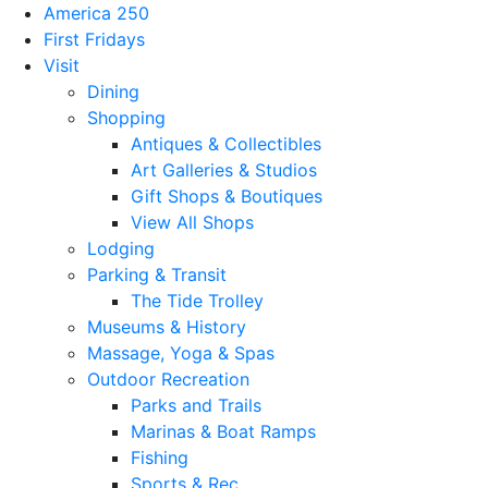
America 250
First Fridays
Visit
Dining
Shopping
Antiques & Collectibles
Art Galleries & Studios
Gift Shops & Boutiques
View All Shops
Lodging
Parking & Transit
The Tide Trolley
Museums & History
Massage, Yoga & Spas
Outdoor Recreation
Parks and Trails
Marinas & Boat Ramps
Fishing
Sports & Rec