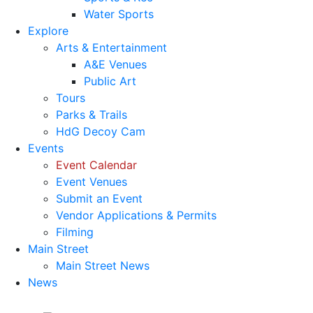
Water Sports
Explore
Arts & Entertainment
A&E Venues
Public Art
Tours
Parks & Trails
HdG Decoy Cam
Events
Event Calendar
Event Venues
Submit an Event
Vendor Applications & Permits
Filming
Main Street
Main Street News
News