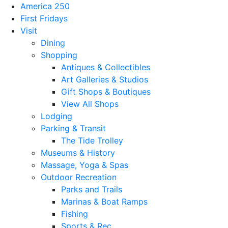
America 250
First Fridays
Visit
Dining
Shopping
Antiques & Collectibles
Art Galleries & Studios
Gift Shops & Boutiques
View All Shops
Lodging
Parking & Transit
The Tide Trolley
Museums & History
Massage, Yoga & Spas
Outdoor Recreation
Parks and Trails
Marinas & Boat Ramps
Fishing
Sports & Rec