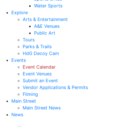
Water Sports
Explore
Arts & Entertainment
A&E Venues
Public Art
Tours
Parks & Trails
HdG Decoy Cam
Events
Event Calendar
Event Venues
Submit an Event
Vendor Applications & Permits
Filming
Main Street
Main Street News
News