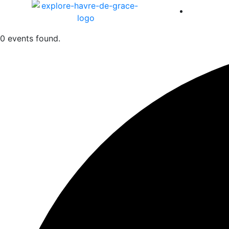
America 
0 events found.