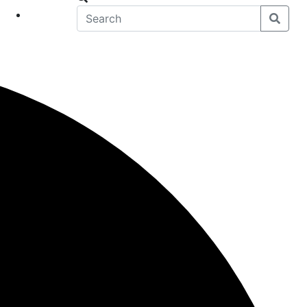
eet
News