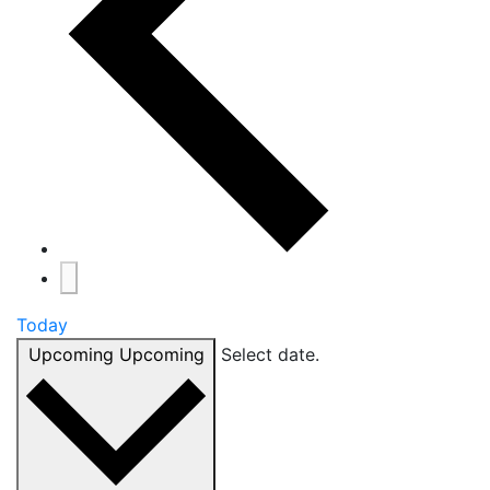
Today
Upcoming
Upcoming
Select date.