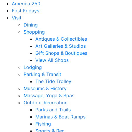
America 250
First Fridays
Visit
Dining
Shopping
Antiques & Collectibles
Art Galleries & Studios
Gift Shops & Boutiques
View All Shops
Lodging
Parking & Transit
The Tide Trolley
Museums & History
Massage, Yoga & Spas
Outdoor Recreation
Parks and Trails
Marinas & Boat Ramps
Fishing
Sports & Rec