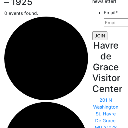
– 1925
newsletter!
Email
*
0 events found.
Havre
de
Grace
Visitor
Center
201 N
Washington
St, Havre
De Grace,
MD 21078