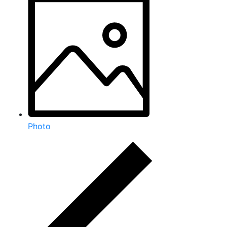
Photo