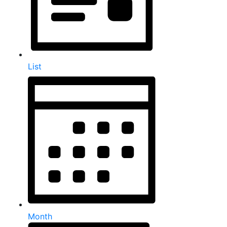
List
Month