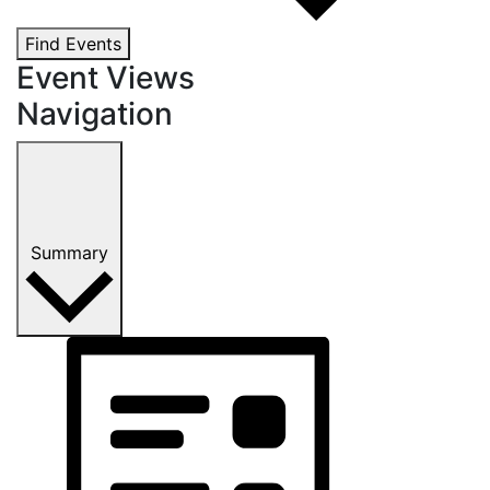
Find Events
Event Views
Navigation
Summary