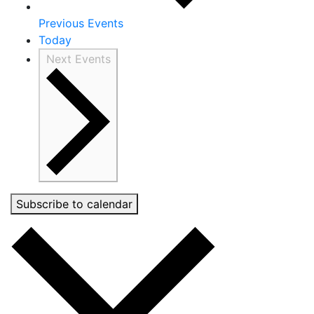
Previous
Events
Today
Next
Events
Subscribe to calendar