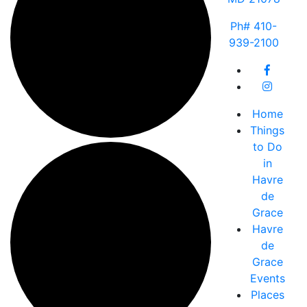
Ph# 410-
939-2100
Home
Things
to Do
in
Havre
de
Grace
Havre
de
Grace
Events
Places