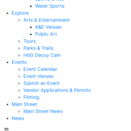
Water Sports
Explore
Arts & Entertainment
A&E Venues
Public Art
Tours
Parks & Trails
HdG Decoy Cam
Events
Event Calendar
Event Venues
Submit an Event
Vendor Applications & Permits
Filming
Main Street
Main Street News
News