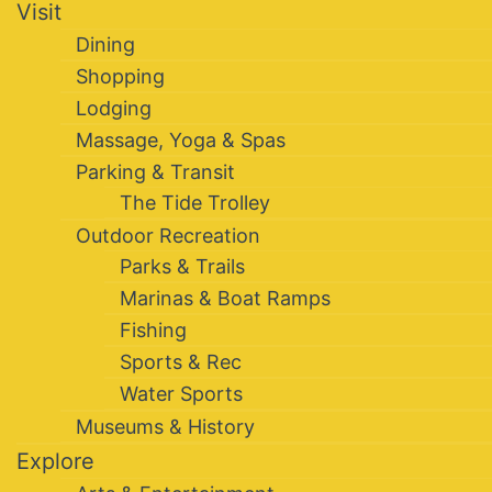
Visit
Dining
Shopping
Lodging
Massage, Yoga & Spas
Parking & Transit
The Tide Trolley
Outdoor Recreation
Parks & Trails
Marinas & Boat Ramps
Fishing
Sports & Rec
Water Sports
Museums & History
Explore