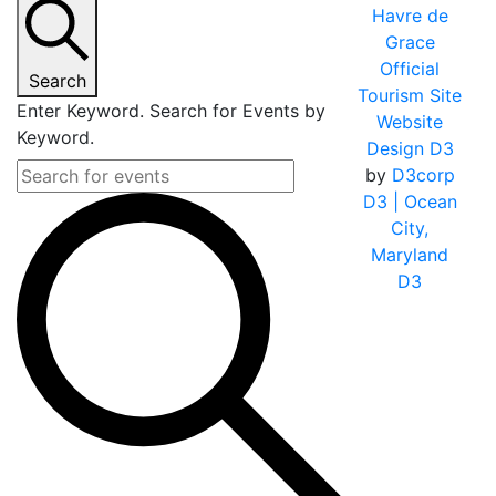
Havre de
Grace
Official
Search
Tourism Site
Enter Keyword. Search for Events by
Website
Keyword.
Design D3
by
D3corp
D3
| Ocean
City,
Maryland
D3