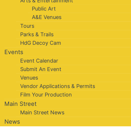
Arts & Entertainment
Public Art
A&E Venues
Tours
Parks & Trails
HdG Decoy Cam
Events
Event Calendar
Submit An Event
Venues
Vendor Applications & Permits
Film Your Production
Main Street
Main Street News
News