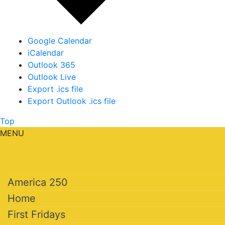
Google Calendar
iCalendar
Outlook 365
Outlook Live
Export .ics file
Export Outlook .ics file
Top
MENU
America 250
Home
First Fridays