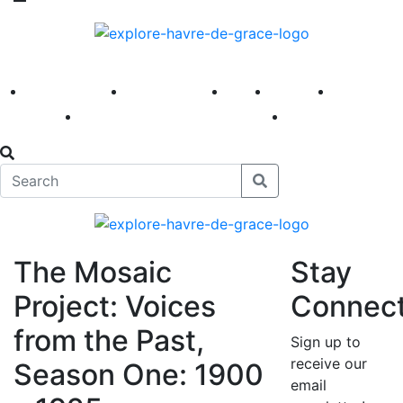
America 250
First Fridays
Visit
Explore
Events
Main Street
News
The Mosaic
Stay
Project: Voices
Connec
from the Past,
Sign up to
receive our
Season One: 1900
email