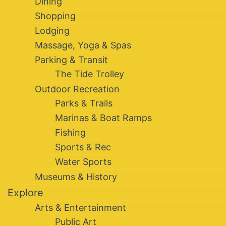
Dining
Shopping
Lodging
Massage, Yoga & Spas
Parking & Transit
The Tide Trolley
Outdoor Recreation
Parks & Trails
Marinas & Boat Ramps
Fishing
Sports & Rec
Water Sports
Museums & History
Explore
Arts & Entertainment
Public Art