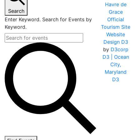
Havre de
Search
Grace
Enter Keyword. Search for Events by
Official
Keyword.
Tourism Site
Website
Design D3
by
D3corp
D3
| Ocean
City,
Maryland
D3