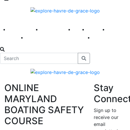
America 250
First Fridays
Visit
Explore
Events
Main Street
News
ONLINE
Stay
MARYLAND
Connec
BOATING SAFETY
Sign up to
receive our
COURSE
email