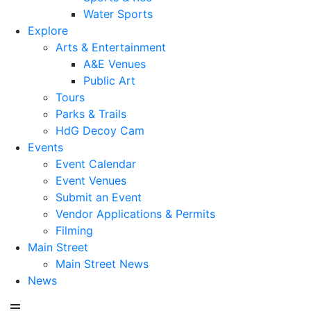
Water Sports
Explore
Arts & Entertainment
A&E Venues
Public Art
Tours
Parks & Trails
HdG Decoy Cam
Events
Event Calendar
Event Venues
Submit an Event
Vendor Applications & Permits
Filming
Main Street
Main Street News
News