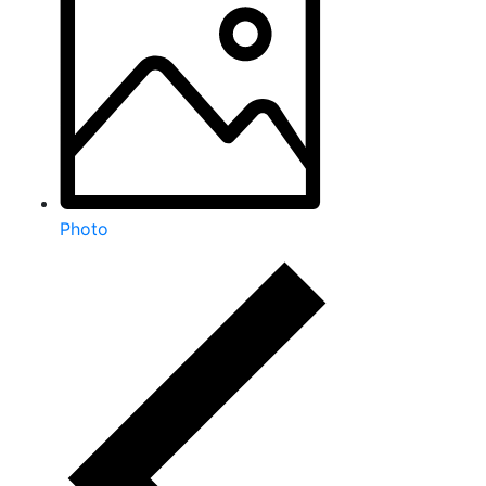
Photo