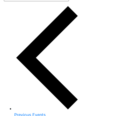
Previous
Events