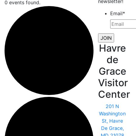
newsletter!
0 events found.
Email
*
Havre
de
Grace
Visitor
Center
201 N
Washington
St, Havre
De Grace,
MD 21078