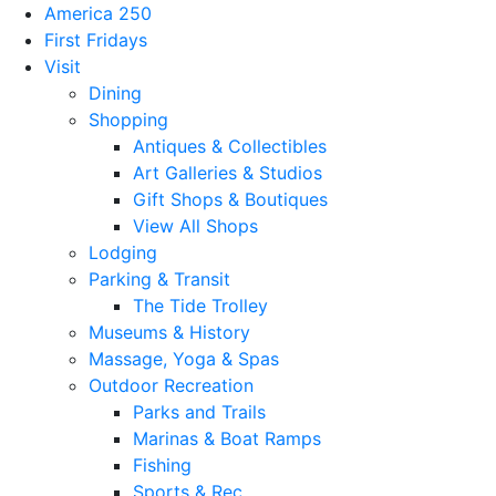
America 250
First Fridays
Visit
Dining
Shopping
Antiques & Collectibles
Art Galleries & Studios
Gift Shops & Boutiques
View All Shops
Lodging
Parking & Transit
The Tide Trolley
Museums & History
Massage, Yoga & Spas
Outdoor Recreation
Parks and Trails
Marinas & Boat Ramps
Fishing
Sports & Rec