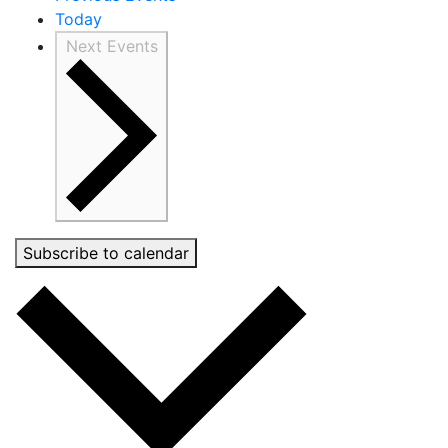
Today
Next
Events
Subscribe to calendar