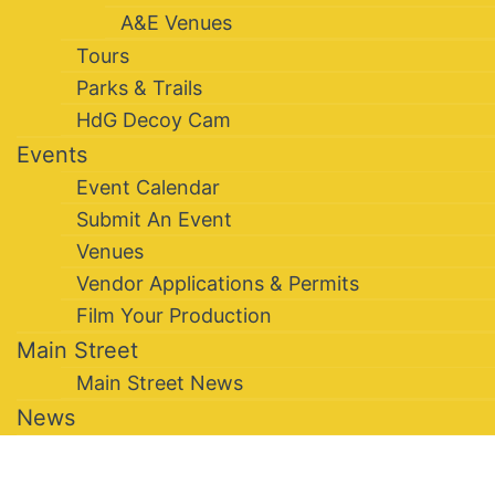
A&E Venues
Tours
Parks & Trails
HdG Decoy Cam
Events
Event Calendar
Submit An Event
Venues
Vendor Applications & Permits
Film Your Production
Main Street
Main Street News
News