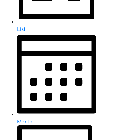
List
Month