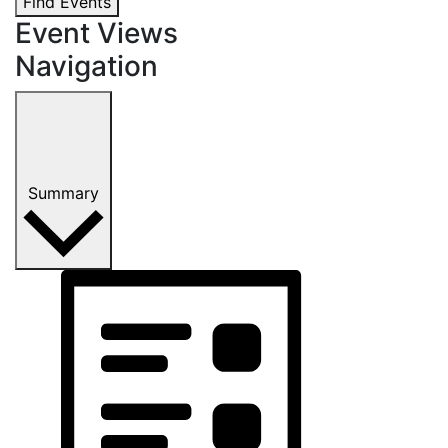
Find Events
Event Views
Navigation
Summary