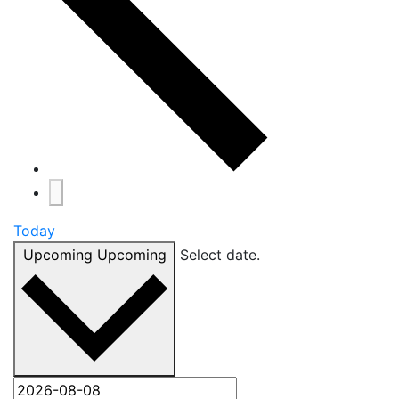
Today
Upcoming
Upcoming
Select date.