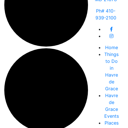
Ph# 410-
939-2100
Home
Things
to Do
in
Havre
de
Grace
Havre
de
Grace
Events
Places