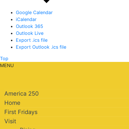
Google Calendar
iCalendar
Outlook 365
Outlook Live
Export .ics file
Export Outlook .ics file
Top
MENU
America 250
Home
First Fridays
Visit