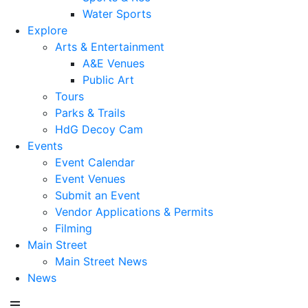
Water Sports
Explore
Arts & Entertainment
A&E Venues
Public Art
Tours
Parks & Trails
HdG Decoy Cam
Events
Event Calendar
Event Venues
Submit an Event
Vendor Applications & Permits
Filming
Main Street
Main Street News
News