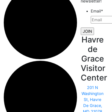
newsletter!
Email
*
Havre
de
Grace
Visitor
Center
201 N
Washington
St, Havre
De Grace,
MD 21078