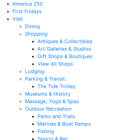
America 250
First Fridays
Visit
Dining
Shopping
Antiques & Collectibles
Art Galleries & Studios
Gift Shops & Boutiques
View All Shops
Lodging
Parking & Transit
The Tide Trolley
Museums & History
Massage, Yoga & Spas
Outdoor Recreation
Parks and Trails
Marinas & Boat Ramps
Fishing
Sports & Rec