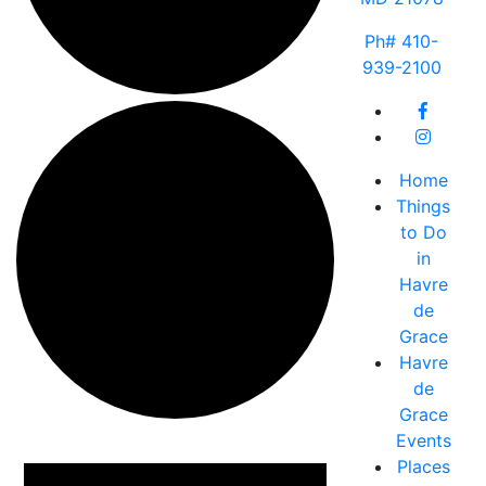
Ph# 410-
939-2100
Home
Things
to Do
in
Havre
de
Grace
Havre
de
Grace
Events
Events
Places