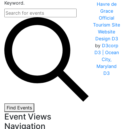
Keyword.
Havre de
Grace
Official
Tourism Site
Website
Design D3
by
D3corp
D3
| Ocean
City,
Maryland
D3
Find Events
Event Views
Navigation