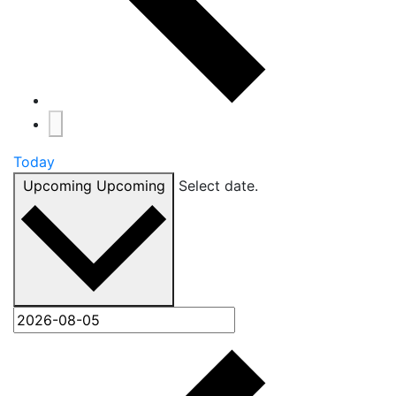
Today
Upcoming
Upcoming
Select date.