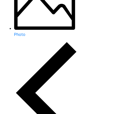
Photo