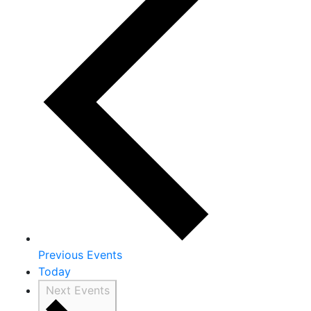
Previous
Events
Today
Next
Events