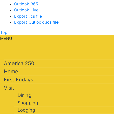
Outlook 365
Outlook Live
Export .ics file
Export Outlook .ics file
Top
MENU
America 250
Home
First Fridays
Visit
Dining
Shopping
Lodging