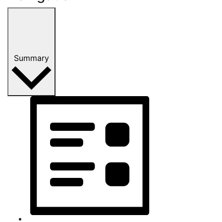
Summary