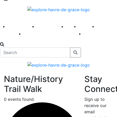
America 250
First Fridays
Visit
Explore
Events
Main Street
News
Nature/History
Stay
Trail Walk
Connec
0 events found.
Sign up to
receive our
email