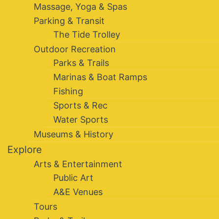
Massage, Yoga & Spas
Parking & Transit
The Tide Trolley
Outdoor Recreation
Parks & Trails
Marinas & Boat Ramps
Fishing
Sports & Rec
Water Sports
Museums & History
Explore
Arts & Entertainment
Public Art
A&E Venues
Tours