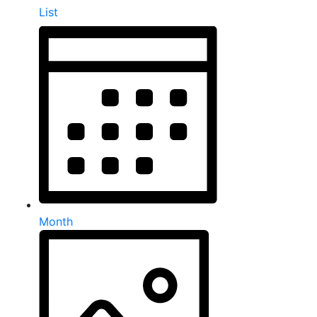
List
Month