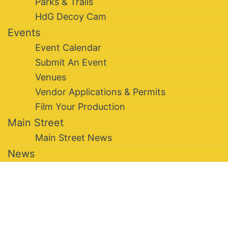
Parks & Trails
HdG Decoy Cam
Events
Event Calendar
Submit An Event
Venues
Vendor Applications & Permits
Film Your Production
Main Street
Main Street News
News