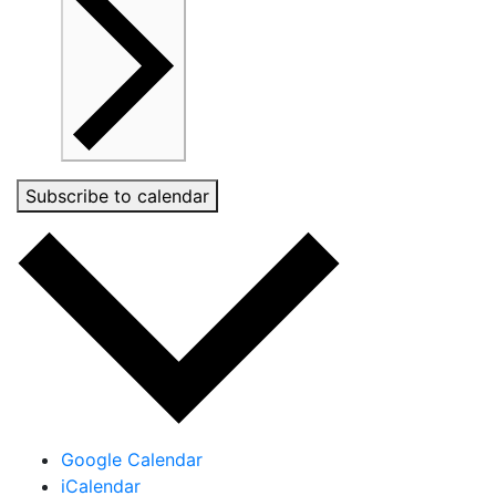
Subscribe to calendar
Google Calendar
iCalendar