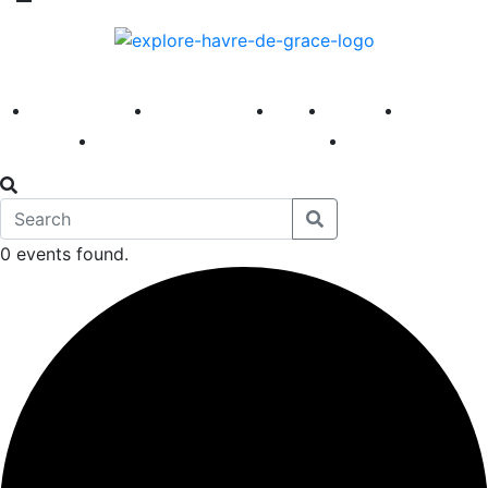
America 250
First Fridays
Visit
Explore
Events
Main Street
News
0 events found.