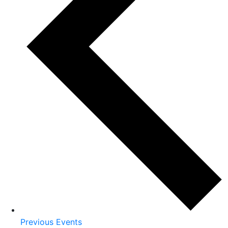
Previous
Events