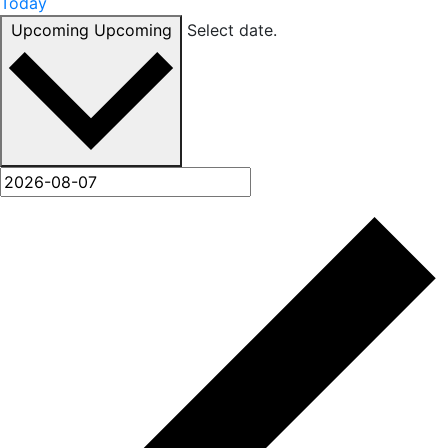
Today
Upcoming
Upcoming
Select date.