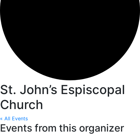
St. John’s Espiscopal
Church
« All Events
Events from this organizer