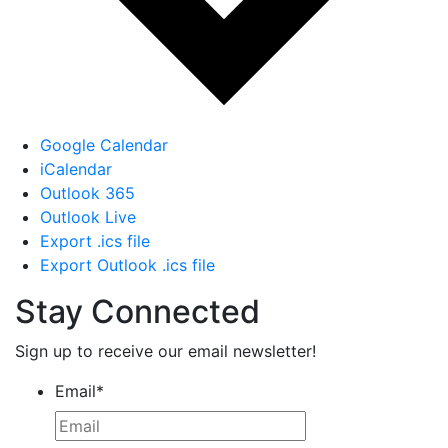
Google Calendar
iCalendar
Outlook 365
Outlook Live
Export .ics file
Export Outlook .ics file
Stay Connected
Sign up to receive our email newsletter!
Email
*