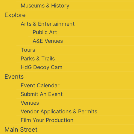
Museums & History
Explore
Arts & Entertainment
Public Art
A&E Venues
Tours
Parks & Trails
HdG Decoy Cam
Events
Event Calendar
Submit An Event
Venues
Vendor Applications & Permits
Film Your Production
Main Street