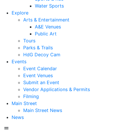
Water Sports
Explore
Arts & Entertainment
A&E Venues
Public Art
Tours
Parks & Trails
HdG Decoy Cam
Events
Event Calendar
Event Venues
Submit an Event
Vendor Applications & Permits
Filming
Main Street
Main Street News
News