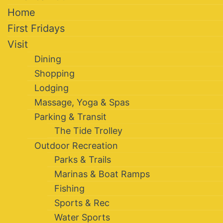
Home
First Fridays
Visit
Dining
Shopping
Lodging
Massage, Yoga & Spas
Parking & Transit
The Tide Trolley
Outdoor Recreation
Parks & Trails
Marinas & Boat Ramps
Fishing
Sports & Rec
Water Sports