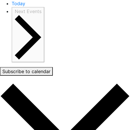
Today
Next
Events
Subscribe to calendar