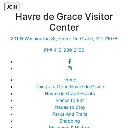
Havre de Grace Visitor
Center
201 N Washington St, Havre De Grace, MD 21078
Ph# 410-939-2100
Home
Things to Do in Havre de Grace
Havre de Grace Events
Places to Eat
Places to Stay
Parks And Trails
Shopping
Museums & History