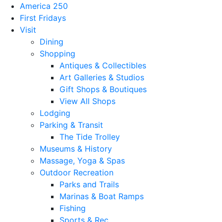
America 250
First Fridays
Visit
Dining
Shopping
Antiques & Collectibles
Art Galleries & Studios
Gift Shops & Boutiques
View All Shops
Lodging
Parking & Transit
The Tide Trolley
Museums & History
Massage, Yoga & Spas
Outdoor Recreation
Parks and Trails
Marinas & Boat Ramps
Fishing
Sports & Rec