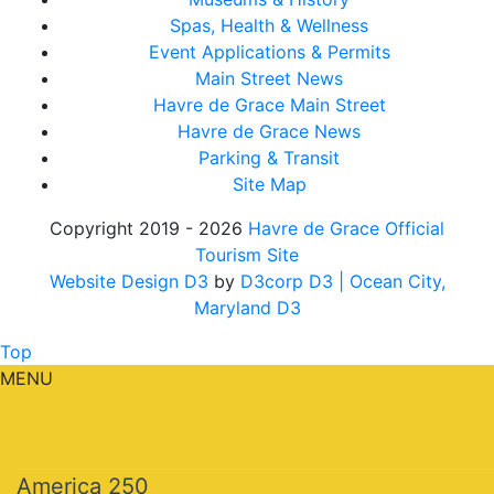
Spas, Health & Wellness
Event Applications & Permits
Main Street News
Havre de Grace Main Street
Havre de Grace News
Parking & Transit
Site Map
Copyright 2019 - 2026
Havre de Grace Official
Tourism Site
Website Design D3
by
D3corp D3
| Ocean City,
Maryland D3
Top
MENU
America 250