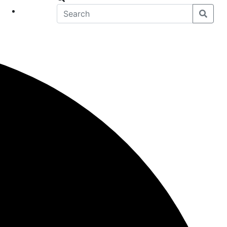
eet
News