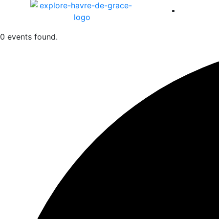
America 
0 events found.