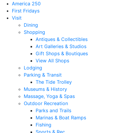
America 250
First Fridays
Visit
Dining
Shopping
Antiques & Collectibles
Art Galleries & Studios
Gift Shops & Boutiques
View All Shops
Lodging
Parking & Transit
The Tide Trolley
Museums & History
Massage, Yoga & Spas
Outdoor Recreation
Parks and Trails
Marinas & Boat Ramps
Fishing
Sports & Rec