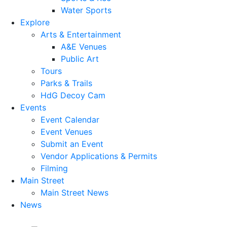
Water Sports
Explore
Arts & Entertainment
A&E Venues
Public Art
Tours
Parks & Trails
HdG Decoy Cam
Events
Event Calendar
Event Venues
Submit an Event
Vendor Applications & Permits
Filming
Main Street
Main Street News
News