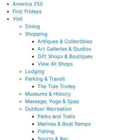
America 250
First Fridays
Visit
Dining
Shopping
Antiques & Collectibles
Art Galleries & Studios
Gift Shops & Boutiques
View All Shops
Lodging
Parking & Transit
The Tide Trolley
Museums & History
Massage, Yoga & Spas
Outdoor Recreation
Parks and Trails
Marinas & Boat Ramps
Fishing
Sports & Rec