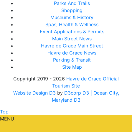
Parks And Trails
Shopping
Museums & History
Spas, Health & Wellness
Event Applications & Permits
Main Street News
Havre de Grace Main Street
Havre de Grace News
Parking & Transit
Site Map
Copyright 2019 - 2026
Havre de Grace Official
Tourism Site
Website Design D3
by
D3corp D3
| Ocean City,
Maryland D3
Top
MENU