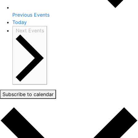
Previous
Events
Today
Next
Events
Subscribe to calendar