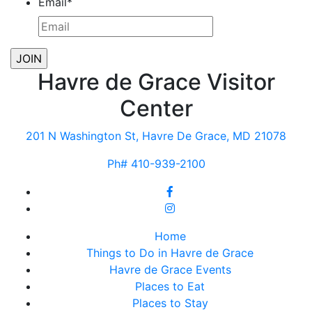
Email
*
Havre de Grace Visitor
Center
201 N Washington St, Havre De Grace, MD 21078
Ph# 410-939-2100
Home
Things to Do in Havre de Grace
Havre de Grace Events
Places to Eat
Places to Stay