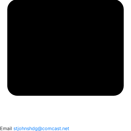
Email
stjohnshdg@comcast.net