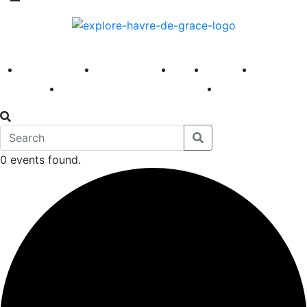
America 250
First Fridays
Visit
Explore
Events
Main Street
News
0 events found.