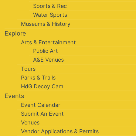
Sports & Rec
Water Sports
Museums & History
Explore
Arts & Entertainment
Public Art
A&E Venues
Tours
Parks & Trails
HdG Decoy Cam
Events
Event Calendar
Submit An Event
Venues
Vendor Applications & Permits