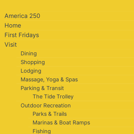
America 250
Home
First Fridays
Visit
Dining
Shopping
Lodging
Massage, Yoga & Spas
Parking & Transit
The Tide Trolley
Outdoor Recreation
Parks & Trails
Marinas & Boat Ramps
Fishing