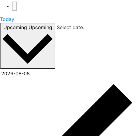
Today
Upcoming
Upcoming
Select date.