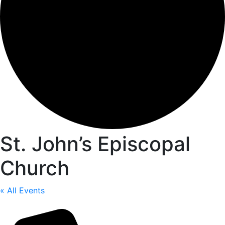
St. John’s Episcopal
Church
« All Events