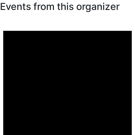
Events from this organizer