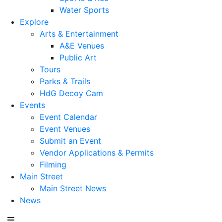
Water Sports
Explore
Arts & Entertainment
A&E Venues
Public Art
Tours
Parks & Trails
HdG Decoy Cam
Events
Event Calendar
Event Venues
Submit an Event
Vendor Applications & Permits
Filming
Main Street
Main Street News
News