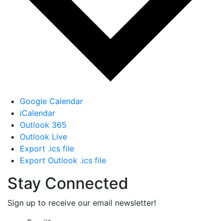
Google Calendar
iCalendar
Outlook 365
Outlook Live
Export .ics file
Export Outlook .ics file
Stay Connected
Sign up to receive our email newsletter!