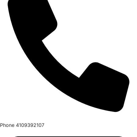
Phone
4109392107