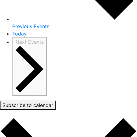
Previous
Events
Today
Next
Events
Subscribe to calendar