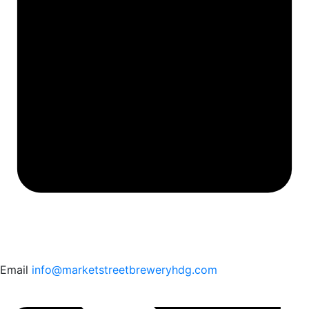
Email
info@marketstreetbreweryhdg.com