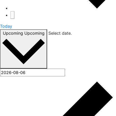
Today
Upcoming
Upcoming
Select date.