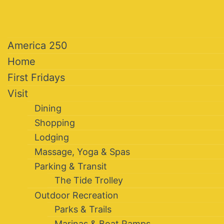
America 250
Home
First Fridays
Visit
Dining
Shopping
Lodging
Massage, Yoga & Spas
Parking & Transit
The Tide Trolley
Outdoor Recreation
Parks & Trails
Marinas & Boat Ramps