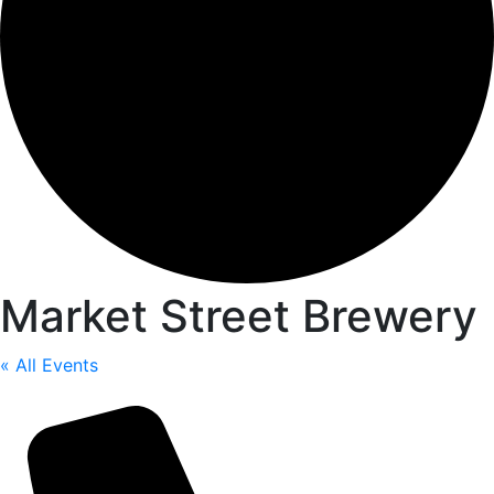
Market Street Brewery
« All Events