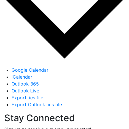
Google Calendar
iCalendar
Outlook 365
Outlook Live
Export .ics file
Export Outlook .ics file
Stay Connected