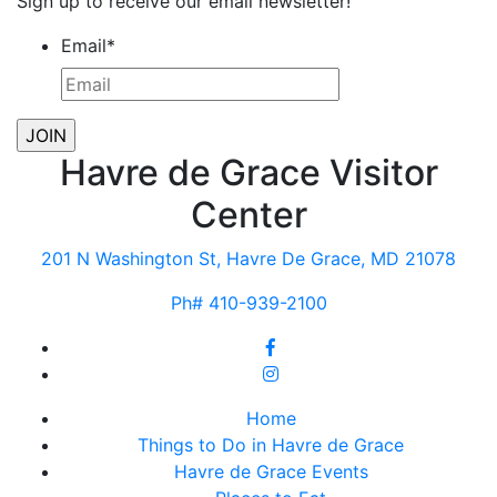
Sign up to receive our email newsletter!
Email
*
Havre de Grace Visitor
Center
201 N Washington St, Havre De Grace, MD 21078
Ph# 410-939-2100
Home
Things to Do in Havre de Grace
Havre de Grace Events