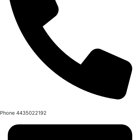
Phone
4435022192