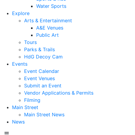
Water Sports
Explore
Arts & Entertainment
A&E Venues
Public Art
Tours
Parks & Trails
HdG Decoy Cam
Events
Event Calendar
Event Venues
Submit an Event
Vendor Applications & Permits
Filming
Main Street
Main Street News
News