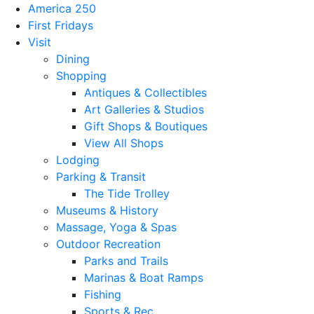
America 250
First Fridays
Visit
Dining
Shopping
Antiques & Collectibles
Art Galleries & Studios
Gift Shops & Boutiques
View All Shops
Lodging
Parking & Transit
The Tide Trolley
Museums & History
Massage, Yoga & Spas
Outdoor Recreation
Parks and Trails
Marinas & Boat Ramps
Fishing
Sports & Rec