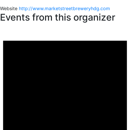
Website
http://www.marketstreetbreweryhdg.com
Events from this organizer