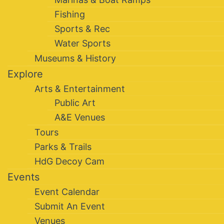
Fishing
Sports & Rec
Water Sports
Museums & History
Explore
Arts & Entertainment
Public Art
A&E Venues
Tours
Parks & Trails
HdG Decoy Cam
Events
Event Calendar
Submit An Event
Venues