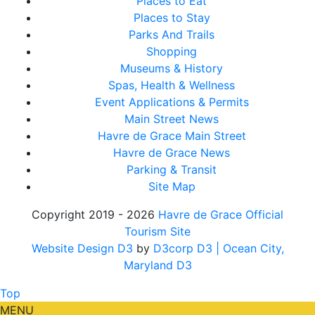
Places to Eat
Places to Stay
Parks And Trails
Shopping
Museums & History
Spas, Health & Wellness
Event Applications & Permits
Main Street News
Havre de Grace Main Street
Havre de Grace News
Parking & Transit
Site Map
Copyright 2019 - 2026
Havre de Grace Official
Tourism Site
Website Design D3
by
D3corp D3
| Ocean City,
Maryland D3
Top
MENU