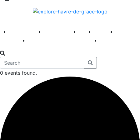
America 250
First Fridays
Visit
Explore
Events
Main Street
News
0 events found.