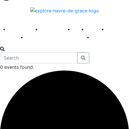
America 250
First Fridays
Visit
Explore
Events
Main Street
News
0 events found.