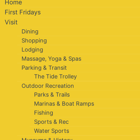
Home
First Fridays
Visit
Dining
Shopping
Lodging
Massage, Yoga & Spas
Parking & Transit
The Tide Trolley
Outdoor Recreation
Parks & Trails
Marinas & Boat Ramps
Fishing
Sports & Rec
Water Sports