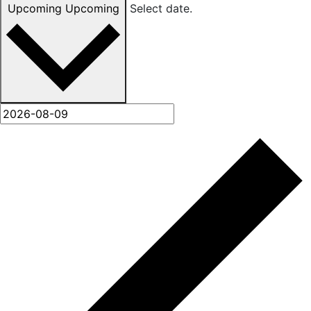
Upcoming
Upcoming
Select date.