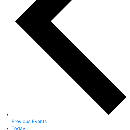
Previous
Events
Today