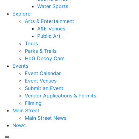
Water Sports
Explore
Arts & Entertainment
A&E Venues
Public Art
Tours
Parks & Trails
HdG Decoy Cam
Events
Event Calendar
Event Venues
Submit an Event
Vendor Applications & Permits
Filming
Main Street
Main Street News
News