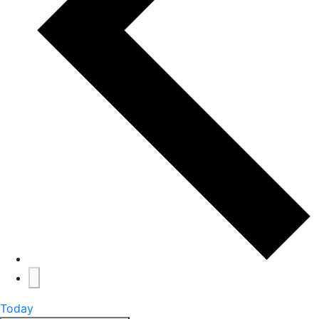
Today