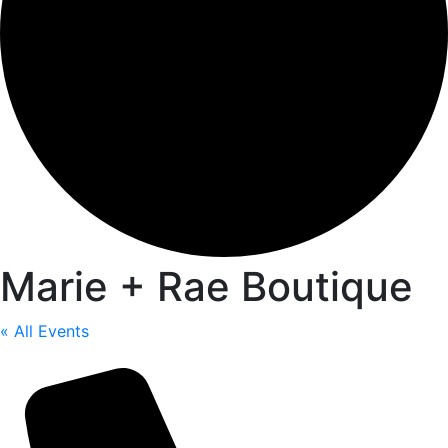
Marie + Rae Boutique
« All Events