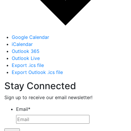
Google Calendar
iCalendar
Outlook 365
Outlook Live
Export .ics file
Export Outlook .ics file
Stay Connected
Sign up to receive our email newsletter!
Email
*