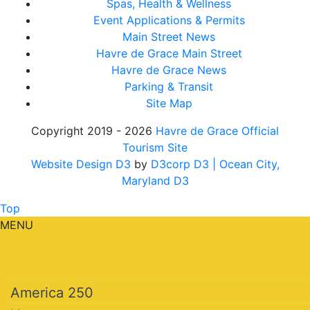
Spas, Health & Wellness
Event Applications & Permits
Main Street News
Havre de Grace Main Street
Havre de Grace News
Parking & Transit
Site Map
Copyright 2019 - 2026
Havre de Grace Official
Tourism Site
Website Design D3
by
D3corp D3
| Ocean City,
Maryland D3
Top
MENU
America 250