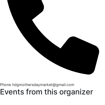
Phone
hdgmothersdaymarket@gmail.com
Events from this organizer