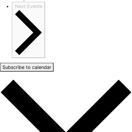
Next
Events
Subscribe to calendar