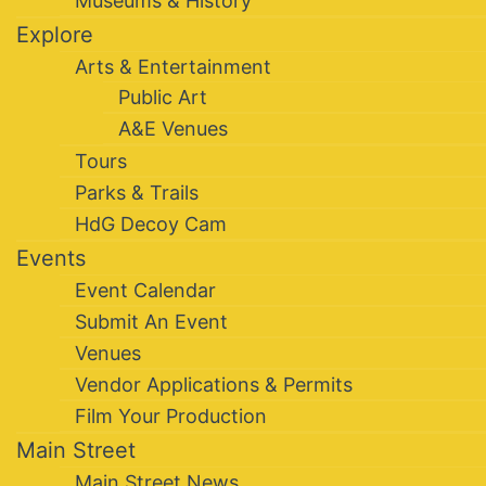
Museums & History
Explore
Arts & Entertainment
Public Art
A&E Venues
Tours
Parks & Trails
HdG Decoy Cam
Events
Event Calendar
Submit An Event
Venues
Vendor Applications & Permits
Film Your Production
Main Street
Main Street News