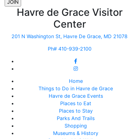
Havre de Grace Visitor
Center
201 N Washington St, Havre De Grace, MD 21078
Ph# 410-939-2100
Home
Things to Do in Havre de Grace
Havre de Grace Events
Places to Eat
Places to Stay
Parks And Trails
Shopping
Museums & History