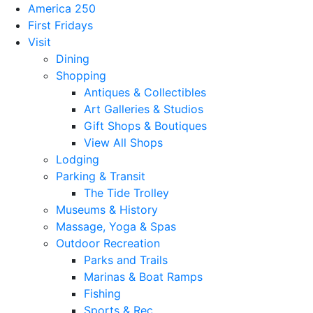
America 250
First Fridays
Visit
Dining
Shopping
Antiques & Collectibles
Art Galleries & Studios
Gift Shops & Boutiques
View All Shops
Lodging
Parking & Transit
The Tide Trolley
Museums & History
Massage, Yoga & Spas
Outdoor Recreation
Parks and Trails
Marinas & Boat Ramps
Fishing
Sports & Rec