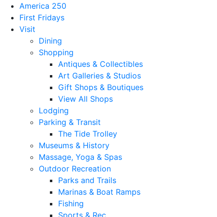
America 250
First Fridays
Visit
Dining
Shopping
Antiques & Collectibles
Art Galleries & Studios
Gift Shops & Boutiques
View All Shops
Lodging
Parking & Transit
The Tide Trolley
Museums & History
Massage, Yoga & Spas
Outdoor Recreation
Parks and Trails
Marinas & Boat Ramps
Fishing
Sports & Rec