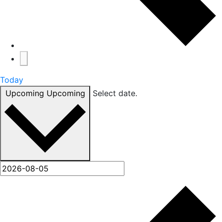
Today
Upcoming
Upcoming
Select date.