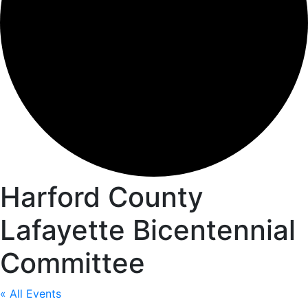
Harford County
Lafayette Bicentennial
Committee
« All Events