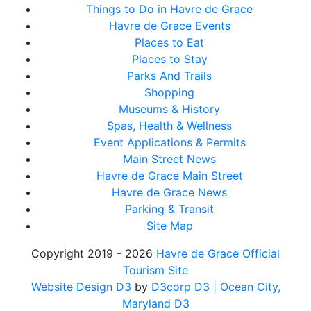
Things to Do in Havre de Grace
Havre de Grace Events
Places to Eat
Places to Stay
Parks And Trails
Shopping
Museums & History
Spas, Health & Wellness
Event Applications & Permits
Main Street News
Havre de Grace Main Street
Havre de Grace News
Parking & Transit
Site Map
Copyright 2019 - 2026
Havre de Grace Official
Tourism Site
Website Design D3
by
D3corp D3
| Ocean City,
Maryland D3