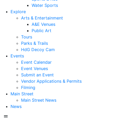
Water Sports
Explore
Arts & Entertainment
A&E Venues
Public Art
Tours
Parks & Trails
HdG Decoy Cam
Events
Event Calendar
Event Venues
Submit an Event
Vendor Applications & Permits
Filming
Main Street
Main Street News
News