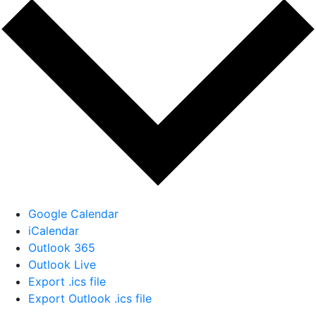
Google Calendar
iCalendar
Outlook 365
Outlook Live
Export .ics file
Export Outlook .ics file