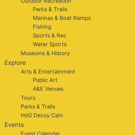
Outdoor Recreation
Parks & Trails
Marinas & Boat Ramps
Fishing
Sports & Rec
Water Sports
Museums & History
Explore
Arts & Entertainment
Public Art
A&E Venues
Tours
Parks & Trails
HdG Decoy Cam
Events
Event Calendar