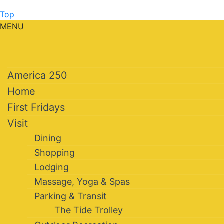
Top
MENU
America 250
Home
First Fridays
Visit
Dining
Shopping
Lodging
Massage, Yoga & Spas
Parking & Transit
The Tide Trolley