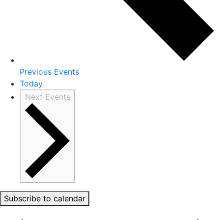
Previous
Events
Today
Next
Events
Subscribe to calendar