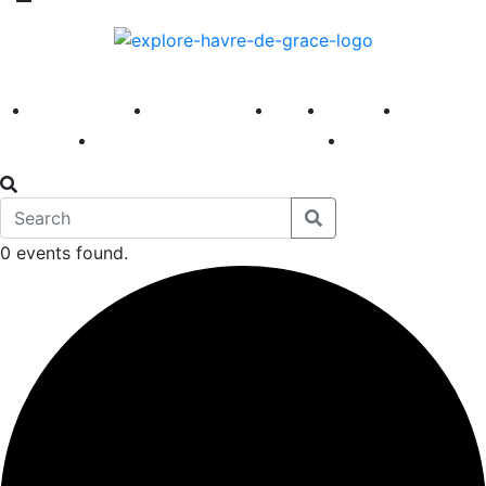
America 250
First Fridays
Visit
Explore
Events
Main Street
News
0 events found.