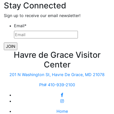
Stay Connected
Sign up to receive our email newsletter!
Email
*
Havre de Grace Visitor
Center
201 N Washington St, Havre De Grace, MD 21078
Ph# 410-939-2100
Home