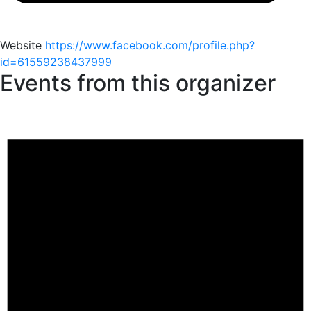
Website
https://www.facebook.com/profile.php?
id=61559238437999
Events from this organizer