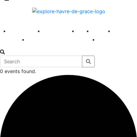
America 250
First Fridays
Visit
Explore
Events
Main Street
News
0 events found.