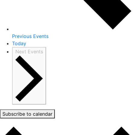
Previous
Events
Today
Next
Events
Subscribe to calendar