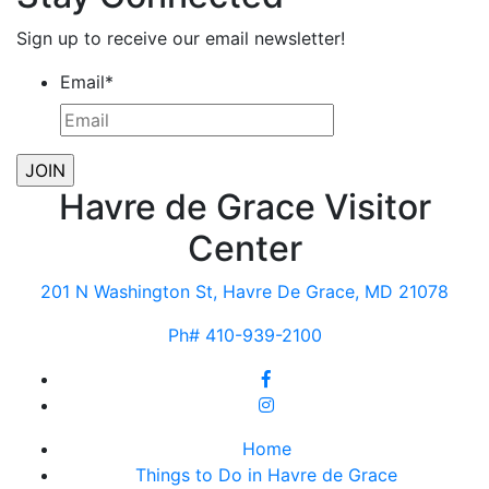
Sign up to receive our email newsletter!
Email
*
Havre de Grace Visitor
Center
201 N Washington St, Havre De Grace, MD 21078
Ph# 410-939-2100
Home
Things to Do in Havre de Grace