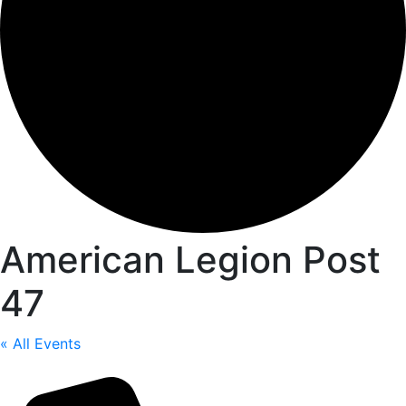
American Legion Post
47
« All Events