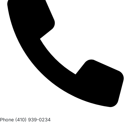
Phone
(410) 939-0234