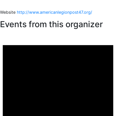
Website
http://www.americanlegionpost47.org/
Events from this organizer