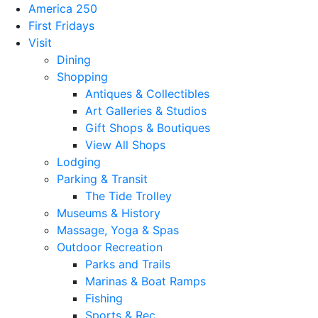
America 250
First Fridays
Visit
Dining
Shopping
Antiques & Collectibles
Art Galleries & Studios
Gift Shops & Boutiques
View All Shops
Lodging
Parking & Transit
The Tide Trolley
Museums & History
Massage, Yoga & Spas
Outdoor Recreation
Parks and Trails
Marinas & Boat Ramps
Fishing
Sports & Rec