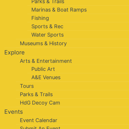
Parks & Trails
Marinas & Boat Ramps
Fishing
Sports & Rec
Water Sports
Museums & History
Explore
Arts & Entertainment
Public Art
A&E Venues
Tours
Parks & Trails
HdG Decoy Cam
Events
Event Calendar
Submit An Event