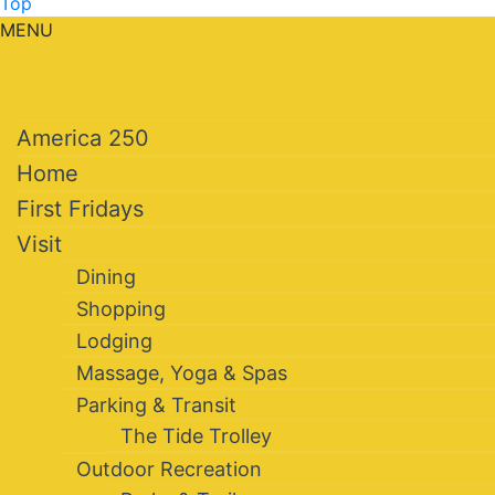
Top
MENU
America 250
Home
First Fridays
Visit
Dining
Shopping
Lodging
Massage, Yoga & Spas
Parking & Transit
The Tide Trolley
Outdoor Recreation