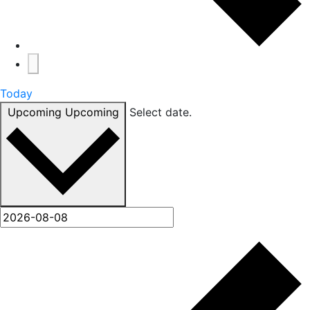
Today
Upcoming
Upcoming
Select date.