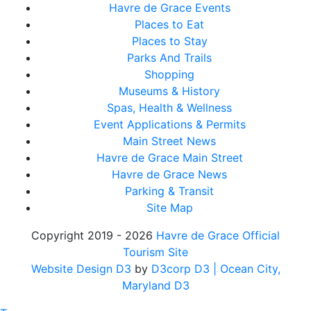
Havre de Grace Events
Places to Eat
Places to Stay
Parks And Trails
Shopping
Museums & History
Spas, Health & Wellness
Event Applications & Permits
Main Street News
Havre de Grace Main Street
Havre de Grace News
Parking & Transit
Site Map
Copyright 2019 - 2026
Havre de Grace Official
Tourism Site
Website Design D3
by
D3corp D3
| Ocean City,
Maryland D3