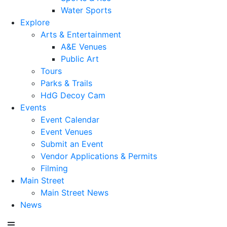
Water Sports
Explore
Arts & Entertainment
A&E Venues
Public Art
Tours
Parks & Trails
HdG Decoy Cam
Events
Event Calendar
Event Venues
Submit an Event
Vendor Applications & Permits
Filming
Main Street
Main Street News
News