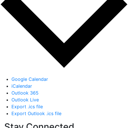
Google Calendar
iCalendar
Outlook 365
Outlook Live
Export .ics file
Export Outlook .ics file
Stay Connected