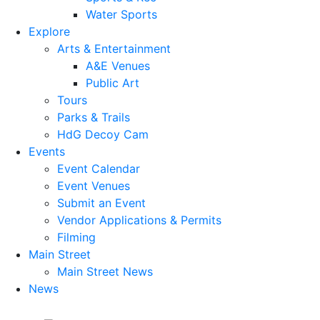
Water Sports
Explore
Arts & Entertainment
A&E Venues
Public Art
Tours
Parks & Trails
HdG Decoy Cam
Events
Event Calendar
Event Venues
Submit an Event
Vendor Applications & Permits
Filming
Main Street
Main Street News
News