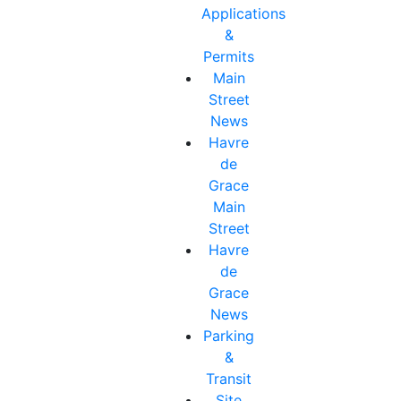
Applications
&
Permits
Main
Street
News
Havre
de
Grace
Main
Street
Havre
de
Grace
News
Parking
&
Transit
Site