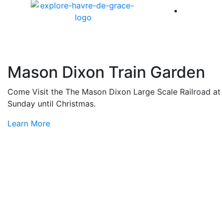
America 
Mason Dixon Train Garden
Come Visit the The Mason Dixon Large Scale Railroad at L
Sunday until Christmas.
Learn More