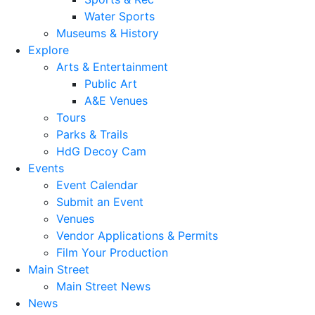
Water Sports
Museums & History
Explore
Arts & Entertainment
Public Art
A&E Venues
Tours
Parks & Trails
HdG Decoy Cam
Events
Event Calendar
Submit an Event
Venues
Vendor Applications & Permits
Film Your Production
Main Street
Main Street News
News