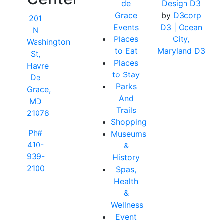
de
Design D3
Grace
by
D3corp
201
Events
D3
| Ocean
N
Places
City,
Washington
to Eat
Maryland D3
St,
Places
Havre
to Stay
De
Parks
Grace,
And
MD
Trails
21078
Shopping
Ph#
Museums
410-
&
939-
History
2100
Spas,
Health
&
Wellness
Event