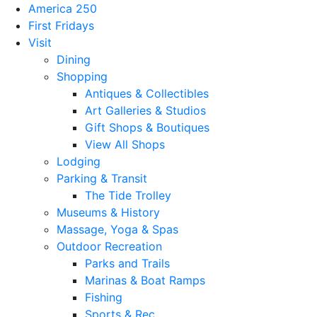
America 250
First Fridays
Visit
Dining
Shopping
Antiques & Collectibles
Art Galleries & Studios
Gift Shops & Boutiques
View All Shops
Lodging
Parking & Transit
The Tide Trolley
Museums & History
Massage, Yoga & Spas
Outdoor Recreation
Parks and Trails
Marinas & Boat Ramps
Fishing
Sports & Rec