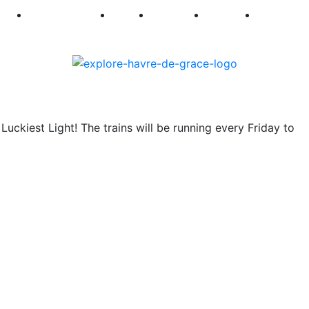
250
First Fridays
Visit
Explore
Events
Main Str
uckiest Light! The trains will be running every Friday to