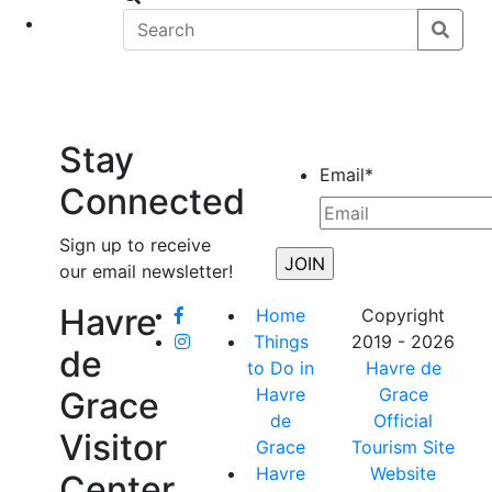
eet
News
Stay
Email
*
Connected
Sign up to receive
our email newsletter!
Havre
Home
Copyright
Things
2019 - 2026
de
to Do in
Havre de
Havre
Grace
Grace
de
Official
Visitor
Grace
Tourism Site
Havre
Website
Center