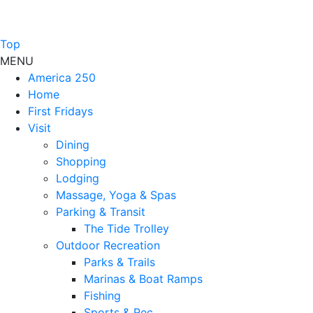
Top
MENU
America 250
Home
First Fridays
Visit
Dining
Shopping
Lodging
Massage, Yoga & Spas
Parking & Transit
The Tide Trolley
Outdoor Recreation
Parks & Trails
Marinas & Boat Ramps
Fishing
Sports & Rec