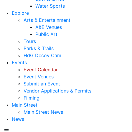
Water Sports
Explore
Arts & Entertainment
A&E Venues
Public Art
Tours
Parks & Trails
HdG Decoy Cam
Events
Event Calendar
Event Venues
Submit an Event
Vendor Applications & Permits
Filming
Main Street
Main Street News
News