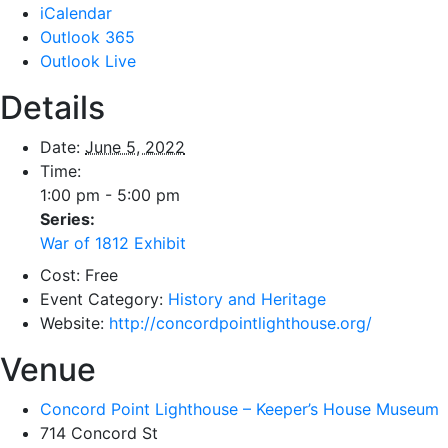
iCalendar
Outlook 365
Outlook Live
Details
Date:
June 5, 2022
Time:
1:00 pm - 5:00 pm
Series:
War of 1812 Exhibit
Cost:
Free
Event Category:
History and Heritage
Website:
http://concordpointlighthouse.org/
Venue
Concord Point Lighthouse – Keeper’s House Museum
714 Concord St