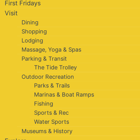
First Fridays
Visit
Dining
Shopping
Lodging
Massage, Yoga & Spas
Parking & Transit
The Tide Trolley
Outdoor Recreation
Parks & Trails
Marinas & Boat Ramps
Fishing
Sports & Rec
Water Sports
Museums & History