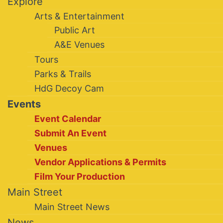
Explore
Arts & Entertainment
Public Art
A&E Venues
Tours
Parks & Trails
HdG Decoy Cam
Events
Event Calendar
Submit An Event
Venues
Vendor Applications & Permits
Film Your Production
Main Street
Main Street News
News