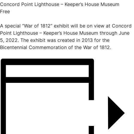
Concord Point Lighthouse – Keeper’s House Museum
Free
A special “War of 1812” exhibit will be on view at Concord
Point Lighthouse – Keeper’s House Museum through June
5, 2022. The exhibit was created in 2013 for the
Bicentennial Commemoration of the War of 1812.