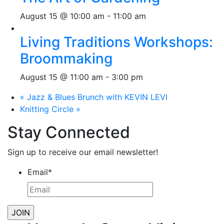
August 15 @ 10:00 am
-
11:00 am
Living Traditions Workshops:
Broommaking
August 15 @ 11:00 am
-
3:00 pm
«
Jazz & Blues Brunch with KEVIN LEVI
Knitting Circle
»
Stay Connected
Sign up to receive our email newsletter!
Email
*