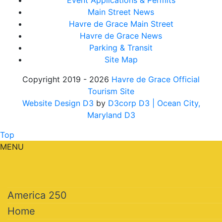
Event Applications & Permits
Main Street News
Havre de Grace Main Street
Havre de Grace News
Parking & Transit
Site Map
Copyright 2019 - 2026
Havre de Grace Official
Tourism Site
Website Design D3
by
D3corp D3
| Ocean City,
Maryland D3
Top
MENU
America 250
Home