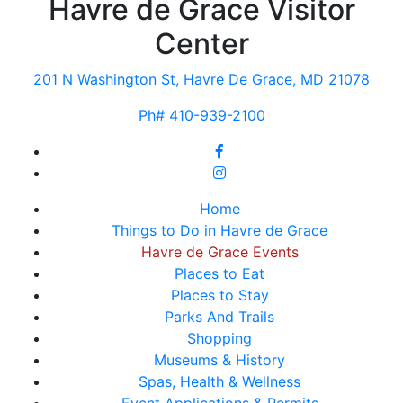
Havre de Grace Visitor
Center
201 N Washington St, Havre De Grace, MD 21078
Ph# 410-939-2100
Home
Things to Do in Havre de Grace
Havre de Grace Events
Places to Eat
Places to Stay
Parks And Trails
Shopping
Museums & History
Spas, Health & Wellness