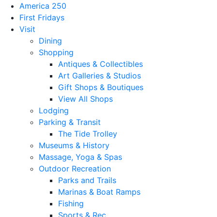
America 250
First Fridays
Visit
Dining
Shopping
Antiques & Collectibles
Art Galleries & Studios
Gift Shops & Boutiques
View All Shops
Lodging
Parking & Transit
The Tide Trolley
Museums & History
Massage, Yoga & Spas
Outdoor Recreation
Parks and Trails
Marinas & Boat Ramps
Fishing
Sports & Rec