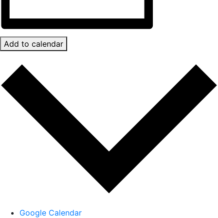
Add to calendar
Google Calendar