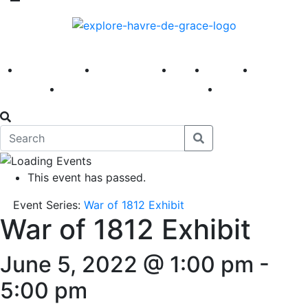
America 250
First Fridays
Visit
Explore
Events
Main Street
News
This event has passed.
Event Series:
War of 1812 Exhibit
War of 1812 Exhibit
June 5, 2022 @ 1:00 pm
-
5:00 pm