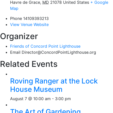
Havre de Grace
,
MD
21078
United States
+ Google
Map
Phone
14109393213
View Venue Website
Organizer
Friends of Concord Point Lighthouse
Email
Director@ConcordPointLighthouse.org
Related Events
Roving Ranger at the Lock
House Museum
August 7 @ 10:00 am
-
3:00 pm
The Art of Gardening