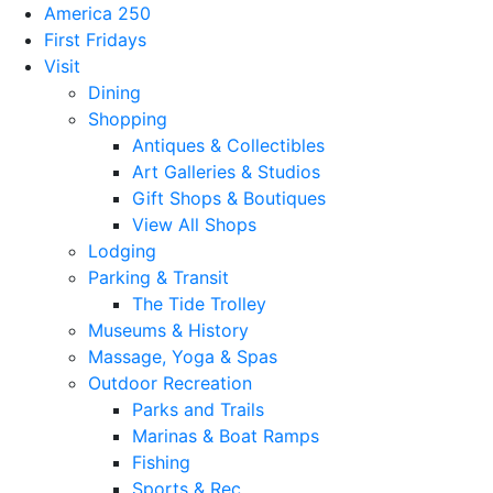
America 250
First Fridays
Visit
Dining
Shopping
Antiques & Collectibles
Art Galleries & Studios
Gift Shops & Boutiques
View All Shops
Lodging
Parking & Transit
The Tide Trolley
Museums & History
Massage, Yoga & Spas
Outdoor Recreation
Parks and Trails
Marinas & Boat Ramps
Fishing
Sports & Rec