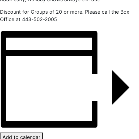
Discount for Groups of 20 or more. Please call the Box
Office at 443-502-2005
Add to calendar