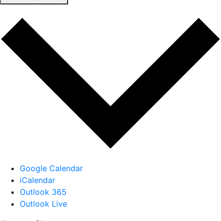
Google Calendar
iCalendar
Outlook 365
Outlook Live