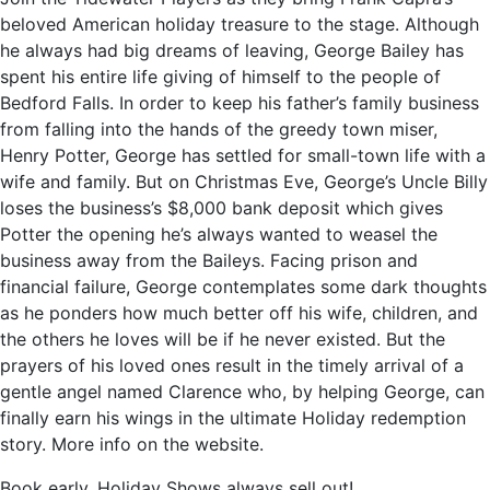
beloved American holiday treasure to the stage. Although
he always had big dreams of leaving, George Bailey has
spent his entire life giving of himself to the people of
Bedford Falls. In order to keep his father’s family business
from falling into the hands of the greedy town miser,
Henry Potter, George has settled for small-town life with a
wife and family. But on Christmas Eve, George’s Uncle Billy
loses the business’s $8,000 bank deposit which gives
Potter the opening he’s always wanted to weasel the
business away from the Baileys. Facing prison and
financial failure, George contemplates some dark thoughts
as he ponders how much better off his wife, children, and
the others he loves will be if he never existed. But the
prayers of his loved ones result in the timely arrival of a
gentle angel named Clarence who, by helping George, can
finally earn his wings in the ultimate Holiday redemption
story. More info on the website.
Book early, Holiday Shows always sell out!