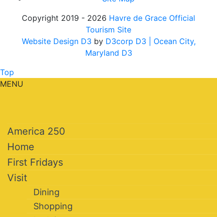
Copyright 2019 - 2026
Havre de Grace Official
Tourism Site
Website Design D3
by
D3corp D3
| Ocean City,
Maryland D3
Top
MENU
America 250
Home
First Fridays
Visit
Dining
Shopping