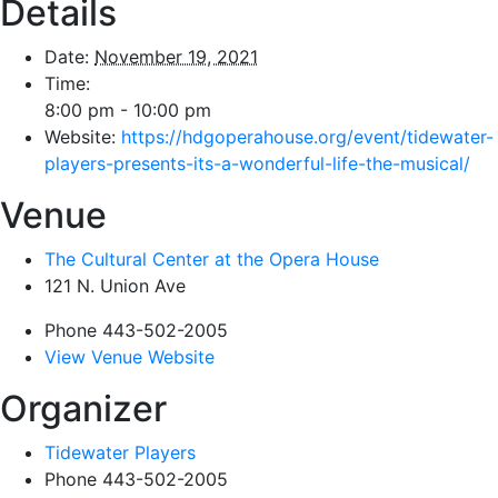
Details
Date:
November 19, 2021
Time:
8:00 pm - 10:00 pm
Website:
https://hdgoperahouse.org/event/tidewater-
players-presents-its-a-wonderful-life-the-musical/
Venue
The Cultural Center at the Opera House
121 N. Union Ave
Phone
443-502-2005
View Venue Website
Organizer
Tidewater Players
Phone
443-502-2005