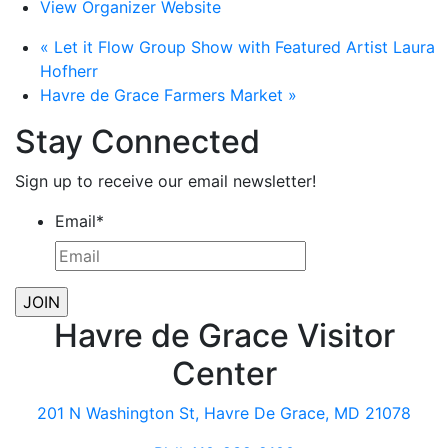
View Organizer Website
«
Let it Flow Group Show with Featured Artist Laura
Hofherr
Havre de Grace Farmers Market
»
Stay Connected
Sign up to receive our email newsletter!
Email
*
Havre de Grace Visitor
Center
201 N Washington St, Havre De Grace, MD 21078