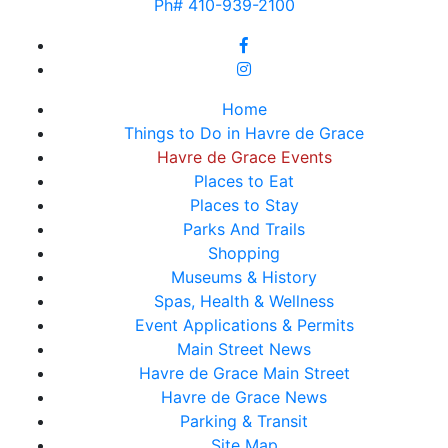
Ph# 410-939-2100
Home
Things to Do in Havre de Grace
Havre de Grace Events
Places to Eat
Places to Stay
Parks And Trails
Shopping
Museums & History
Spas, Health & Wellness
Event Applications & Permits
Main Street News
Havre de Grace Main Street
Havre de Grace News
Parking & Transit
Site Map