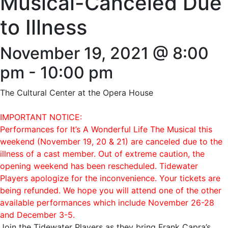
Musical-Canceled Due
to Illness
November 19, 2021 @ 8:00
pm
-
10:00 pm
The Cultural Center at the Opera House
IMPORTANT NOTICE:
Performances for It’s A Wonderful Life The Musical this
weekend (November 19, 20 & 21) are canceled due to the
illness of a cast member. Out of extreme caution, the
opening weekend has been rescheduled. Tidewater
Players apologize for the inconvenience. Your tickets are
being refunded. We hope you will attend one of the other
available performances which include November 26-28
and December 3-5.
Join the Tidewater Players as they bring Frank Capra’s