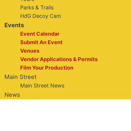
Parks & Trails
HdG Decoy Cam
Events
Event Calendar
Submit An Event
Venues
Vendor Applications & Permits
Film Your Production
Main Street
Main Street News
News