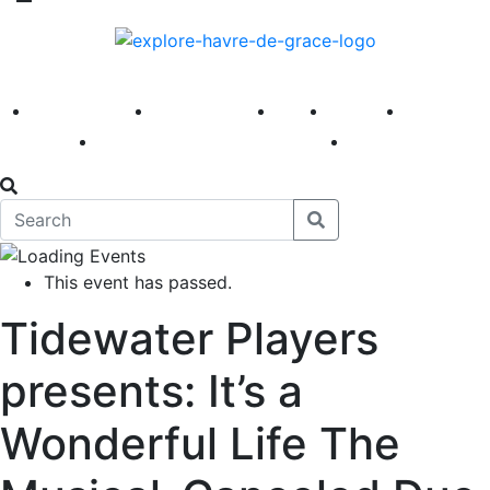
America 250
First Fridays
Visit
Explore
Events
Main Street
News
This event has passed.
Tidewater Players
presents: It’s a
Wonderful Life The