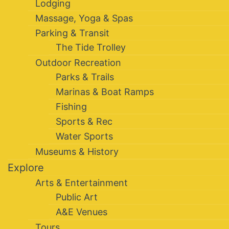
Lodging
Massage, Yoga & Spas
Parking & Transit
The Tide Trolley
Outdoor Recreation
Parks & Trails
Marinas & Boat Ramps
Fishing
Sports & Rec
Water Sports
Museums & History
Explore
Arts & Entertainment
Public Art
A&E Venues
Tours