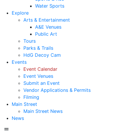
Water Sports
Explore
Arts & Entertainment
A&E Venues
Public Art
Tours
Parks & Trails
HdG Decoy Cam
Events
Event Calendar
Event Venues
Submit an Event
Vendor Applications & Permits
Filming
Main Street
Main Street News
News