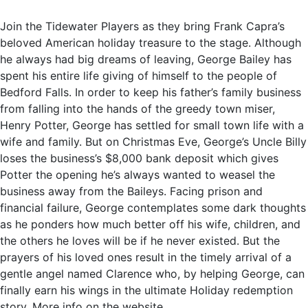
Join the Tidewater Players as they bring Frank Capra’s
beloved American holiday treasure to the stage. Although
he always had big dreams of leaving, George Bailey has
spent his entire life giving of himself to the people of
Bedford Falls. In order to keep his father’s family business
from falling into the hands of the greedy town miser,
Henry Potter, George has settled for small town life with a
wife and family. But on Christmas Eve, George’s Uncle Billy
loses the business’s $8,000 bank deposit which gives
Potter the opening he’s always wanted to weasel the
business away from the Baileys. Facing prison and
financial failure, George contemplates some dark thoughts
as he ponders how much better off his wife, children, and
the others he loves will be if he never existed. But the
prayers of his loved ones result in the timely arrival of a
gentle angel named Clarence who, by helping George, can
finally earn his wings in the ultimate Holiday redemption
story. More info on the website.