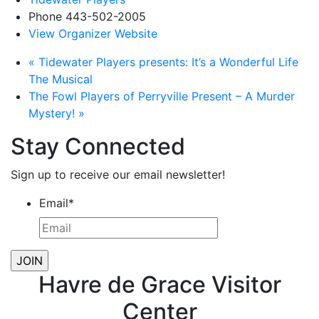
Phone
443-502-2005
View Organizer Website
«
Tidewater Players presents: It’s a Wonderful Life
The Musical
The Fowl Players of Perryville Present – A Murder
Mystery!
»
Stay Connected
Sign up to receive our email newsletter!
Email
*
Havre de Grace Visitor
Center