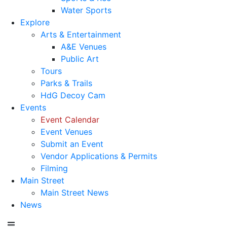
Water Sports
Explore
Arts & Entertainment
A&E Venues
Public Art
Tours
Parks & Trails
HdG Decoy Cam
Events
Event Calendar
Event Venues
Submit an Event
Vendor Applications & Permits
Filming
Main Street
Main Street News
News