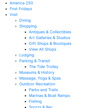
America 250
First Fridays
Visit
Dining
Shopping
Antiques & Collectibles
Art Galleries & Studios
Gift Shops & Boutiques
View All Shops
Lodging
Parking & Transit
The Tide Trolley
Museums & History
Massage, Yoga & Spas
Outdoor Recreation
Parks and Trails
Marinas & Boat Ramps
Fishing
Sports & Rec