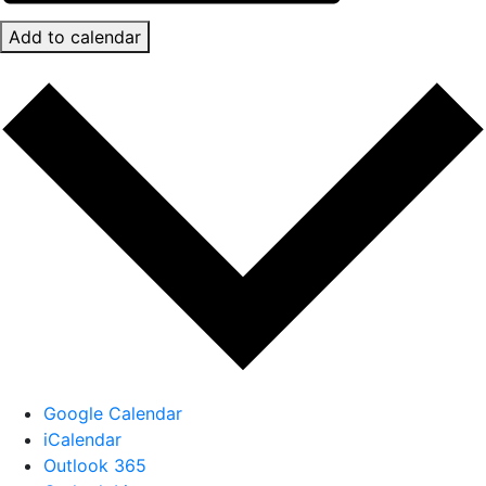
Add to calendar
Google Calendar
iCalendar
Outlook 365