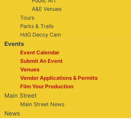
Public Art
A&E Venues
Tours
Parks & Trails
HdG Decoy Cam
Events
Event Calendar
Submit An Event
Venues
Vendor Applications & Permits
Film Your Production
Main Street
Main Street News
News