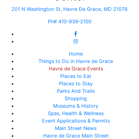
201 N Washington St, Havre De Grace, MD 21078
Ph# 410-939-2100
Home
Things to Do in Havre de Grace
Havre de Grace Events
Places to Eat
Places to Stay
Parks And Trails
Shopping
Museums & History
Spas, Health & Wellness
Event Applications & Permits
Main Street News
Havre de Grace Main Street