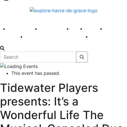
America 250
First Fridays
Visit
Explore
Events
Main Street
News
This event has passed.
Tidewater Players
presents: It’s a
Wonderful Life The