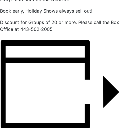
Book early, Holiday Shows always sell out!
Discount for Groups of 20 or more. Please call the Box
Office at 443-502-2005