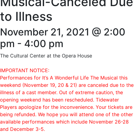
Musical-Canceled Due
to Illness
November 21, 2021 @ 2:00
pm
-
4:00 pm
The Cultural Center at the Opera House
IMPORTANT NOTICE:
Performances for It’s A Wonderful Life The Musical this
weekend (November 19, 20 & 21) are canceled due to the
illness of a cast member. Out of extreme caution, the
opening weekend has been rescheduled. Tidewater
Players apologize for the inconvenience. Your tickets are
being refunded. We hope you will attend one of the other
available performances which include November 26-28
and December 3-5.