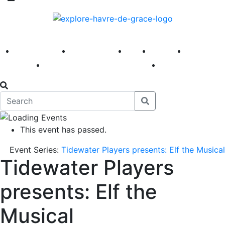
America 250
First Fridays
Visit
Explore
Events
Main Street
News
This event has passed.
Event Series:
Tidewater Players presents: Elf the Musical
Tidewater Players
presents: Elf the
Musical