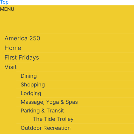
Top
MENU
America 250
Home
First Fridays
Visit
Dining
Shopping
Lodging
Massage, Yoga & Spas
Parking & Transit
The Tide Trolley
Outdoor Recreation