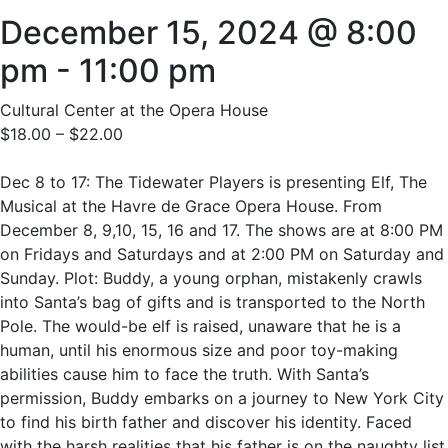
December 15, 2024 @ 8:00
pm
-
11:00 pm
Cultural Center at the Opera House
$18.00 – $22.00
Dec 8 to 17: The Tidewater Players is presenting Elf, The
Musical at the Havre de Grace Opera House. From
December 8, 9,10, 15, 16 and 17. The shows are at 8:00 PM
on Fridays and Saturdays and at 2:00 PM on Saturday and
Sunday. Plot: Buddy, a young orphan, mistakenly crawls
into Santa’s bag of gifts and is transported to the North
Pole. The would-be elf is raised, unaware that he is a
human, until his enormous size and poor toy-making
abilities cause him to face the truth. With Santa’s
permission, Buddy embarks on a journey to New York City
to find his birth father and discover his identity. Faced
with the harsh realities that his father is on the naughty list