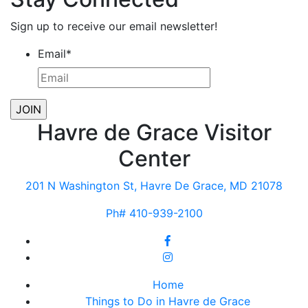
Sign up to receive our email newsletter!
Email
*
Havre de Grace Visitor
Center
201 N Washington St, Havre De Grace, MD 21078
Ph# 410-939-2100
Home
Things to Do in Havre de Grace