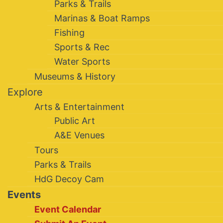
Parks & Trails
Marinas & Boat Ramps
Fishing
Sports & Rec
Water Sports
Museums & History
Explore
Arts & Entertainment
Public Art
A&E Venues
Tours
Parks & Trails
HdG Decoy Cam
Events
Event Calendar