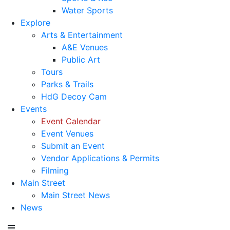
Water Sports
Explore
Arts & Entertainment
A&E Venues
Public Art
Tours
Parks & Trails
HdG Decoy Cam
Events
Event Calendar
Event Venues
Submit an Event
Vendor Applications & Permits
Filming
Main Street
Main Street News
News