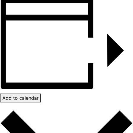
Add to calendar