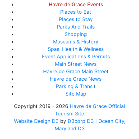
Havre de Grace Events
Places to Eat
Places to Stay
Parks And Trails
Shopping
Museums & History
Spas, Health & Wellness
Event Applications & Permits
Main Street News
Havre de Grace Main Street
Havre de Grace News
Parking & Transit
Site Map
Copyright 2019 - 2026
Havre de Grace Official
Tourism Site
Website Design D3
by
D3corp D3
| Ocean City,
Maryland D3