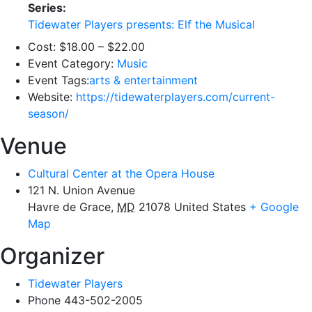
Series:
Tidewater Players presents: Elf the Musical
Cost:
$18.00 – $22.00
Event Category:
Music
Event Tags:
arts & entertainment
Website:
https://tidewaterplayers.com/current-
season/
Venue
Cultural Center at the Opera House
121 N. Union Avenue
Havre de Grace
,
MD
21078
United States
+ Google
Map
Organizer
Tidewater Players
Phone
443-502-2005