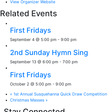
View Organizer Website
Related Events
First Fridays
September 4 @ 5:00 pm
-
9:00 pm
2nd Sunday Hymn Sing
September 13 @ 6:00 pm
-
7:00 pm
First Fridays
October 2 @ 5:00 pm
-
9:00 pm
«
1st Annual Susquehanna Quick Draw Competition
Christmas Masses
»
Stay Connected