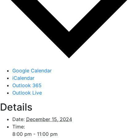
Google Calendar
iCalendar
Outlook 365
Outlook Live
Details
Date:
December 15, 2024
Time:
8:00 pm - 11:00 pm