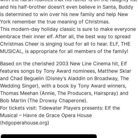
and his half-brother doesn’t even believe in Santa, Buddy
is determined to win over his new family and help New
York remember the true meaning of Christmas.
This modern-day holiday classic is sure to make everyone
embrace their inner elf. After all, the best way to spread
Christmas Cheer is singing loud for all to hear. ELF, THE
MUSICAL, is appropriate for all members of the family!
Based on the cherished 2003 New Line Cinema hit, Elf
features songs by Tony Award nominees, Matthew Sklar
and Chad Beguelin (Disney’s Aladdin on Broadway, The
Wedding Singer), with a book by Tony Award winners,
Thomas Meehan (Annie, The Producers, Hairspray) and
Bob Martin (The Drowsy Chaperone).
For tickets visit: Tidewater Players presents: Elf the
Musical – Havre de Grace Opera House
(hdgoperahouse.org)