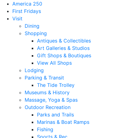
America 250
First Fridays
Visit
Dining
Shopping
Antiques & Collectibles
Art Galleries & Studios
Gift Shops & Boutiques
View All Shops
Lodging
Parking & Transit
The Tide Trolley
Museums & History
Massage, Yoga & Spas
Outdoor Recreation
Parks and Trails
Marinas & Boat Ramps
Fishing
Sports & Rec