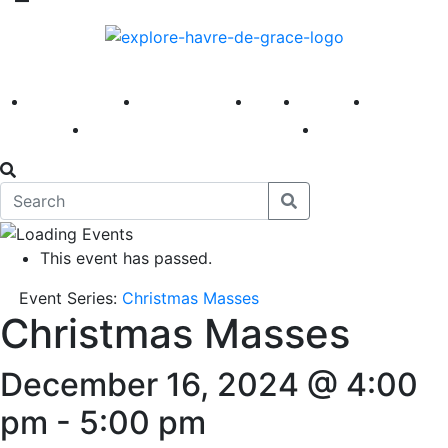
America 250
First Fridays
Visit
Explore
Events
Main Street
News
This event has passed.
Event Series:
Christmas Masses
Christmas Masses
December 16, 2024 @ 4:00
pm
-
5:00 pm