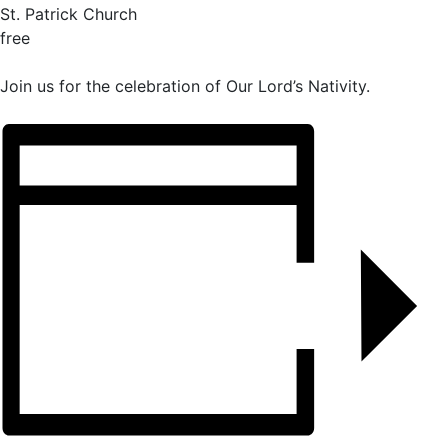
St. Patrick Church
free
Join us for the celebration of Our Lord’s Nativity.