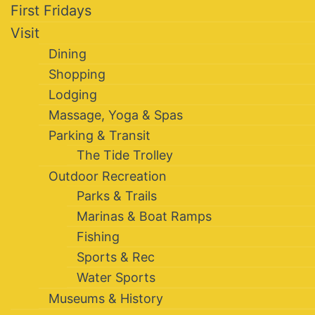
First Fridays
Visit
Dining
Shopping
Lodging
Massage, Yoga & Spas
Parking & Transit
The Tide Trolley
Outdoor Recreation
Parks & Trails
Marinas & Boat Ramps
Fishing
Sports & Rec
Water Sports
Museums & History