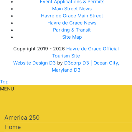
Event Applications & Permits
Main Street News
Havre de Grace Main Street
Havre de Grace News
Parking & Transit
Site Map
Copyright 2019 - 2026
Havre de Grace Official
Tourism Site
Website Design D3
by
D3corp D3
| Ocean City,
Maryland D3
Top
MENU
America 250
Home