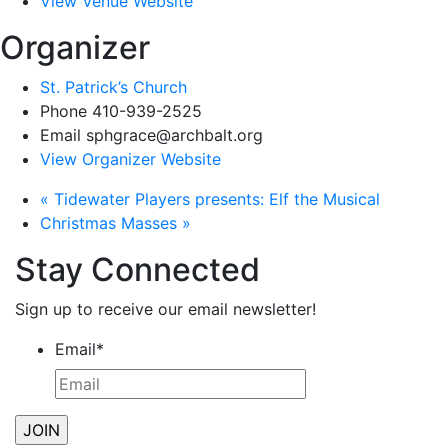
View Venue Website
Organizer
St. Patrick’s Church
Phone
410-939-2525
Email
sphgrace@archbalt.org
View Organizer Website
«
Tidewater Players presents: Elf the Musical
Christmas Masses
»
Stay Connected
Sign up to receive our email newsletter!
Email
*