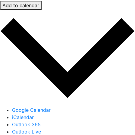
Add to calendar
Google Calendar
iCalendar
Outlook 365
Outlook Live