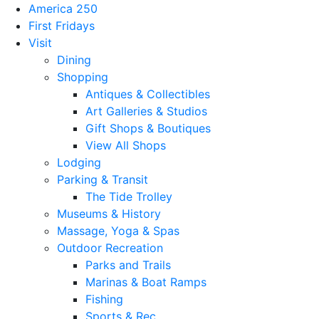
America 250
First Fridays
Visit
Dining
Shopping
Antiques & Collectibles
Art Galleries & Studios
Gift Shops & Boutiques
View All Shops
Lodging
Parking & Transit
The Tide Trolley
Museums & History
Massage, Yoga & Spas
Outdoor Recreation
Parks and Trails
Marinas & Boat Ramps
Fishing
Sports & Rec