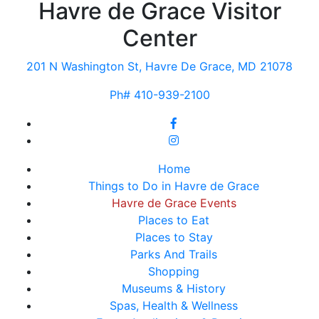
Havre de Grace Visitor
Center
201 N Washington St, Havre De Grace, MD 21078
Ph# 410-939-2100
Home
Things to Do in Havre de Grace
Havre de Grace Events
Places to Eat
Places to Stay
Parks And Trails
Shopping
Museums & History
Spas, Health & Wellness