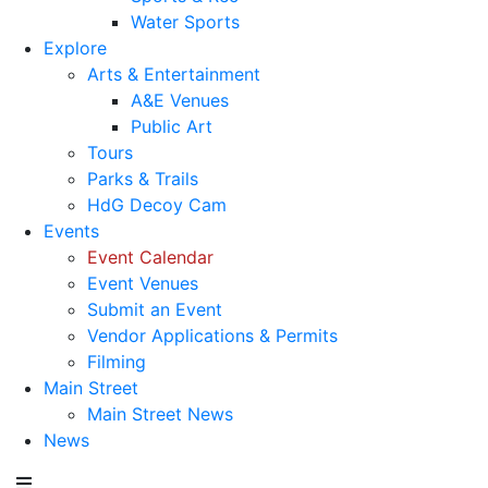
Water Sports
Explore
Arts & Entertainment
A&E Venues
Public Art
Tours
Parks & Trails
HdG Decoy Cam
Events
Event Calendar
Event Venues
Submit an Event
Vendor Applications & Permits
Filming
Main Street
Main Street News
News