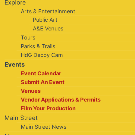
Explore
Arts & Entertainment
Public Art
A&E Venues
Tours
Parks & Trails
HdG Decoy Cam
Events
Event Calendar
Submit An Event
Venues
Vendor Applications & Permits
Film Your Production
Main Street
Main Street News