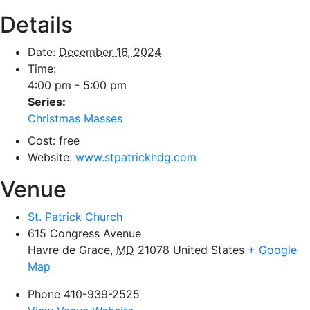
Details
Date:
December 16, 2024
Time:
4:00 pm - 5:00 pm
Series:
Christmas Masses
Cost:
free
Website:
www.stpatrickhdg.com
Venue
St. Patrick Church
615 Congress Avenue
Havre de Grace
,
MD
21078
United States
+ Google
Map
Phone
410-939-2525