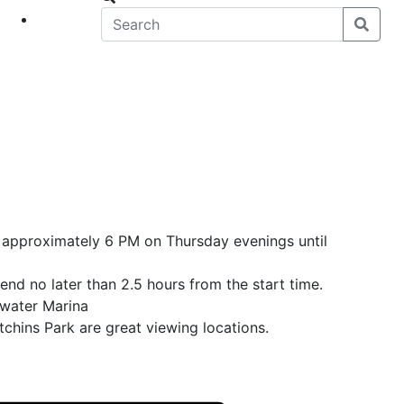
eet
News
t approximately 6 PM on Thursday evenings until
end no later than 2.5 hours from the start time.
ewater Marina
chins Park are great viewing locations.