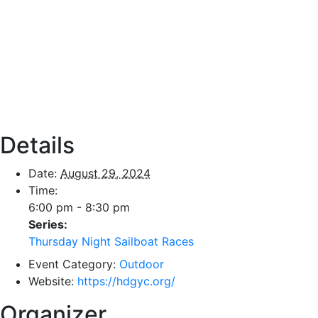
Details
Date:
August 29, 2024
Time:
6:00 pm - 8:30 pm
Series:
Thursday Night Sailboat Races
Event Category:
Outdoor
Website:
https://hdgyc.org/
Organizer