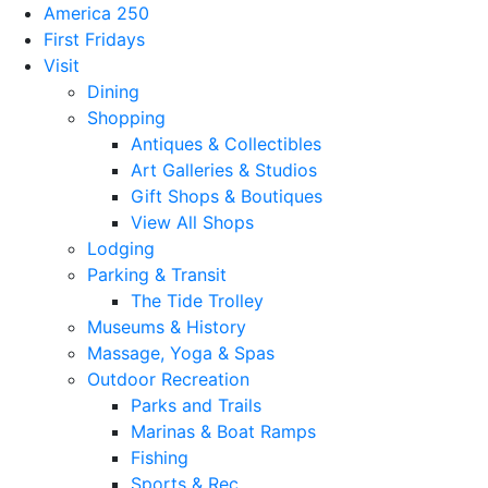
America 250
First Fridays
Visit
Dining
Shopping
Antiques & Collectibles
Art Galleries & Studios
Gift Shops & Boutiques
View All Shops
Lodging
Parking & Transit
The Tide Trolley
Museums & History
Massage, Yoga & Spas
Outdoor Recreation
Parks and Trails
Marinas & Boat Ramps
Fishing
Sports & Rec