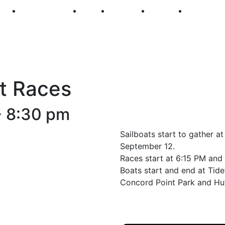
250
First Fridays
Visit
Explore
Events
Main Str
t Races
-
8:30 pm
Sailboats start to gather a
September 12.
Races start at 6:15 PM and 
Boats start and end at Tid
Concord Point Park and Hut