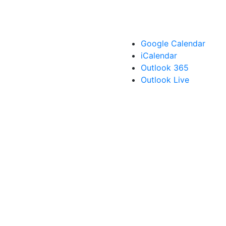
Google Calendar
iCalendar
Outlook 365
Outlook Live