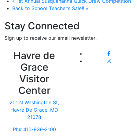
«
1st Annual Susquehanna Quick Draw Competition
Back to School Teacher’s Sale!!
»
Stay Connected
Sign up to receive our email newsletter!
Havre de
Grace
Visitor
Center
201 N Washington St,
Havre De Grace, MD
21078
Ph# 410-939-2100