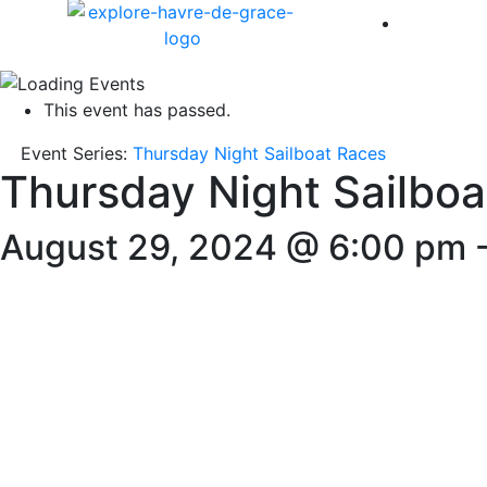
America 
This event has passed.
Event Series:
Thursday Night Sailboat Races
Thursday Night Sailboa
August 29, 2024 @ 6:00 pm