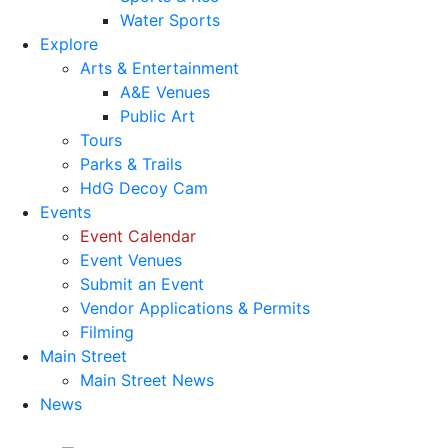
Water Sports
Explore
Arts & Entertainment
A&E Venues
Public Art
Tours
Parks & Trails
HdG Decoy Cam
Events
Event Calendar
Event Venues
Submit an Event
Vendor Applications & Permits
Filming
Main Street
Main Street News
News