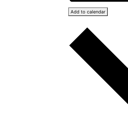
Add to calendar