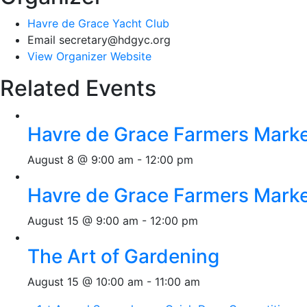
Havre de Grace Yacht Club
Email
secretary@hdgyc.org
View Organizer Website
Related Events
Havre de Grace Farmers Mark
August 8 @ 9:00 am
-
12:00 pm
Havre de Grace Farmers Mark
August 15 @ 9:00 am
-
12:00 pm
The Art of Gardening
August 15 @ 10:00 am
-
11:00 am