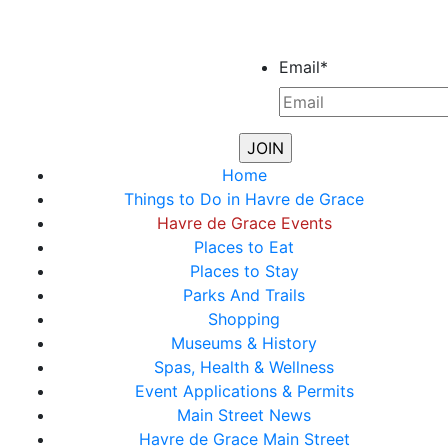
Email
*
Home
Things to Do in Havre de Grace
Havre de Grace Events
Places to Eat
Places to Stay
Parks And Trails
Shopping
Museums & History
Spas, Health & Wellness
Event Applications & Permits
Main Street News
Havre de Grace Main Street