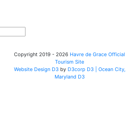
Copyright 2019 - 2026
Havre de Grace Official
Tourism Site
Website Design D3
by
D3corp D3
| Ocean City,
Maryland D3