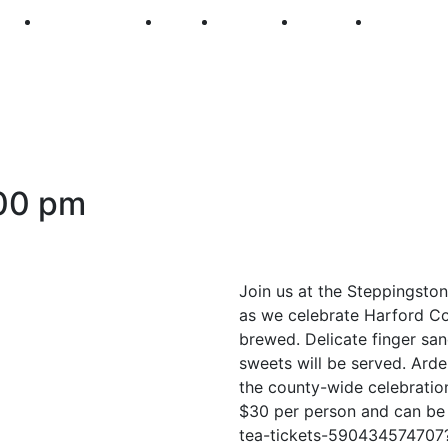
250
First Fridays
Visit
Explore
Events
Main Str
00 pm
Join us at the Steppingsto
as we celebrate Harford Cou
brewed. Delicate finger san
sweets will be served. Ard
the county-wide celebratio
$30 per person and can be
tea-tickets-59043457470