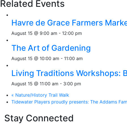
Related Events
Havre de Grace Farmers Mark
August 15 @ 9:00 am
-
12:00 pm
The Art of Gardening
August 15 @ 10:00 am
-
11:00 am
Living Traditions Workshops:
August 15 @ 11:00 am
-
3:00 pm
«
Nature/History Trail Walk
Tidewater Players proudly presents: The Addams Fam
Stay Connected