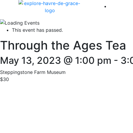
America 
This event has passed.
Through the Ages Tea
May 13, 2023 @ 1:00 pm
-
3:
Steppingstone Farm Museum
$30