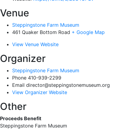
Venue
Steppingstone Farm Museum
461 Quaker Bottom Road
+ Google Map
View Venue Website
Organizer
Steppingstone Farm Museum
Phone
410-939-2299
Email
director@steppingstonemuseum.org
View Organizer Website
Other
Proceeds Benefit
Steppingstone Farm Museum