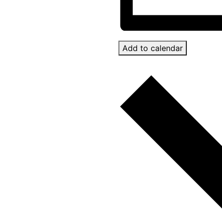
Add to calendar