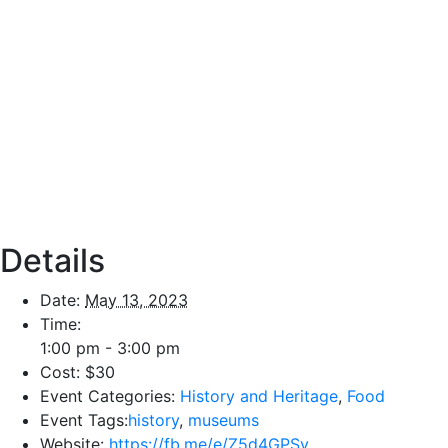
Details
Date:
May 13, 2023
Time:
1:00 pm - 3:00 pm
Cost:
$30
Event Categories:
History and Heritage
,
Food
Event Tags:
history
,
museums
Website:
https://fb.me/e/Z5d4GPSv