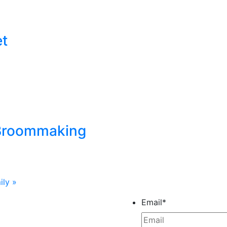
et
 Broommaking
ily
»
Email
*