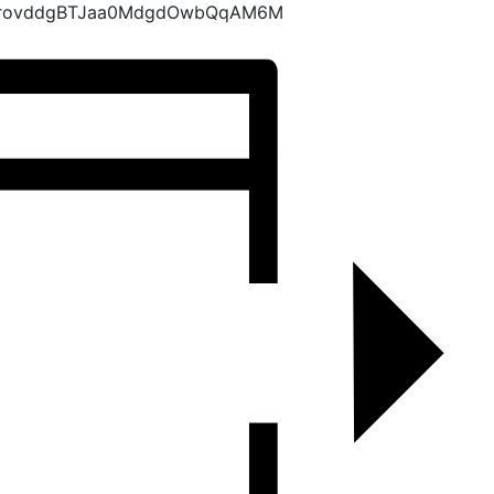
KrovddgBTJaa0MdgdOwbQqAM6M