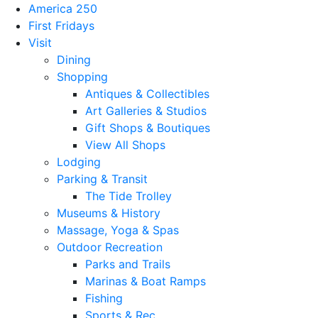
America 250
First Fridays
Visit
Dining
Shopping
Antiques & Collectibles
Art Galleries & Studios
Gift Shops & Boutiques
View All Shops
Lodging
Parking & Transit
The Tide Trolley
Museums & History
Massage, Yoga & Spas
Outdoor Recreation
Parks and Trails
Marinas & Boat Ramps
Fishing
Sports & Rec