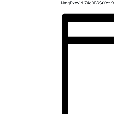
NmgRxeVIrL74o9BRStYcz