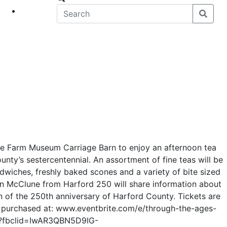
eet
News
ne Farm Museum Carriage Barn to enjoy an afternoon tea
nty’s sestercentennial. An assortment of fine teas will be
dwiches, freshly baked scones and a variety of bite sized
en McClune from Harford 250 will share information about
n of the 250th anniversary of Harford County. Tickets are
 purchased at: www.eventbrite.com/e/through-the-ages-
7?fbclid=IwAR3QBN5D9IG-