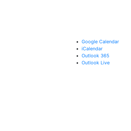
Google Calendar
iCalendar
Outlook 365
Outlook Live