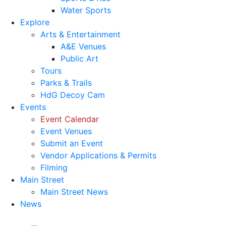
Water Sports
Explore
Arts & Entertainment
A&E Venues
Public Art
Tours
Parks & Trails
HdG Decoy Cam
Events
Event Calendar
Event Venues
Submit an Event
Vendor Applications & Permits
Filming
Main Street
Main Street News
News