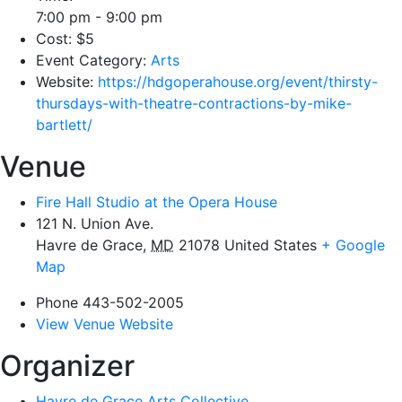
7:00 pm - 9:00 pm
Cost:
$5
Event Category:
Arts
Website:
https://hdgoperahouse.org/event/thirsty-
thursdays-with-theatre-contractions-by-mike-
bartlett/
Venue
Fire Hall Studio at the Opera House
121 N. Union Ave.
Havre de Grace
,
MD
21078
United States
+ Google
Map
Phone
443-502-2005
View Venue Website
Organizer
Havre de Grace Arts Collective