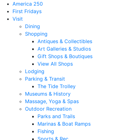
America 250
First Fridays
Visit
Dining
Shopping
Antiques & Collectibles
Art Galleries & Studios
Gift Shops & Boutiques
View All Shops
Lodging
Parking & Transit
The Tide Trolley
Museums & History
Massage, Yoga & Spas
Outdoor Recreation
Parks and Trails
Marinas & Boat Ramps
Fishing
Sports & Rec