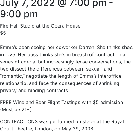
July 7, 2022 @ 7:00 pm
-
9:00 pm
Fire Hall Studio at the Opera House
$5
Emma’s been seeing her coworker Darren. She thinks she’s
in love. Her boss thinks she’s in breach of contract. In a
series of cordial but increasingly tense conversations, the
two dissect the differences between “sexual” and
“romantic,” negotiate the length of Emma’s interoffice
relationship, and face the consequences of shrinking
privacy and binding contracts.
FREE Wine and Beer Flight Tastings with $5 admission
(Must be 21+)
CONTRACTIONS was performed on stage at the Royal
Court Theatre, London, on May 29, 2008.