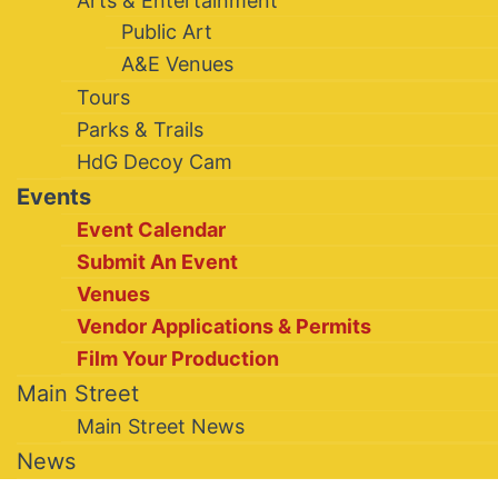
Arts & Entertainment
Public Art
A&E Venues
Tours
Parks & Trails
HdG Decoy Cam
Events
Event Calendar
Submit An Event
Venues
Vendor Applications & Permits
Film Your Production
Main Street
Main Street News
News