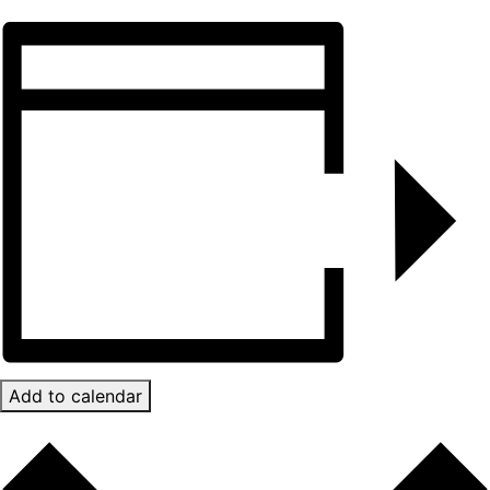
Add to calendar