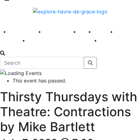
America 250
First Fridays
Visit
Explore
Events
Main Street
News
This event has passed.
Thirsty Thursdays with
Theatre: Contractions
by Mike Bartlett