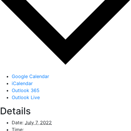
Google Calendar
iCalendar
Outlook 365
Outlook Live
Details
Date:
July 7, 2022
Time: