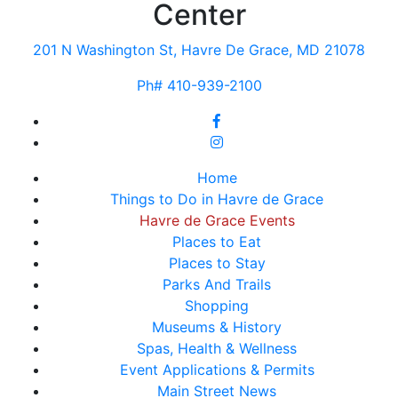
Center
201 N Washington St, Havre De Grace, MD 21078
Ph# 410-939-2100
Home
Things to Do in Havre de Grace
Havre de Grace Events
Places to Eat
Places to Stay
Parks And Trails
Shopping
Museums & History
Spas, Health & Wellness
Event Applications & Permits
Main Street News