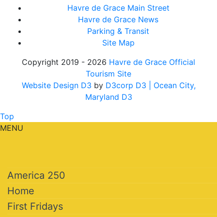
Havre de Grace Main Street
Havre de Grace News
Parking & Transit
Site Map
Copyright 2019 - 2026
Havre de Grace Official
Tourism Site
Website Design D3
by
D3corp D3
| Ocean City,
Maryland D3
Top
MENU
America 250
Home
First Fridays