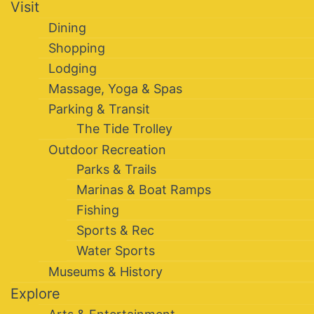
Visit
Dining
Shopping
Lodging
Massage, Yoga & Spas
Parking & Transit
The Tide Trolley
Outdoor Recreation
Parks & Trails
Marinas & Boat Ramps
Fishing
Sports & Rec
Water Sports
Museums & History
Explore