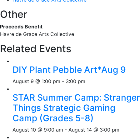
Other
Proceeds Benefit
Havre de Grace Arts Collective
Related Events
DIY Plant Pebble Art*Aug 9
August 9 @ 1:00 pm
-
3:00 pm
STAR Summer Camp: Stranger
Things Strategic Gaming
Camp (Grades 5-8)
August 10 @ 9:00 am
-
August 14 @ 3:00 pm