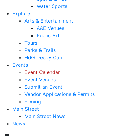
Water Sports
Explore
Arts & Entertainment
A&E Venues
Public Art
Tours
Parks & Trails
HdG Decoy Cam
Events
Event Calendar
Event Venues
Submit an Event
Vendor Applications & Permits
Filming
Main Street
Main Street News
News