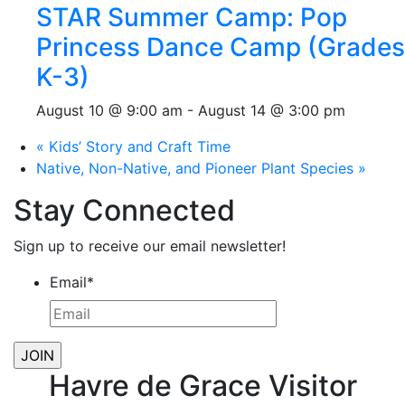
STAR Summer Camp: Pop
Princess Dance Camp (Grades
K-3)
August 10 @ 9:00 am
-
August 14 @ 3:00 pm
«
Kids’ Story and Craft Time
Native, Non-Native, and Pioneer Plant Species
»
Stay Connected
Sign up to receive our email newsletter!
Email
*
Havre de Grace Visitor