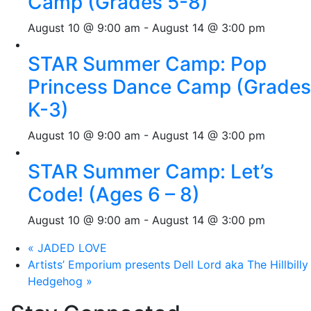
Camp (Grades 5-8)
August 10 @ 9:00 am
-
August 14 @ 3:00 pm
STAR Summer Camp: Pop
Princess Dance Camp (Grades
K-3)
August 10 @ 9:00 am
-
August 14 @ 3:00 pm
STAR Summer Camp: Let’s
Code! (Ages 6 – 8)
August 10 @ 9:00 am
-
August 14 @ 3:00 pm
«
JADED LOVE
Artists’ Emporium presents Dell Lord aka The Hillbilly
Hedgehog
»