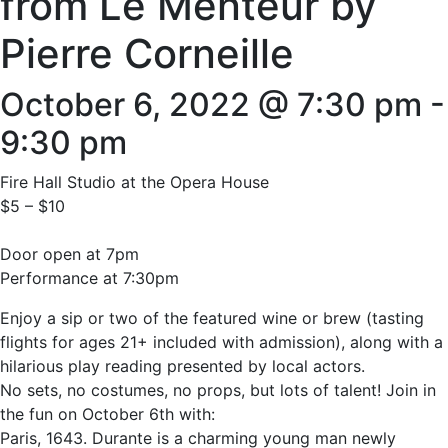
from Le Menteur by
Pierre Corneille
October 6, 2022 @ 7:30 pm
-
9:30 pm
Fire Hall Studio at the Opera House
$5 – $10
Door open at 7pm
Performance at 7:30pm
Enjoy a sip or two of the featured wine or brew (tasting
flights for ages 21+ included with admission), along with a
hilarious play reading presented by local actors.
No sets, no costumes, no props, but lots of talent! Join in
the fun on October 6th with:
Paris, 1643. Durante is a charming young man newly