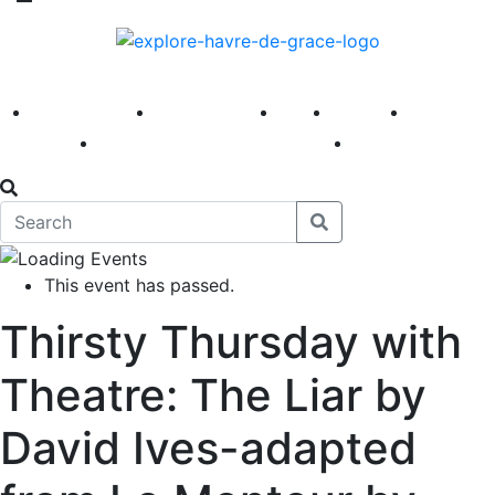
America 250
First Fridays
Visit
Explore
Events
Main Street
News
This event has passed.
Thirsty Thursday with
Theatre: The Liar by
David Ives-adapted