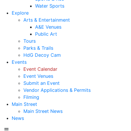
Water Sports
Explore
Arts & Entertainment
A&E Venues
Public Art
Tours
Parks & Trails
HdG Decoy Cam
Events
Event Calendar
Event Venues
Submit an Event
Vendor Applications & Permits
Filming
Main Street
Main Street News
News