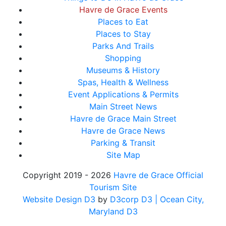
Havre de Grace Events
Places to Eat
Places to Stay
Parks And Trails
Shopping
Museums & History
Spas, Health & Wellness
Event Applications & Permits
Main Street News
Havre de Grace Main Street
Havre de Grace News
Parking & Transit
Site Map
Copyright 2019 - 2026
Havre de Grace Official
Tourism Site
Website Design D3
by
D3corp D3
| Ocean City,
Maryland D3