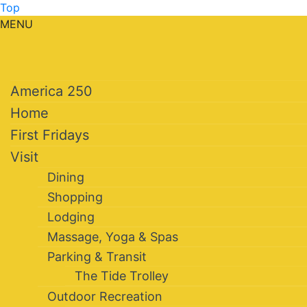
Top
MENU
America 250
Home
First Fridays
Visit
Dining
Shopping
Lodging
Massage, Yoga & Spas
Parking & Transit
The Tide Trolley
Outdoor Recreation