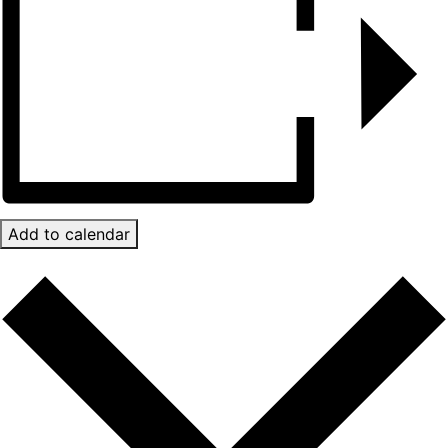
Add to calendar