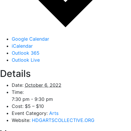
Google Calendar
iCalendar
Outlook 365
Outlook Live
Details
Date:
October 6, 2022
Time:
7:30 pm - 9:30 pm
Cost:
$5 – $10
Event Category:
Arts
Website:
HDGARTSCOLLECTIVE.ORG