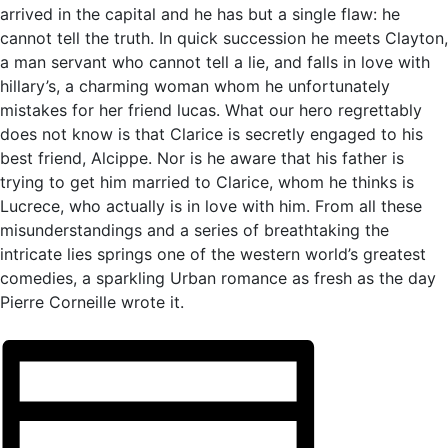
arrived in the capital and he has but a single flaw: he
cannot tell the truth. In quick succession he meets Clayton,
a man servant who cannot tell a lie, and falls in love with
hillary’s, a charming woman whom he unfortunately
mistakes for her friend lucas. What our hero regrettably
does not know is that Clarice is secretly engaged to his
best friend, Alcippe. Nor is he aware that his father is
trying to get him married to Clarice, whom he thinks is
Lucrece, who actually is in love with him. From all these
misunderstandings and a series of breathtaking the
intricate lies springs one of the western world’s greatest
comedies, a sparkling Urban romance as fresh as the day
Pierre Corneille wrote it.