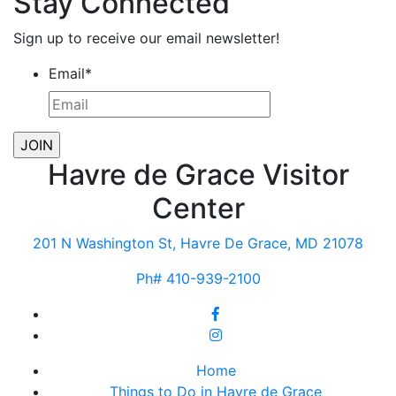
Stay Connected
Sign up to receive our email newsletter!
Email
*
Havre de Grace Visitor
Center
201 N Washington St, Havre De Grace, MD 21078
Ph# 410-939-2100
Home
Things to Do in Havre de Grace