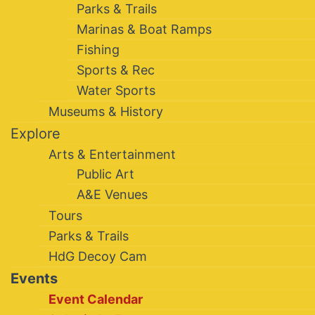
Parks & Trails
Marinas & Boat Ramps
Fishing
Sports & Rec
Water Sports
Museums & History
Explore
Arts & Entertainment
Public Art
A&E Venues
Tours
Parks & Trails
HdG Decoy Cam
Events
Event Calendar