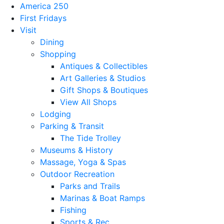
America 250
First Fridays
Visit
Dining
Shopping
Antiques & Collectibles
Art Galleries & Studios
Gift Shops & Boutiques
View All Shops
Lodging
Parking & Transit
The Tide Trolley
Museums & History
Massage, Yoga & Spas
Outdoor Recreation
Parks and Trails
Marinas & Boat Ramps
Fishing
Sports & Rec