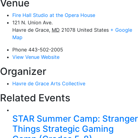
Venue
Fire Hall Studio at the Opera House
121 N. Union Ave.
Havre de Grace
,
MD
21078
United States
+ Google
Map
Phone
443-502-2005
View Venue Website
Organizer
Havre de Grace Arts Collective
Related Events
STAR Summer Camp: Stranger
Things Strategic Gaming