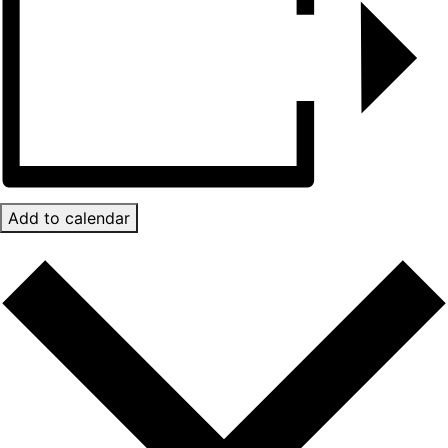
Add to calendar