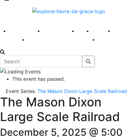
America 250
First Fridays
Visit
Explore
Events
Main Street
News
This event has passed.
Event Series:
The Mason Dixon Large Scale Railroad
The Mason Dixon
Large Scale Railroad
December 5, 2025 @ 5:00