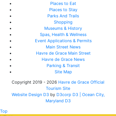
Places to Eat
Places to Stay
Parks And Trails
Shopping
Museums & History
Spas, Health & Wellness
Event Applications & Permits
Main Street News
Havre de Grace Main Street
Havre de Grace News
Parking & Transit
Site Map
Copyright 2019 - 2026
Havre de Grace Official
Tourism Site
Website Design D3
by
D3corp D3
| Ocean City,
Maryland D3
Top