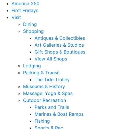
America 250
First Fridays
Visit
Dining
Shopping
Antiques & Collectibles
Art Galleries & Studios
Gift Shops & Boutiques
View All Shops
Lodging
Parking & Transit
The Tide Trolley
Museums & History
Massage, Yoga & Spas
Outdoor Recreation
Parks and Trails
Marinas & Boat Ramps
Fishing
Sports & Rec