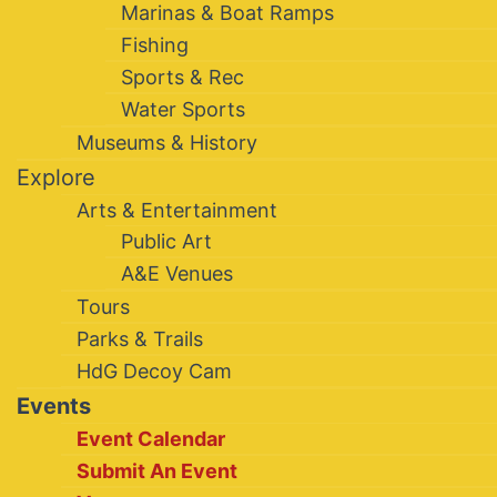
Marinas & Boat Ramps
Fishing
Sports & Rec
Water Sports
Museums & History
Explore
Arts & Entertainment
Public Art
A&E Venues
Tours
Parks & Trails
HdG Decoy Cam
Events
Event Calendar
Submit An Event