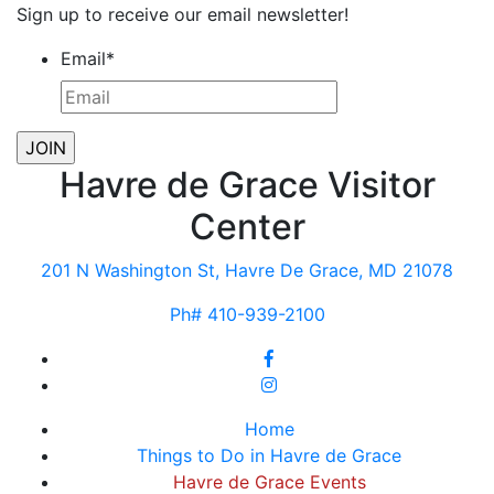
Sign up to receive our email newsletter!
Email
*
Havre de Grace Visitor
Center
201 N Washington St, Havre De Grace, MD 21078
Ph# 410-939-2100
Home
Things to Do in Havre de Grace
Havre de Grace Events