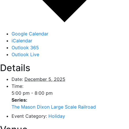
Google Calendar
iCalendar
Outlook 365
Outlook Live
Details
Date:
December 5, 2025
Time:
5:00 pm - 8:00 pm
Series:
The Mason Dixon Large Scale Railroad
Event Category:
Holiday