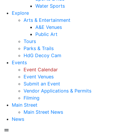
Water Sports
Explore
Arts & Entertainment
A&E Venues
Public Art
Tours
Parks & Trails
HdG Decoy Cam
Events
Event Calendar
Event Venues
Submit an Event
Vendor Applications & Permits
Filming
Main Street
Main Street News
News