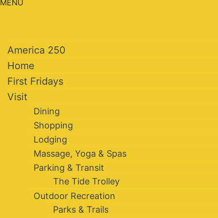
MENU
America 250
Home
First Fridays
Visit
Dining
Shopping
Lodging
Massage, Yoga & Spas
Parking & Transit
The Tide Trolley
Outdoor Recreation
Parks & Trails