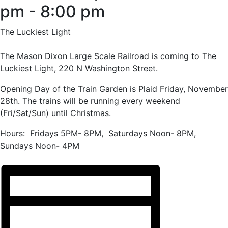
pm
-
8:00 pm
The Luckiest Light
The Mason Dixon Large Scale Railroad is coming to The
Luckiest Light, 220 N Washington Street.
Opening Day of the Train Garden is Plaid Friday, November
28th. The trains will be running every weekend
(Fri/Sat/Sun) until Christmas.
Hours: Fridays 5PM- 8PM, Saturdays Noon- 8PM,
Sundays Noon- 4PM