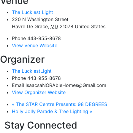
Venue
The Luckiest Light
220 N Washington Street
Havre De Grace
,
MD
21078
United States
Phone
443-955-8678
View Venue Website
Organizer
The LuckiestLight
Phone
443-955-8678
Email
IsaacsaNORAbleHomes@Gmail.com
View Organizer Website
«
The STAR Centre Presents: 98 DEGREES
Holly Jolly Parade & Tree Lighting
»
Stay Connected