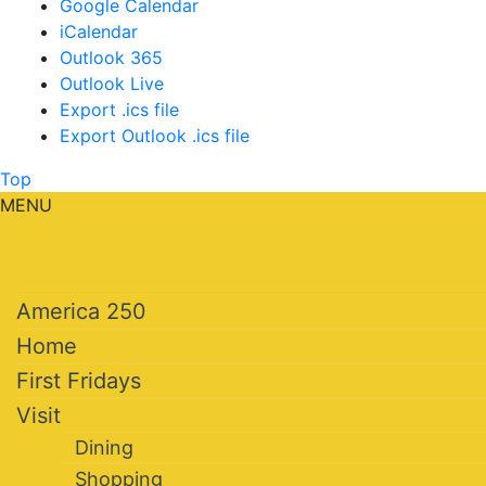
Google Calendar
iCalendar
Outlook 365
Outlook Live
Export .ics file
Export Outlook .ics file
Top
MENU
America 250
Home
First Fridays
Visit
Dining
Shopping