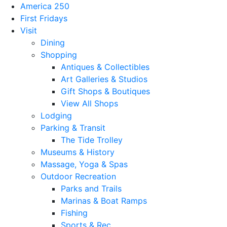
America 250
First Fridays
Visit
Dining
Shopping
Antiques & Collectibles
Art Galleries & Studios
Gift Shops & Boutiques
View All Shops
Lodging
Parking & Transit
The Tide Trolley
Museums & History
Massage, Yoga & Spas
Outdoor Recreation
Parks and Trails
Marinas & Boat Ramps
Fishing
Sports & Rec