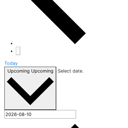
Today
Upcoming
Upcoming
Select date.