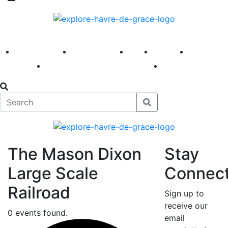
America 250
First Fridays
Visit
Explore
Events
Main Street
News
The Mason Dixon
Stay
Large Scale
Connec
Railroad
Sign up to
receive our
0 events found.
email