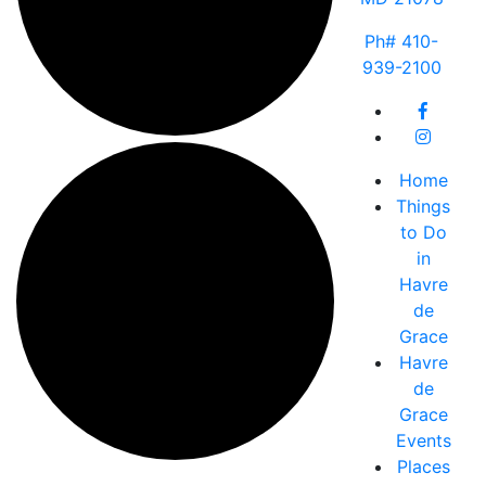
Ph# 410-
939-2100
Home
Things
to Do
in
Havre
de
Grace
Havre
de
Grace
Events
Places