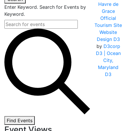
Havre de
Enter Keyword. Search for Events by
Grace
Keyword.
Official
Tourism Site
Website
Design D3
by
D3corp
D3
| Ocean
City,
Maryland
D3
Find Events
Event Views