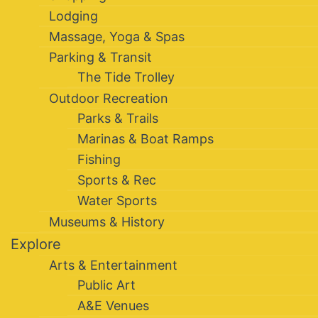
Lodging
Massage, Yoga & Spas
Parking & Transit
The Tide Trolley
Outdoor Recreation
Parks & Trails
Marinas & Boat Ramps
Fishing
Sports & Rec
Water Sports
Museums & History
Explore
Arts & Entertainment
Public Art
A&E Venues