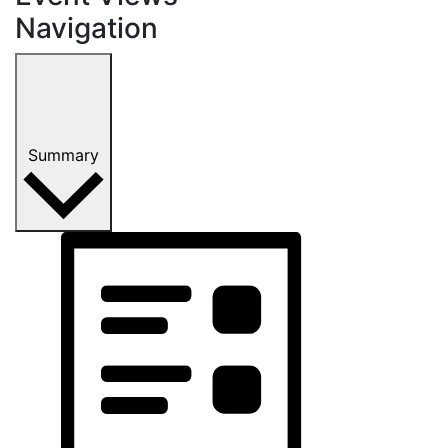
Navigation
Summary