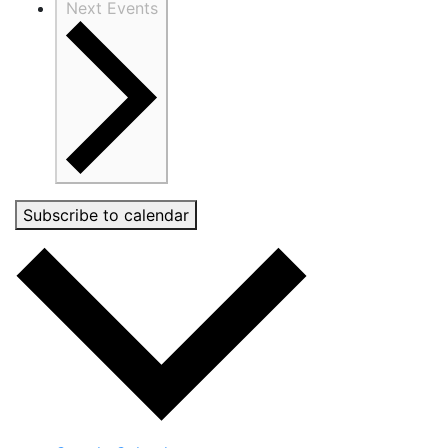
Next
Events
Subscribe to calendar