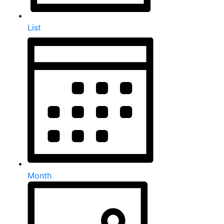
List
Month