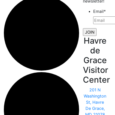
newsletter!
Email
*
Havre
de
Grace
Visitor
Center
201 N
Washington
St, Havre
De Grace,
MD 21078