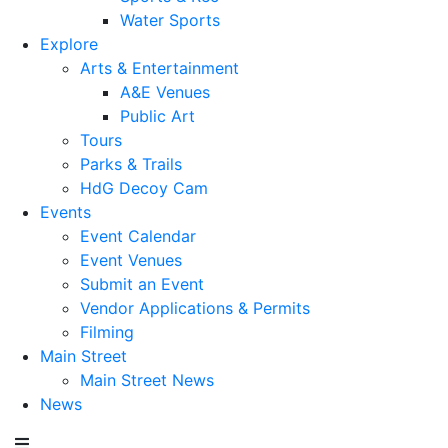
Water Sports
Explore
Arts & Entertainment
A&E Venues
Public Art
Tours
Parks & Trails
HdG Decoy Cam
Events
Event Calendar
Event Venues
Submit an Event
Vendor Applications & Permits
Filming
Main Street
Main Street News
News