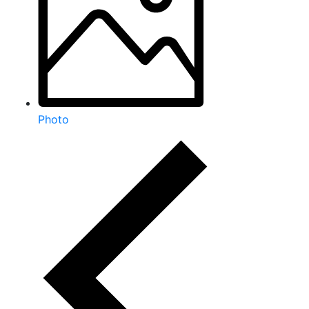
Photo