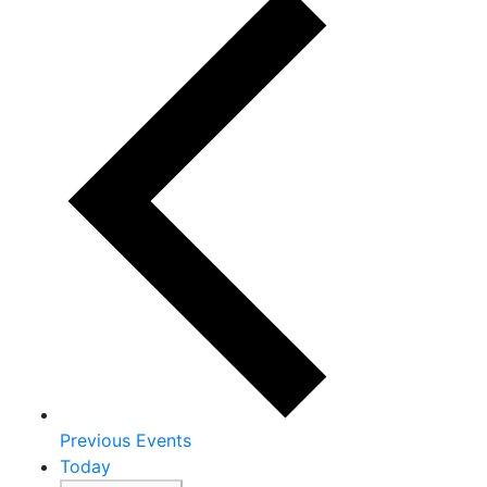
Previous
Events
Today