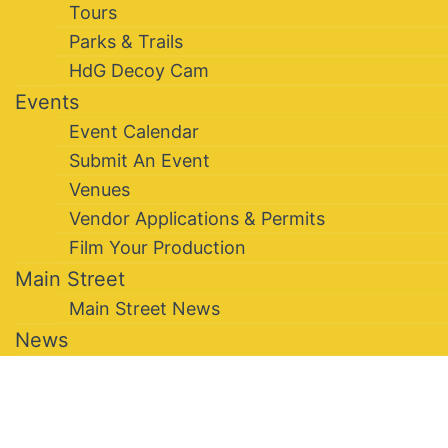
Tours
Parks & Trails
HdG Decoy Cam
Events
Event Calendar
Submit An Event
Venues
Vendor Applications & Permits
Film Your Production
Main Street
Main Street News
News