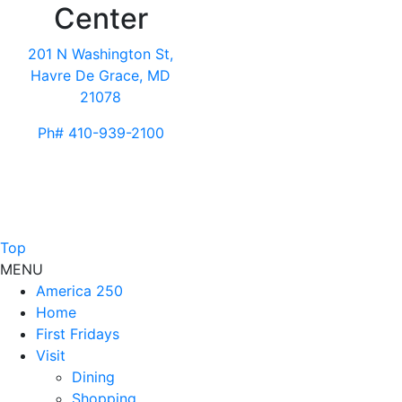
Center
201 N Washington St,
Havre De Grace, MD
21078
Ph# 410-939-2100
Top
MENU
America 250
Home
First Fridays
Visit
Dining
Shopping