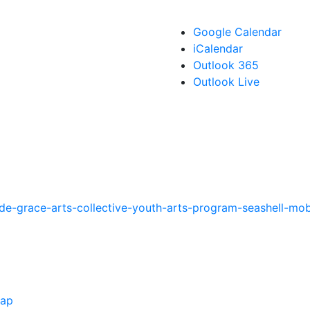
Google Calendar
iCalendar
Outlook 365
Outlook Live
de-grace-arts-collective-youth-arts-program-seashell-mob
Map