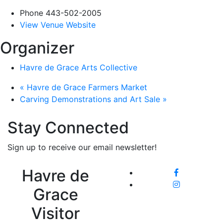
Phone
443-502-2005
View Venue Website
Organizer
Havre de Grace Arts Collective
«
Havre de Grace Farmers Market
Carving Demonstrations and Art Sale
»
Stay Connected
Sign up to receive our email newsletter!
Havre de
Grace
Visitor