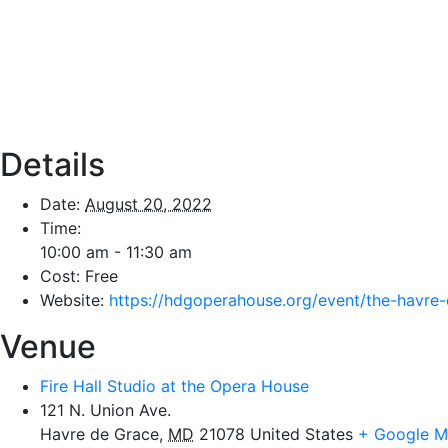
Details
Date:
August 20, 2022
Time:
10:00 am - 11:30 am
Cost:
Free
Website:
https://hdgoperahouse.org/event/the-havre-
Venue
Fire Hall Studio at the Opera House
121 N. Union Ave.
Havre de Grace
,
MD
21078
United States
+ Google 