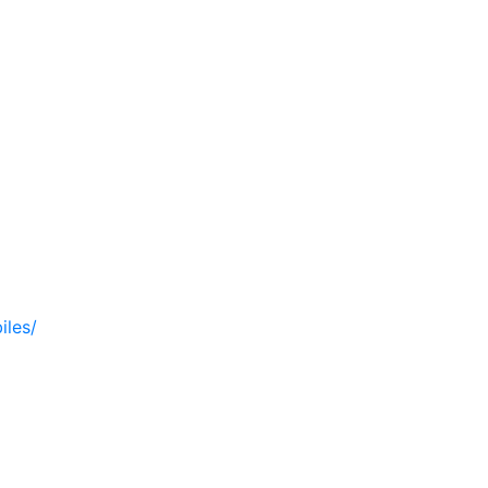
iles/