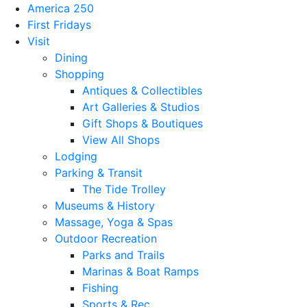
America 250
First Fridays
Visit
Dining
Shopping
Antiques & Collectibles
Art Galleries & Studios
Gift Shops & Boutiques
View All Shops
Lodging
Parking & Transit
The Tide Trolley
Museums & History
Massage, Yoga & Spas
Outdoor Recreation
Parks and Trails
Marinas & Boat Ramps
Fishing
Sports & Rec