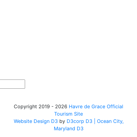
Copyright 2019 - 2026
Havre de Grace Official
Tourism Site
Website Design D3
by
D3corp D3
| Ocean City,
Maryland D3