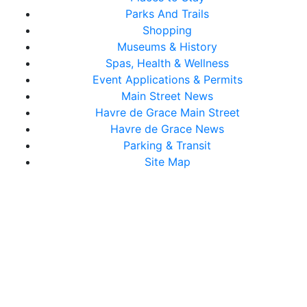
Parks And Trails
Shopping
Museums & History
Spas, Health & Wellness
Event Applications & Permits
Main Street News
Havre de Grace Main Street
Havre de Grace News
Parking & Transit
Site Map