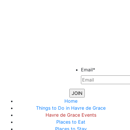
Email
*
Home
Things to Do in Havre de Grace
Havre de Grace Events
Places to Eat
Places to Stay