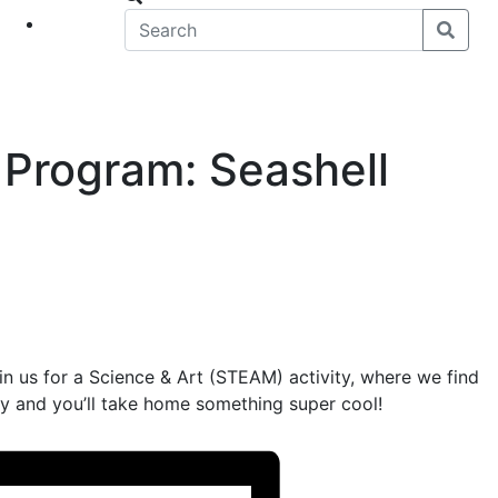
eet
News
 Program: Seashell
oin us for a Science & Art (STEAM) activity, where we find
asy and you’ll take home something super cool!