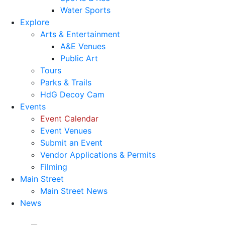
Water Sports
Explore
Arts & Entertainment
A&E Venues
Public Art
Tours
Parks & Trails
HdG Decoy Cam
Events
Event Calendar
Event Venues
Submit an Event
Vendor Applications & Permits
Filming
Main Street
Main Street News
News