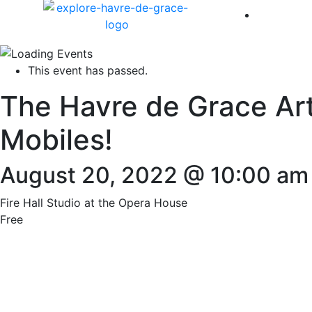
America 
This event has passed.
The Havre de Grace Art
Mobiles!
August 20, 2022 @ 10:00 am
Fire Hall Studio at the Opera House
Free