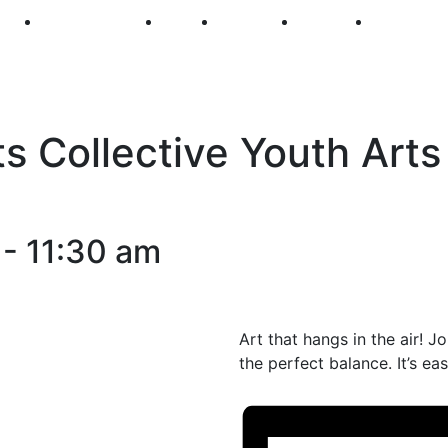
250
First Fridays
Visit
Explore
Events
Main Str
s Collective Youth Arts
-
11:30 am
Art that hangs in the air! J
the perfect balance. It’s e