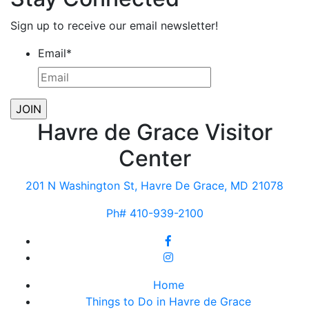
Sign up to receive our email newsletter!
Email
*
Havre de Grace Visitor
Center
201 N Washington St, Havre De Grace, MD 21078
Ph# 410-939-2100
Home
Things to Do in Havre de Grace