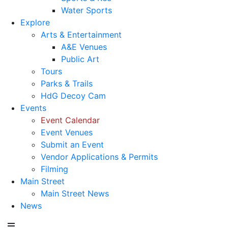
Water Sports
Explore
Arts & Entertainment
A&E Venues
Public Art
Tours
Parks & Trails
HdG Decoy Cam
Events
Event Calendar
Event Venues
Submit an Event
Vendor Applications & Permits
Filming
Main Street
Main Street News
News