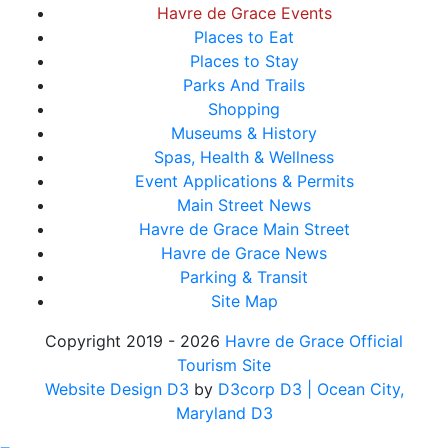
Havre de Grace Events
Places to Eat
Places to Stay
Parks And Trails
Shopping
Museums & History
Spas, Health & Wellness
Event Applications & Permits
Main Street News
Havre de Grace Main Street
Havre de Grace News
Parking & Transit
Site Map
Copyright 2019 - 2026
Havre de Grace Official
Tourism Site
Website Design D3
by
D3corp D3
| Ocean City,
Maryland D3