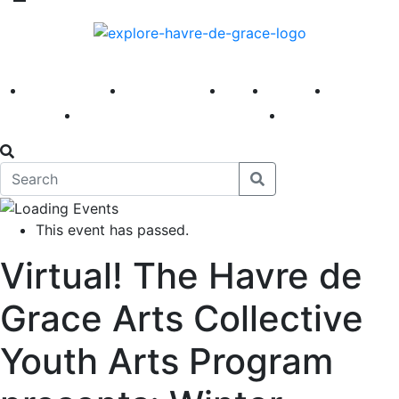
America 250
First Fridays
Visit
Explore
Events
Main Street
News
This event has passed.
Virtual! The Havre de
Grace Arts Collective
Youth Arts Program