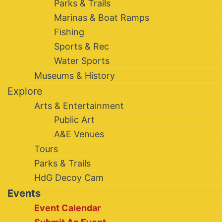
Parks & Trails
Marinas & Boat Ramps
Fishing
Sports & Rec
Water Sports
Museums & History
Explore
Arts & Entertainment
Public Art
A&E Venues
Tours
Parks & Trails
HdG Decoy Cam
Events
Event Calendar