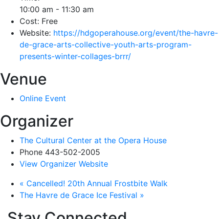
10:00 am - 11:30 am
Cost:
Free
Website:
https://hdgoperahouse.org/event/the-havre-
de-grace-arts-collective-youth-arts-program-
presents-winter-collages-brrr/
Venue
Online Event
Organizer
The Cultural Center at the Opera House
Phone
443-502-2005
View Organizer Website
«
Cancelled! 20th Annual Frostbite Walk
The Havre de Grace Ice Festival
»
Stay Connected