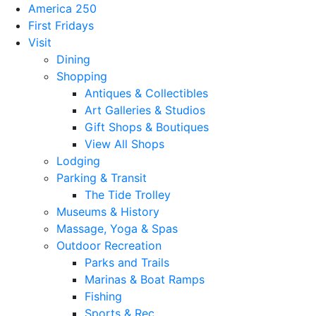
America 250
First Fridays
Visit
Dining
Shopping
Antiques & Collectibles
Art Galleries & Studios
Gift Shops & Boutiques
View All Shops
Lodging
Parking & Transit
The Tide Trolley
Museums & History
Massage, Yoga & Spas
Outdoor Recreation
Parks and Trails
Marinas & Boat Ramps
Fishing
Sports & Rec