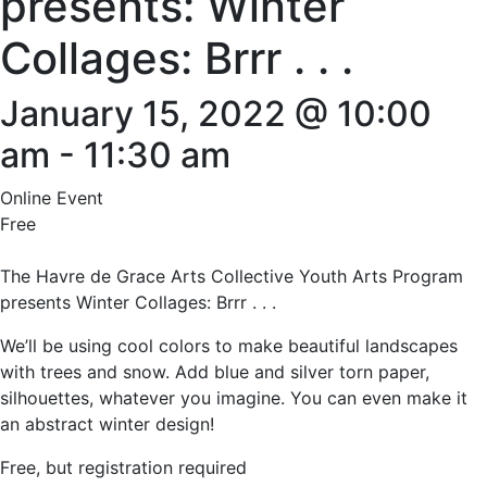
presents: Winter
Collages: Brrr . . .
January 15, 2022 @ 10:00
am
-
11:30 am
Online Event
Free
The Havre de Grace Arts Collective Youth Arts Program
presents Winter Collages: Brrr . . .
We’ll be using cool colors to make beautiful landscapes
with trees and snow. Add blue and silver torn paper,
silhouettes, whatever you imagine. You can even make it
an abstract winter design!
Free, but registration required