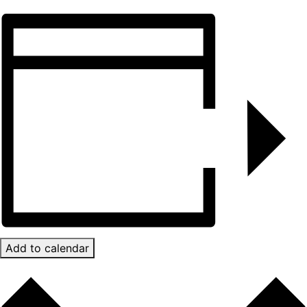
Add to calendar