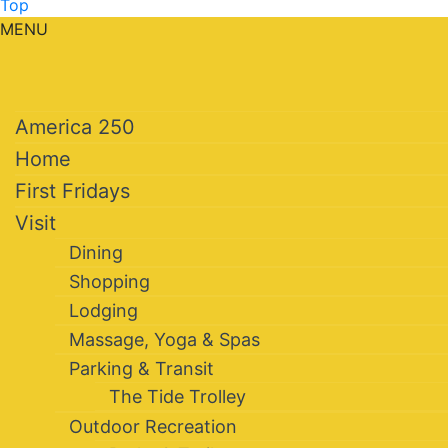
Top
MENU
America 250
Home
First Fridays
Visit
Dining
Shopping
Lodging
Massage, Yoga & Spas
Parking & Transit
The Tide Trolley
Outdoor Recreation