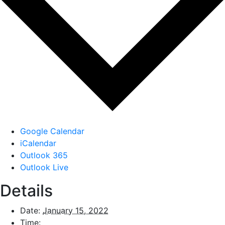
Google Calendar
iCalendar
Outlook 365
Outlook Live
Details
Date:
January 15, 2022
Time: