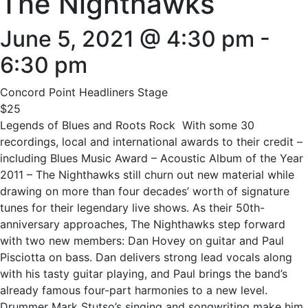
The Nighthawks
June 5, 2021 @ 4:30 pm
-
6:30 pm
Concord Point Headliners Stage
$25
Legends of Blues and Roots Rock With some 30
recordings, local and international awards to their credit –
including Blues Music Award – Acoustic Album of the Year
2011 – The Nighthawks still churn out new material while
drawing on more than four decades’ worth of signature
tunes for their legendary live shows. As their 50th-
anniversary approaches, The Nighthawks step forward
with two new members: Dan Hovey on guitar and Paul
Pisciotta on bass. Dan delivers strong lead vocals along
with his tasty guitar playing, and Paul brings the band’s
already famous four-part harmonies to a new level.
Drummer Mark Stutso’s singing and songwriting make him