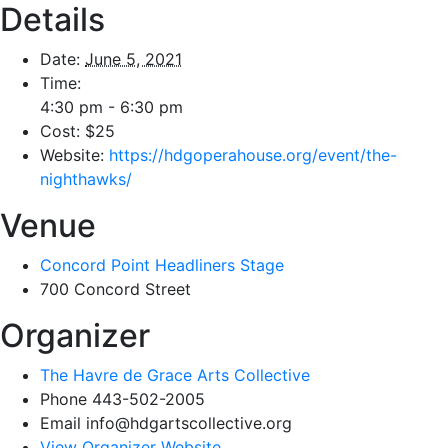
Details
Date:
June 5, 2021
Time:
4:30 pm - 6:30 pm
Cost:
$25
Website:
https://hdgoperahouse.org/event/the-
nighthawks/
Venue
Concord Point Headliners Stage
700 Concord Street
Organizer
The Havre de Grace Arts Collective
Phone
443-502-2005
Email
info@hdgartscollective.org
View Organizer Website