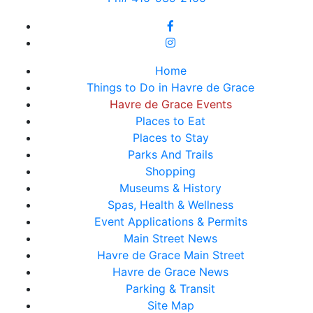
Home
Things to Do in Havre de Grace
Havre de Grace Events
Places to Eat
Places to Stay
Parks And Trails
Shopping
Museums & History
Spas, Health & Wellness
Event Applications & Permits
Main Street News
Havre de Grace Main Street
Havre de Grace News
Parking & Transit
Site Map