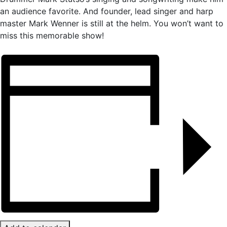
an audience favorite. And founder, lead singer and harp
master Mark Wenner is still at the helm. You won’t want to
miss this memorable show!