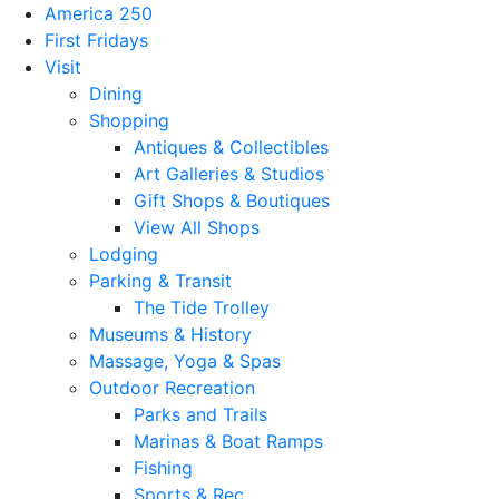
America 250
First Fridays
Visit
Dining
Shopping
Antiques & Collectibles
Art Galleries & Studios
Gift Shops & Boutiques
View All Shops
Lodging
Parking & Transit
The Tide Trolley
Museums & History
Massage, Yoga & Spas
Outdoor Recreation
Parks and Trails
Marinas & Boat Ramps
Fishing
Sports & Rec