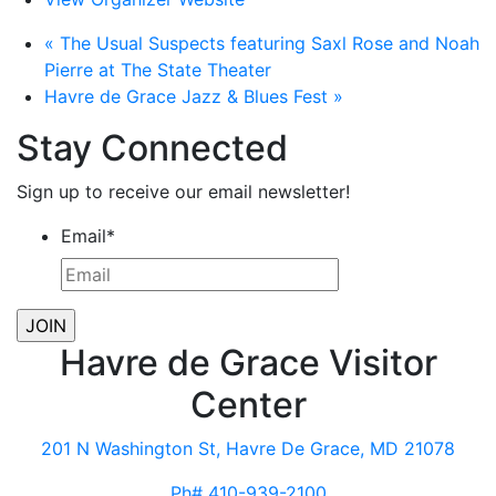
«
The Usual Suspects featuring Saxl Rose and Noah
Pierre at The State Theater
Havre de Grace Jazz & Blues Fest
»
Stay Connected
Sign up to receive our email newsletter!
Email
*
Havre de Grace Visitor
Center
201 N Washington St, Havre De Grace, MD 21078
Ph# 410-939-2100