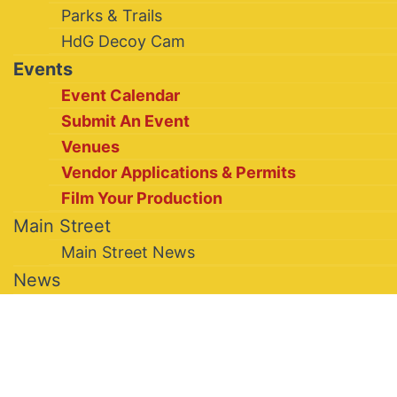
Parks & Trails
HdG Decoy Cam
Events
Event Calendar
Submit An Event
Venues
Vendor Applications & Permits
Film Your Production
Main Street
Main Street News
News