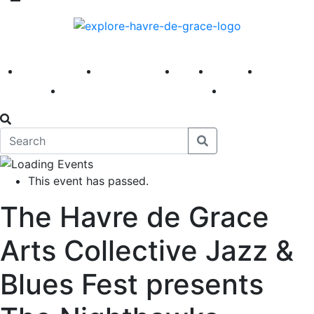
America 250
First Fridays
Visit
Explore
Events
Main Street
News
This event has passed.
The Havre de Grace
Arts Collective Jazz &
Blues Fest presents