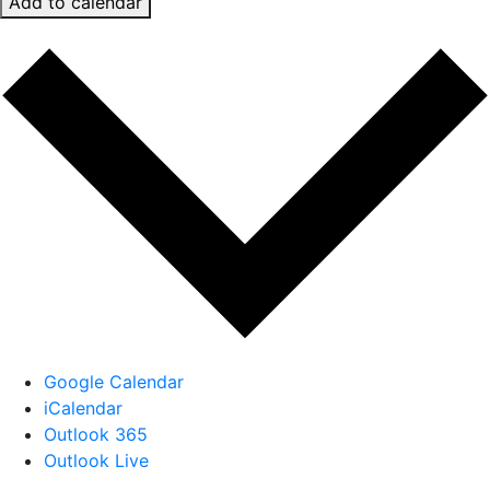
Add to calendar
Google Calendar
iCalendar
Outlook 365
Outlook Live