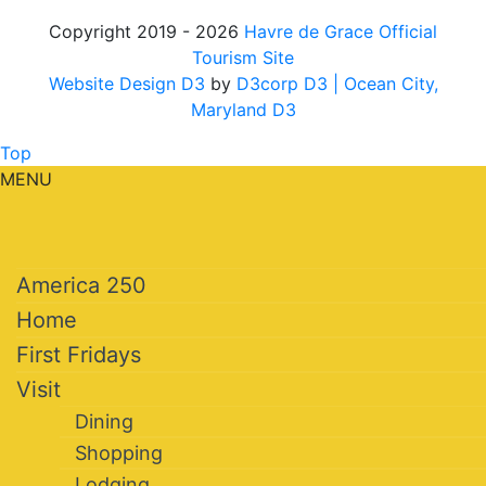
Copyright 2019 - 2026
Havre de Grace Official
Tourism Site
Website Design D3
by
D3corp D3
| Ocean City,
Maryland D3
Top
MENU
America 250
Home
First Fridays
Visit
Dining
Shopping
Lodging