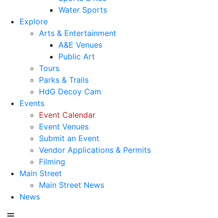
Water Sports
Explore
Arts & Entertainment
A&E Venues
Public Art
Tours
Parks & Trails
HdG Decoy Cam
Events
Event Calendar
Event Venues
Submit an Event
Vendor Applications & Permits
Filming
Main Street
Main Street News
News