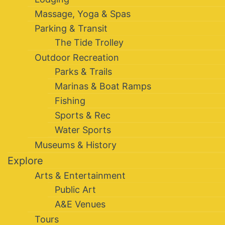
Massage, Yoga & Spas
Parking & Transit
The Tide Trolley
Outdoor Recreation
Parks & Trails
Marinas & Boat Ramps
Fishing
Sports & Rec
Water Sports
Museums & History
Explore
Arts & Entertainment
Public Art
A&E Venues
Tours