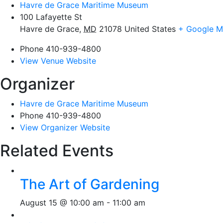
Havre de Grace Maritime Museum
100 Lafayette St
Havre de Grace
,
MD
21078
United States
+ Google 
Phone
410-939-4800
View Venue Website
Organizer
Havre de Grace Maritime Museum
Phone
410-939-4800
View Organizer Website
Related Events
The Art of Gardening
August 15 @ 10:00 am
-
11:00 am