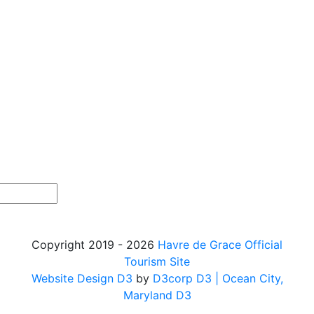
Copyright 2019 - 2026
Havre de Grace Official
Tourism Site
Website Design D3
by
D3corp D3
| Ocean City,
Maryland D3