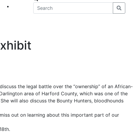
eet
News
xhibit
discuss the legal battle over the “ownership” of an African-
arlington area of Harford County, which was one of the
. She will also discuss the Bounty Hunters, bloodhounds
t miss out on learning about this important part of our
18th.