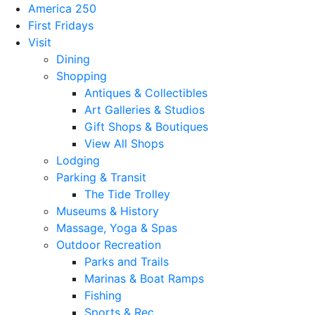
America 250
First Fridays
Visit
Dining
Shopping
Antiques & Collectibles
Art Galleries & Studios
Gift Shops & Boutiques
View All Shops
Lodging
Parking & Transit
The Tide Trolley
Museums & History
Massage, Yoga & Spas
Outdoor Recreation
Parks and Trails
Marinas & Boat Ramps
Fishing
Sports & Rec