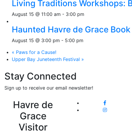
Living Traditions Workshops:
August 15 @ 11:00 am
-
3:00 pm
Haunted Havre de Grace Book 
August 15 @ 3:00 pm
-
5:00 pm
«
Paws for a Cause!
Upper Bay Juneteenth Festival
»
Stay Connected
Sign up to receive our email newsletter!
Havre de
Grace
Visitor