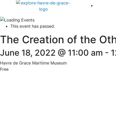
America 
This event has passed.
The Creation of the Ot
June 18, 2022 @ 11:00 am
-
1
Havre de Grace Maritime Museum
Free