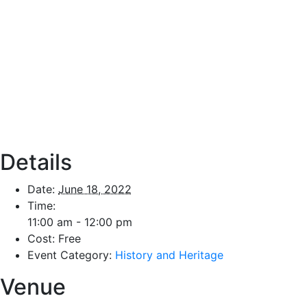
Details
Date:
June 18, 2022
Time:
11:00 am - 12:00 pm
Cost:
Free
Event Category:
History and Heritage
Venue