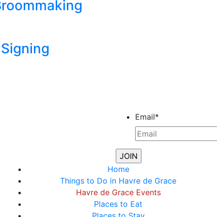
 Broommaking
Signing
Email
*
Home
Things to Do in Havre de Grace
Havre de Grace Events
Places to Eat
Places to Stay