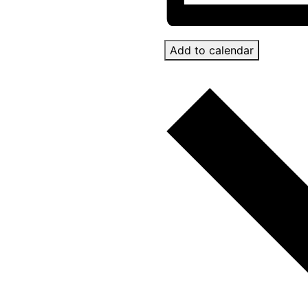
Add to calendar