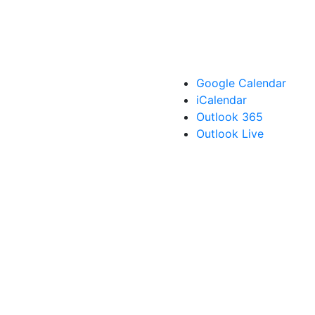
Google Calendar
iCalendar
Outlook 365
Outlook Live