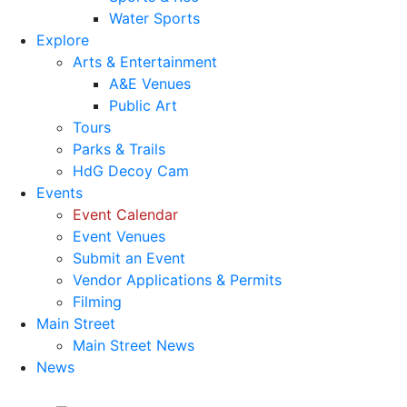
Water Sports
Explore
Arts & Entertainment
A&E Venues
Public Art
Tours
Parks & Trails
HdG Decoy Cam
Events
Event Calendar
Event Venues
Submit an Event
Vendor Applications & Permits
Filming
Main Street
Main Street News
News