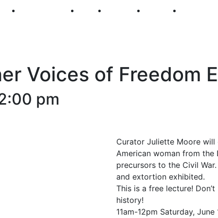
250
First Fridays
Visit
Explore
Events
Main Str
her Voices of Freedom E
2:00 pm
Curator Juliette Moore will 
American woman from the D
precursors to the Civil War
and extortion exhibited.
This is a free lecture! Don’
history!
11am-12pm Saturday, June 