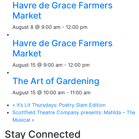
Havre de Grace Farmers
Market
August 8 @ 9:00 am
-
12:00 pm
Havre de Grace Farmers
Market
August 15 @ 9:00 am
-
12:00 pm
The Art of Gardening
August 15 @ 10:00 am
-
11:00 am
«
It’s Lit Thursdays: Poetry Slam Edition
Scottfield Theatre Company presents: Matilda – The
Musical
»
Stay Connected