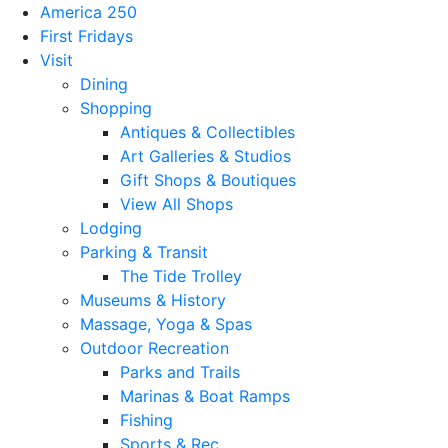
America 250
First Fridays
Visit
Dining
Shopping
Antiques & Collectibles
Art Galleries & Studios
Gift Shops & Boutiques
View All Shops
Lodging
Parking & Transit
The Tide Trolley
Museums & History
Massage, Yoga & Spas
Outdoor Recreation
Parks and Trails
Marinas & Boat Ramps
Fishing
Sports & Rec