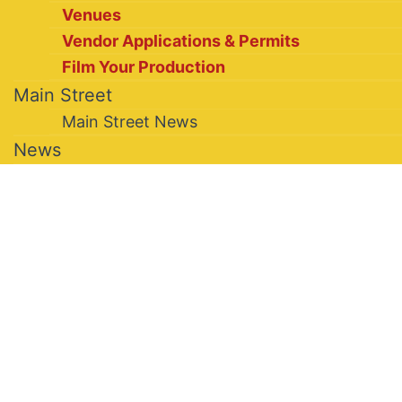
Venues
Vendor Applications & Permits
Film Your Production
Main Street
Main Street News
News