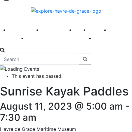
America 250
First Fridays
Visit
Explore
Events
Main Street
News
This event has passed.
Sunrise Kayak Paddles
August 11, 2023 @ 5:00 am
-
7:30 am
Havre de Grace Maritime Museum