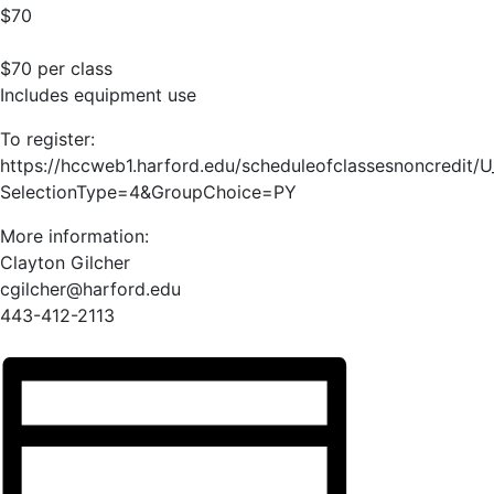
$70
$70 per class
Includes equipment use
To register:
https://hccweb1.harford.edu/scheduleofclassesnoncredit/
SelectionType=4&GroupChoice=PY
More information:
Clayton Gilcher
cgilcher@harford.edu
443-412-2113