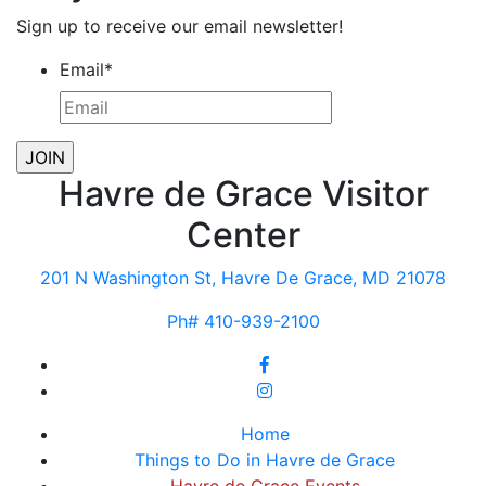
Sign up to receive our email newsletter!
Email
*
Havre de Grace Visitor
Center
201 N Washington St, Havre De Grace, MD 21078
Ph# 410-939-2100
Home
Things to Do in Havre de Grace