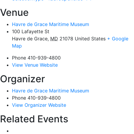
Venue
Havre de Grace Maritime Museum
100 Lafayette St
Havre de Grace
,
MD
21078
United States
+ Google
Map
Phone
410-939-4800
View Venue Website
Organizer
Havre de Grace Maritime Museum
Phone
410-939-4800
View Organizer Website
Related Events