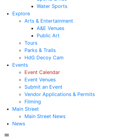
Water Sports
Explore
Arts & Entertainment
A&E Venues
Public Art
Tours
Parks & Trails
HdG Decoy Cam
Events
Event Calendar
Event Venues
Submit an Event
Vendor Applications & Permits
Filming
Main Street
Main Street News
News