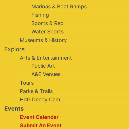
Marinas & Boat Ramps
Fishing
Sports & Rec
Water Sports
Museums & History
Explore
Arts & Entertainment
Public Art
A&E Venues
Tours
Parks & Trails
HdG Decoy Cam
Events
Event Calendar
Submit An Event