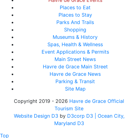
Havre de Grace Events
Places to Eat
Places to Stay
Parks And Trails
Shopping
Museums & History
Spas, Health & Wellness
Event Applications & Permits
Main Street News
Havre de Grace Main Street
Havre de Grace News
Parking & Transit
Site Map
Copyright 2019 - 2026
Havre de Grace Official
Tourism Site
Website Design D3
by
D3corp D3
| Ocean City,
Maryland D3
Top