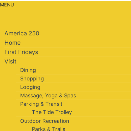
MENU
America 250
Home
First Fridays
Visit
Dining
Shopping
Lodging
Massage, Yoga & Spas
Parking & Transit
The Tide Trolley
Outdoor Recreation
Parks & Trails