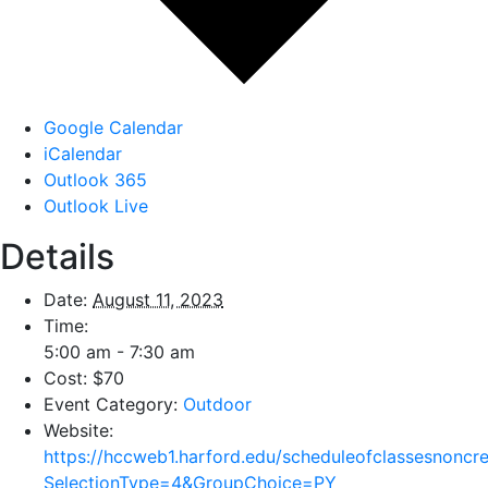
Google Calendar
iCalendar
Outlook 365
Outlook Live
Details
Date:
August 11, 2023
Time:
5:00 am - 7:30 am
Cost:
$70
Event Category:
Outdoor
Website:
https://hccweb1.harford.edu/scheduleofclassesnoncr
SelectionType=4&GroupChoice=PY