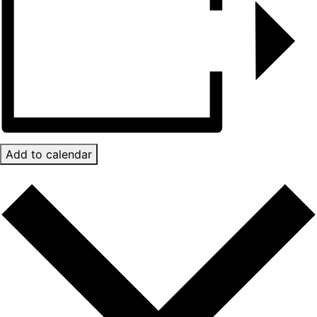
Add to calendar