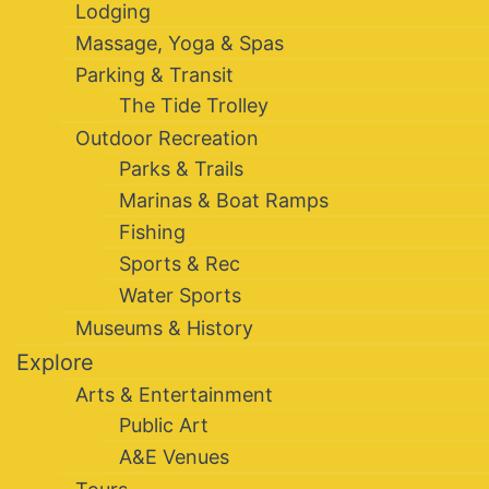
Lodging
Massage, Yoga & Spas
Parking & Transit
The Tide Trolley
Outdoor Recreation
Parks & Trails
Marinas & Boat Ramps
Fishing
Sports & Rec
Water Sports
Museums & History
Explore
Arts & Entertainment
Public Art
A&E Venues