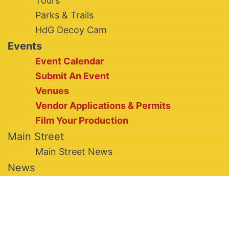
Tours
Parks & Trails
HdG Decoy Cam
Events
Event Calendar
Submit An Event
Venues
Vendor Applications & Permits
Film Your Production
Main Street
Main Street News
News