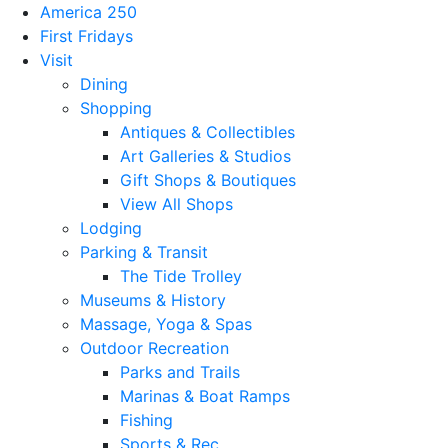
America 250
First Fridays
Visit
Dining
Shopping
Antiques & Collectibles
Art Galleries & Studios
Gift Shops & Boutiques
View All Shops
Lodging
Parking & Transit
The Tide Trolley
Museums & History
Massage, Yoga & Spas
Outdoor Recreation
Parks and Trails
Marinas & Boat Ramps
Fishing
Sports & Rec