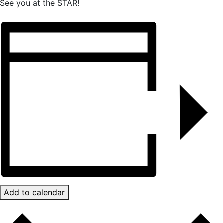
See you at the STAR!
Add to calendar