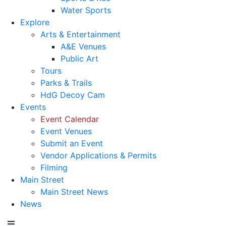
Water Sports
Explore
Arts & Entertainment
A&E Venues
Public Art
Tours
Parks & Trails
HdG Decoy Cam
Events
Event Calendar
Event Venues
Submit an Event
Vendor Applications & Permits
Filming
Main Street
Main Street News
News