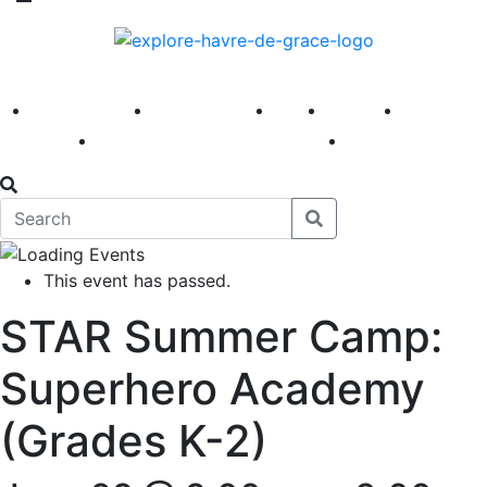
America 250
First Fridays
Visit
Explore
Events
Main Street
News
This event has passed.
STAR Summer Camp:
Superhero Academy
(Grades K-2)