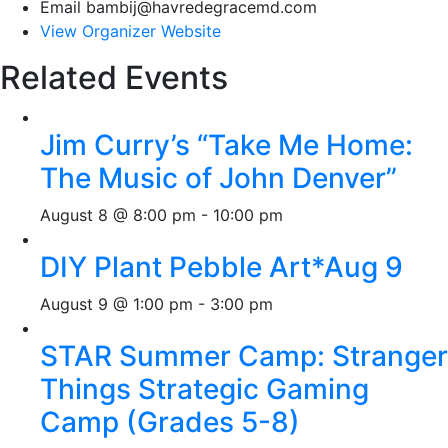
Email
bambij@havredegracemd.com
View Organizer Website
Related Events
Jim Curry’s “Take Me Home:
The Music of John Denver”
August 8 @ 8:00 pm
-
10:00 pm
DIY Plant Pebble Art*Aug 9
August 9 @ 1:00 pm
-
3:00 pm
STAR Summer Camp: Stranger
Things Strategic Gaming
Camp (Grades 5-8)