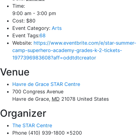
Time:
9:00 am - 3:00 pm
Cost:
$80
Event Category:
Arts
Event Tags:
68
Website:
https://www.eventbrite.com/e/star-summer-
camp-superhero-academy-grades-k-2-tickets-
1977396983608?aff=oddtdtcreator
Venue
Havre de Grace STAR Centre
700 Congress Avenue
Havre de Grace
,
MD
21078
United States
Organizer
The STAR Centre
Phone
(410) 939-1800 x5200