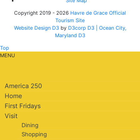
Site Map
Copyright 2019 - 2026
Havre de Grace Official
Tourism Site
Website Design D3
by
D3corp D3
| Ocean City,
Maryland D3
Top
MENU
America 250
Home
First Fridays
Visit
Dining
Shopping