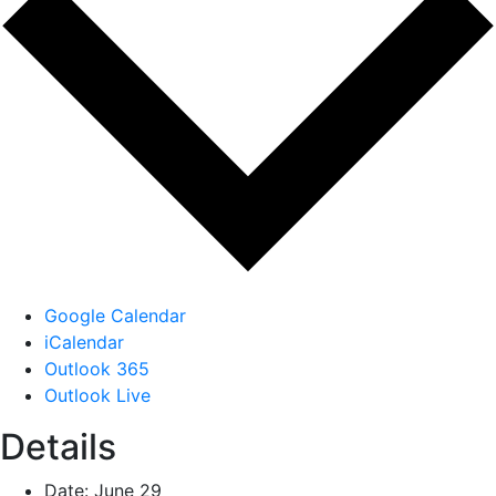
Google Calendar
iCalendar
Outlook 365
Outlook Live
Details
Date:
June 29