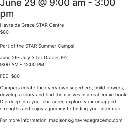
June 29 @ 9:00 am
-
3:00
pm
Havre de Grace STAR Centre
$80
Part of the STAR Summer Camps!
June 29- July 3 for Grades K-2
9:00 AM – 12:00 PM
FEE: $80
Campers create their very own superhero, build powers,
develop a story and find themselves in a real comic book!
Dig deep into your character, explore your untapped
strengths and enjoy a journey to finding your alter ego.
For more information: madisonk@havredegracemd.com