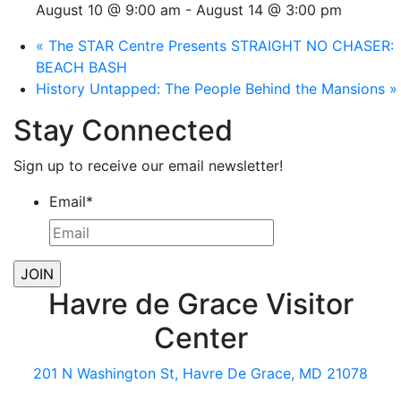
August 10 @ 9:00 am
-
August 14 @ 3:00 pm
«
The STAR Centre Presents STRAIGHT NO CHASER:
BEACH BASH
History Untapped: The People Behind the Mansions
»
Stay Connected
Sign up to receive our email newsletter!
Email
*
Havre de Grace Visitor
Center
201 N Washington St, Havre De Grace, MD 21078