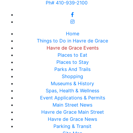
Ph# 410-939-2100
Home
Things to Do in Havre de Grace
Havre de Grace Events
Places to Eat
Places to Stay
Parks And Trails
Shopping
Museums & History
Spas, Health & Wellness
Event Applications & Permits
Main Street News
Havre de Grace Main Street
Havre de Grace News
Parking & Transit