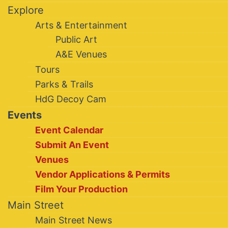
Explore
Arts & Entertainment
Public Art
A&E Venues
Tours
Parks & Trails
HdG Decoy Cam
Events
Event Calendar
Submit An Event
Venues
Vendor Applications & Permits
Film Your Production
Main Street
Main Street News