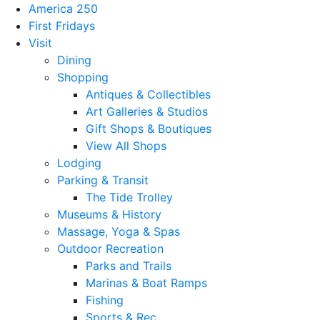
America 250
First Fridays
Visit
Dining
Shopping
Antiques & Collectibles
Art Galleries & Studios
Gift Shops & Boutiques
View All Shops
Lodging
Parking & Transit
The Tide Trolley
Museums & History
Massage, Yoga & Spas
Outdoor Recreation
Parks and Trails
Marinas & Boat Ramps
Fishing
Sports & Rec