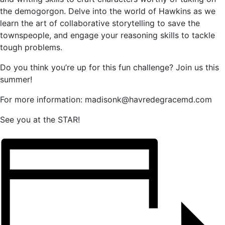
the demogorgon. Delve into the world of Hawkins as we
learn the art of collaborative storytelling to save the
townspeople, and engage your reasoning skills to tackle
tough problems.
Do you think you’re up for this fun challenge? Join us this
summer!
For more information: madisonk@havredegracemd.com
See you at the STAR!