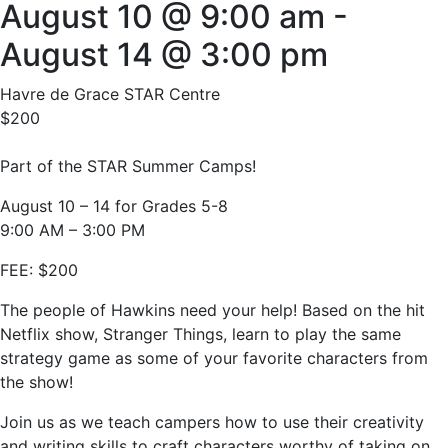
August 10 @ 9:00 am
-
August 14 @ 3:00 pm
Havre de Grace STAR Centre
$200
Part of the STAR Summer Camps!
August 10 – 14 for Grades 5-8
9:00 AM – 3:00 PM
FEE: $200
The people of Hawkins need your help! Based on the hit
Netflix show, Stranger Things, learn to play the same
strategy game as some of your favorite characters from
the show!
Join us as we teach campers how to use their creativity
and writing skills to craft characters worthy of taking on