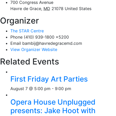
700 Congress Avenue
Havre de Grace
,
MD
21078
United States
Organizer
The STAR Centre
Phone
(410) 939-1800 x5200
Email
bambij@havredegracemd.com
View Organizer Website
Related Events
First Friday Art Parties
August 7 @ 5:00 pm
-
9:00 pm
Opera House Unplugged
presents: Jake Hoot with