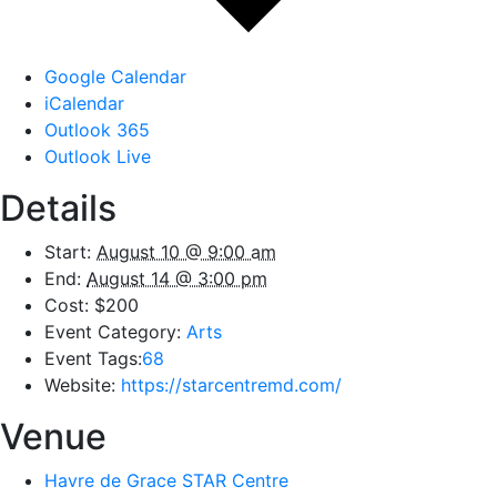
Google Calendar
iCalendar
Outlook 365
Outlook Live
Details
Start:
August 10 @ 9:00 am
End:
August 14 @ 3:00 pm
Cost:
$200
Event Category:
Arts
Event Tags:
68
Website:
https://starcentremd.com/
Venue
Havre de Grace STAR Centre