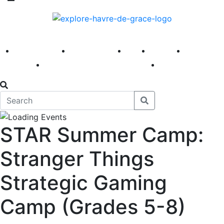
America 250
First Fridays
Visit
Explore
Events
Main Street
News
STAR Summer Camp:
Stranger Things
Strategic Gaming
Camp (Grades 5-8)