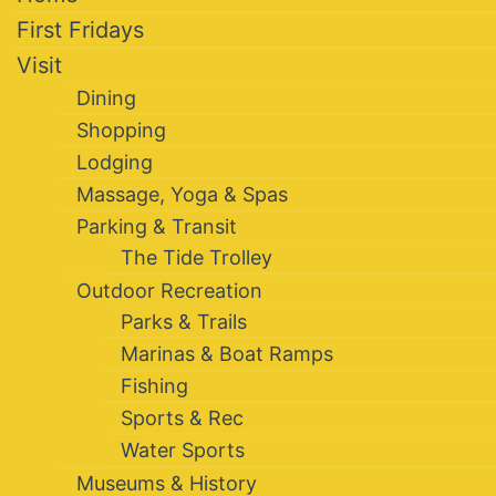
First Fridays
Visit
Dining
Shopping
Lodging
Massage, Yoga & Spas
Parking & Transit
The Tide Trolley
Outdoor Recreation
Parks & Trails
Marinas & Boat Ramps
Fishing
Sports & Rec
Water Sports
Museums & History