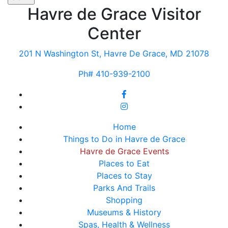
Havre de Grace Visitor
Center
201 N Washington St, Havre De Grace, MD 21078
Ph# 410-939-2100
Home
Things to Do in Havre de Grace
Havre de Grace Events
Places to Eat
Places to Stay
Parks And Trails
Shopping
Museums & History
Spas, Health & Wellness