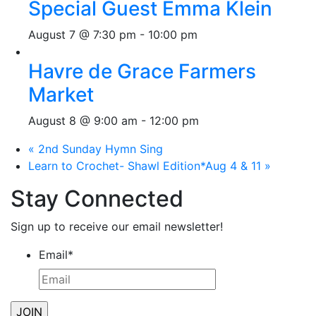
Special Guest Emma Klein
August 7 @ 7:30 pm
-
10:00 pm
Havre de Grace Farmers
Market
August 8 @ 9:00 am
-
12:00 pm
«
2nd Sunday Hymn Sing
Learn to Crochet- Shawl Edition*Aug 4 & 11
»
Stay Connected
Sign up to receive our email newsletter!
Email
*