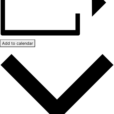
Add to calendar