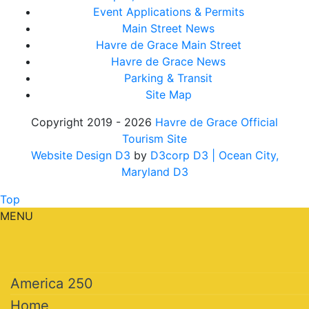
Event Applications & Permits
Main Street News
Havre de Grace Main Street
Havre de Grace News
Parking & Transit
Site Map
Copyright 2019 - 2026
Havre de Grace Official
Tourism Site
Website Design D3
by
D3corp D3
| Ocean City,
Maryland D3
Top
MENU
America 250
Home