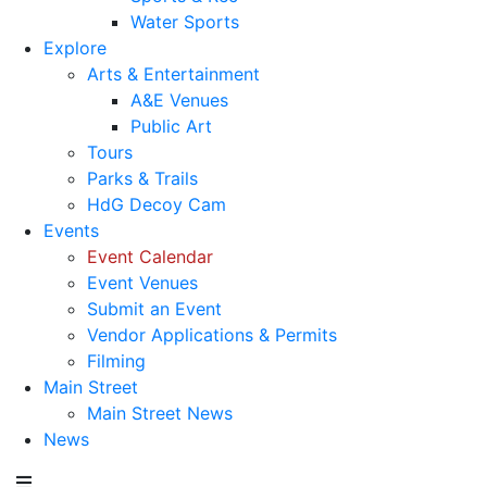
Water Sports
Explore
Arts & Entertainment
A&E Venues
Public Art
Tours
Parks & Trails
HdG Decoy Cam
Events
Event Calendar
Event Venues
Submit an Event
Vendor Applications & Permits
Filming
Main Street
Main Street News
News