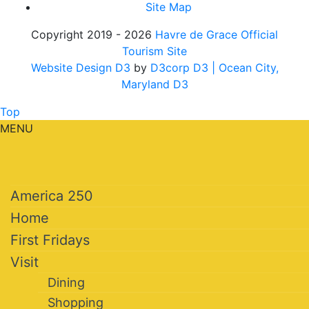
Site Map
Copyright 2019 - 2026
Havre de Grace Official
Tourism Site
Website Design D3
by
D3corp D3
| Ocean City,
Maryland D3
Top
MENU
America 250
Home
First Fridays
Visit
Dining
Shopping