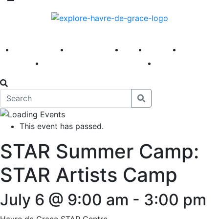
America 250
First Fridays
Visit
Explore
Events
Main Street
News
This event has passed.
STAR Summer Camp:
STAR Artists Camp
July 6 @ 9:00 am
-
3:00 pm