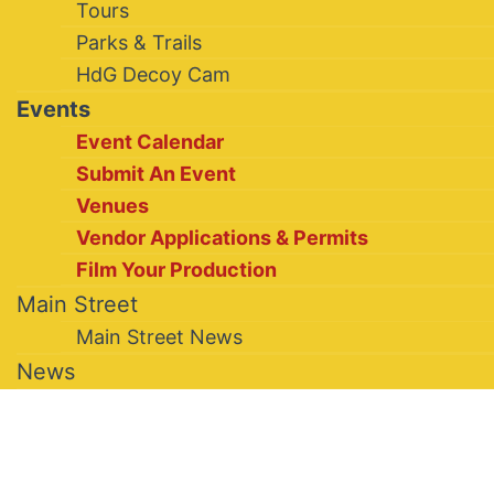
Tours
Parks & Trails
HdG Decoy Cam
Events
Event Calendar
Submit An Event
Venues
Vendor Applications & Permits
Film Your Production
Main Street
Main Street News
News