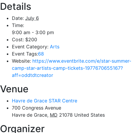
Details
Date:
July 6
Time:
9:00 am - 3:00 pm
Cost:
$200
Event Category:
Arts
Event Tags:
68
Website:
https://www.eventbrite.com/e/star-summer-
camp-star-artists-camp-tickets-1977670655167?
aff=oddtdtcreator
Venue
Havre de Grace STAR Centre
700 Congress Avenue
Havre de Grace
,
MD
21078
United States
Organizer