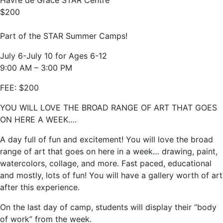
Havre de Grace STAR Centre
$200
Part of the STAR Summer Camps!
July 6-July 10 for Ages 6-12
9:00 AM – 3:00 PM
FEE: $200
YOU WILL LOVE THE BROAD RANGE OF ART THAT GOES
ON HERE A WEEK….
A day full of fun and excitement! You will love the broad
range of art that goes on here in a week… drawing, paint,
watercolors, collage, and more. Fast paced, educational
and mostly, lots of fun! You will have a gallery worth of art
after this experience.
On the last day of camp, students will display their “body
of work” from the week.