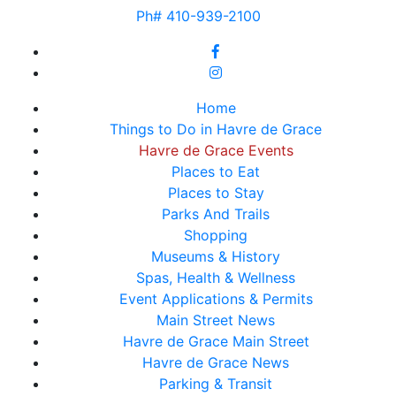
Ph# 410-939-2100
Home
Things to Do in Havre de Grace
Havre de Grace Events
Places to Eat
Places to Stay
Parks And Trails
Shopping
Museums & History
Spas, Health & Wellness
Event Applications & Permits
Main Street News
Havre de Grace Main Street
Havre de Grace News
Parking & Transit