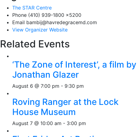
The STAR Centre
Phone
(410) 939-1800 x5200
Email
bambij@havredegracemd.com
View Organizer Website
Related Events
‘The Zone of Interest’, a film by
Jonathan Glazer
August 6 @ 7:00 pm
-
9:30 pm
Roving Ranger at the Lock
House Museum
August 7 @ 10:00 am
-
3:00 pm