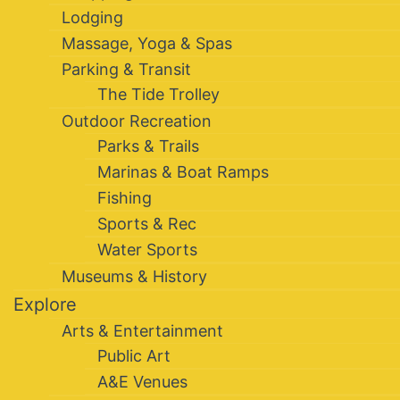
Lodging
Massage, Yoga & Spas
Parking & Transit
The Tide Trolley
Outdoor Recreation
Parks & Trails
Marinas & Boat Ramps
Fishing
Sports & Rec
Water Sports
Museums & History
Explore
Arts & Entertainment
Public Art
A&E Venues