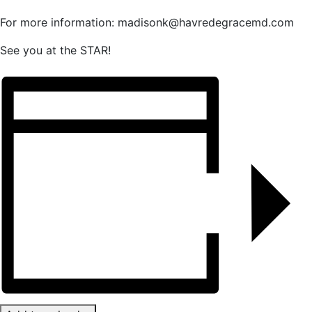
For more information: madisonk@havredegracemd.com
See you at the STAR!