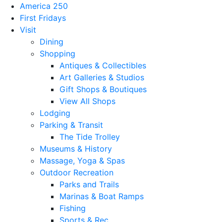
America 250
First Fridays
Visit
Dining
Shopping
Antiques & Collectibles
Art Galleries & Studios
Gift Shops & Boutiques
View All Shops
Lodging
Parking & Transit
The Tide Trolley
Museums & History
Massage, Yoga & Spas
Outdoor Recreation
Parks and Trails
Marinas & Boat Ramps
Fishing
Sports & Rec