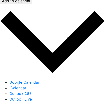
Add to calendar
Google Calendar
iCalendar
Outlook 365
Outlook Live