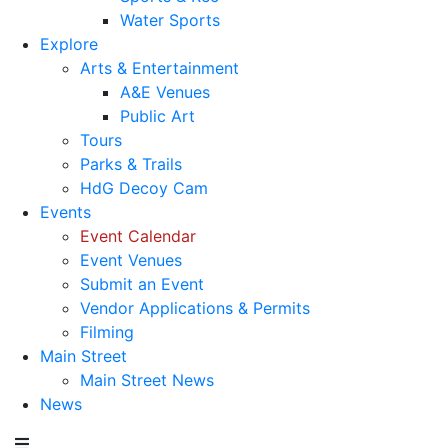
Water Sports
Explore
Arts & Entertainment
A&E Venues
Public Art
Tours
Parks & Trails
HdG Decoy Cam
Events
Event Calendar
Event Venues
Submit an Event
Vendor Applications & Permits
Filming
Main Street
Main Street News
News