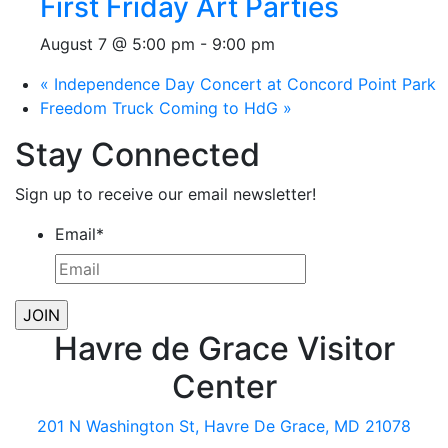
First Friday Art Parties
August 7 @ 5:00 pm
-
9:00 pm
«
Independence Day Concert at Concord Point Park
Freedom Truck Coming to HdG
»
Stay Connected
Sign up to receive our email newsletter!
Email
*
Havre de Grace Visitor
Center
201 N Washington St, Havre De Grace, MD 21078