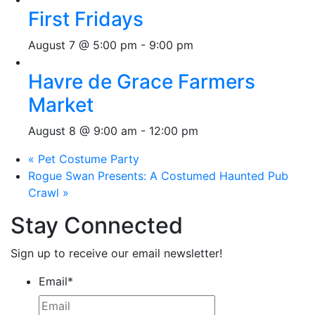
First Fridays
August 7 @ 5:00 pm
-
9:00 pm
Havre de Grace Farmers
Market
August 8 @ 9:00 am
-
12:00 pm
«
Pet Costume Party
Rogue Swan Presents: A Costumed Haunted Pub
Crawl
»
Stay Connected
Sign up to receive our email newsletter!
Email
*