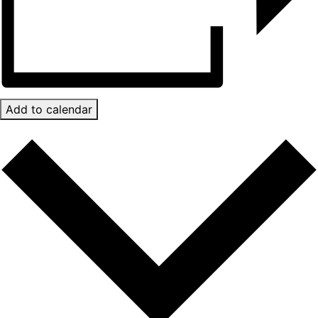
Add to calendar