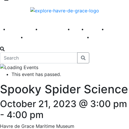
America 250
First Fridays
Visit
Explore
Events
Main Street
News
This event has passed.
Spooky Spider Science
October 21, 2023 @ 3:00 pm
-
4:00 pm
Havre de Grace Maritime Museum