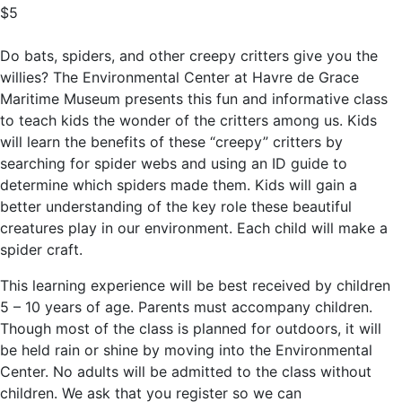
$5
Do bats, spiders, and other creepy critters give you the
willies? The Environmental Center at Havre de Grace
Maritime Museum presents this fun and informative class
to teach kids the wonder of the critters among us. Kids
will learn the benefits of these “creepy” critters by
searching for spider webs and using an ID guide to
determine which spiders made them. Kids will gain a
better understanding of the key role these beautiful
creatures play in our environment. Each child will make a
spider craft.
This learning experience will be best received by children
5 – 10 years of age. Parents must accompany children.
Though most of the class is planned for outdoors, it will
be held rain or shine by moving into the Environmental
Center. No adults will be admitted to the class without
children. We ask that you register so we can