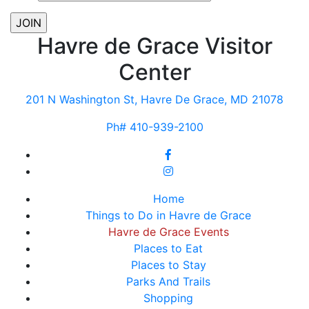
Havre de Grace Visitor
Center
201 N Washington St, Havre De Grace, MD 21078
Ph# 410-939-2100
Home
Things to Do in Havre de Grace
Havre de Grace Events
Places to Eat
Places to Stay
Parks And Trails
Shopping