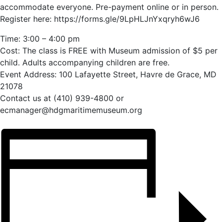
accommodate everyone. Pre-payment online or in person.
Register here: https://forms.gle/9LpHLJnYxqryh6wJ6
Time: 3:00 – 4:00 pm
Cost: The class is FREE with Museum admission of $5 per
child. Adults accompanying children are free.
Event Address: 100 Lafayette Street, Havre de Grace, MD
21078
Contact us at (410) 939-4800 or
ecmanager@hdgmaritimemuseum.org