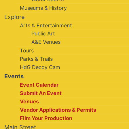
Museums & History
Explore
Arts & Entertainment
Public Art
A&E Venues
Tours
Parks & Trails
HdG Decoy Cam
Events
Event Calendar
Submit An Event
Venues
Vendor Applications & Permits
Film Your Production
Main Street