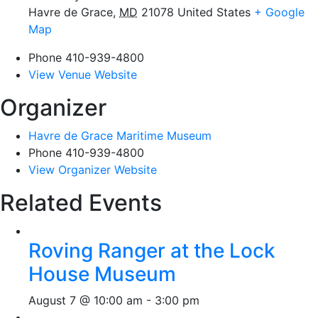
Havre de Grace
,
MD
21078
United States
+ Google
Map
Phone
410-939-4800
View Venue Website
Organizer
Havre de Grace Maritime Museum
Phone
410-939-4800
View Organizer Website
Related Events
Roving Ranger at the Lock
House Museum
August 7 @ 10:00 am
-
3:00 pm