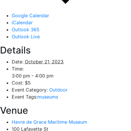
Google Calendar
iCalendar
Outlook 365
Outlook Live
Details
Date:
October 21, 2023
Time:
3:00 pm - 4:00 pm
Cost:
$5
Event Category:
Outdoor
Event Tags:
museums
Venue
Havre de Grace Maritime Museum
100 Lafayette St