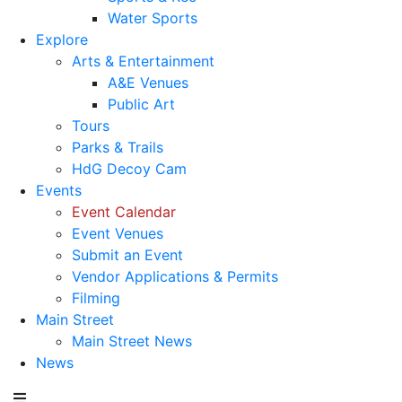
Water Sports
Explore
Arts & Entertainment
A&E Venues
Public Art
Tours
Parks & Trails
HdG Decoy Cam
Events
Event Calendar
Event Venues
Submit an Event
Vendor Applications & Permits
Filming
Main Street
Main Street News
News