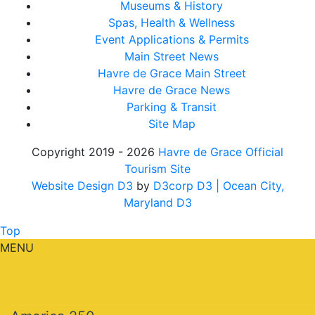
Museums & History
Spas, Health & Wellness
Event Applications & Permits
Main Street News
Havre de Grace Main Street
Havre de Grace News
Parking & Transit
Site Map
Copyright 2019 - 2026
Havre de Grace Official
Tourism Site
Website Design D3
by
D3corp D3
| Ocean City,
Maryland D3
Top
MENU