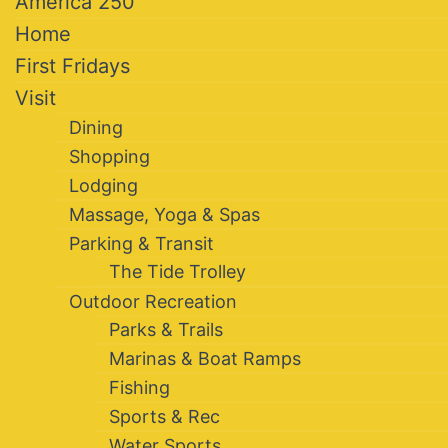
America 250
Home
First Fridays
Visit
Dining
Shopping
Lodging
Massage, Yoga & Spas
Parking & Transit
The Tide Trolley
Outdoor Recreation
Parks & Trails
Marinas & Boat Ramps
Fishing
Sports & Rec
Water Sports