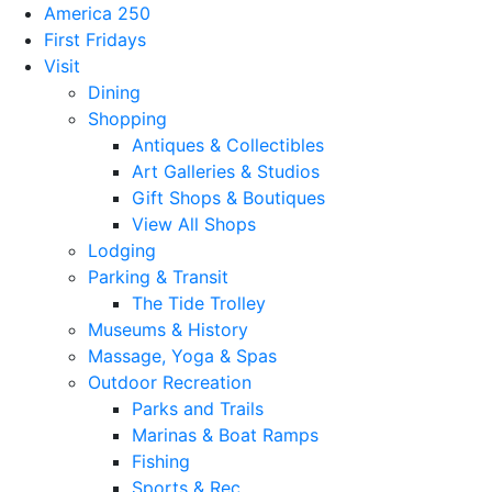
America 250
First Fridays
Visit
Dining
Shopping
Antiques & Collectibles
Art Galleries & Studios
Gift Shops & Boutiques
View All Shops
Lodging
Parking & Transit
The Tide Trolley
Museums & History
Massage, Yoga & Spas
Outdoor Recreation
Parks and Trails
Marinas & Boat Ramps
Fishing
Sports & Rec