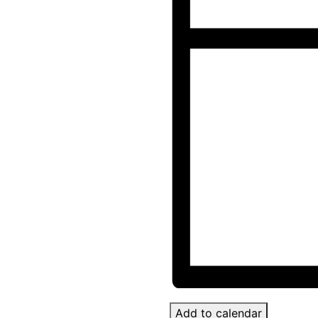
Add to calendar