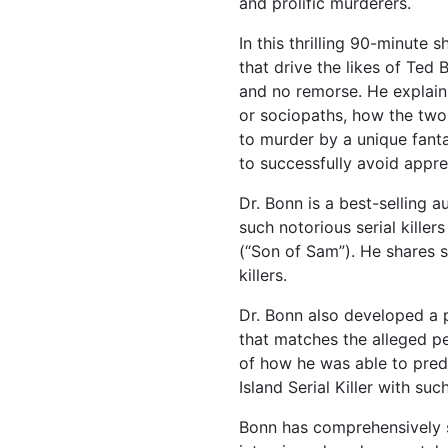
and prolific murderers.
In this thrilling 90-minute 
that drive the likes of Ted
and no remorse. He explains
or sociopaths, how the two d
to murder by a unique fanta
to successfully avoid appre
Dr. Bonn is a best-selling a
such notorious serial killer
(“Son of Sam”). He shares s
killers.
Dr. Bonn also developed a pr
that matches the alleged pe
of how he was able to pred
Island Serial Killer with su
Bonn has comprehensively s