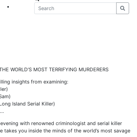
eet
News
 THE WORLD’S MOST TERRIFYING MURDERERS
lling insights from examining:
ler)
 Sam)
ng Island Serial Killer)
e…
 evening with renowned criminologist and serial killer
he takes you inside the minds of the world’s most savage