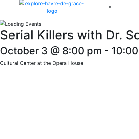
America 
Serial Killers with Dr. 
October 3 @ 8:00 pm
-
10:0
Cultural Center at the Opera House