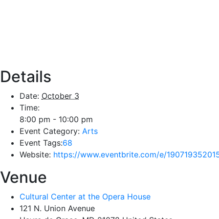
Details
Date:
October 3
Time:
8:00 pm - 10:00 pm
Event Category:
Arts
Event Tags:
68
Website:
https://www.eventbrite.com/e/19071935201
Venue
Cultural Center at the Opera House
121 N. Union Avenue