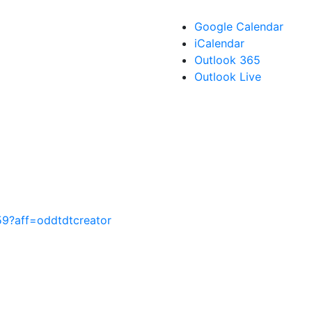
Google Calendar
iCalendar
Outlook 365
Outlook Live
59?aff=oddtdtcreator