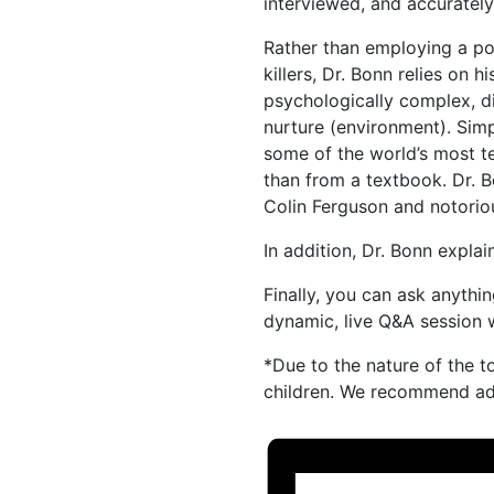
interviewed, and accurately
Rather than employing a po
killers, Dr. Bonn relies on hi
psychologically complex, d
nurture (environment). Simp
some of the world’s most te
than from a textbook. Dr.
Colin Ferguson and notorio
In addition, Dr. Bonn explain
Finally, you can ask anythi
dynamic, live Q&A session w
*Due to the nature of the t
children. We recommend adu