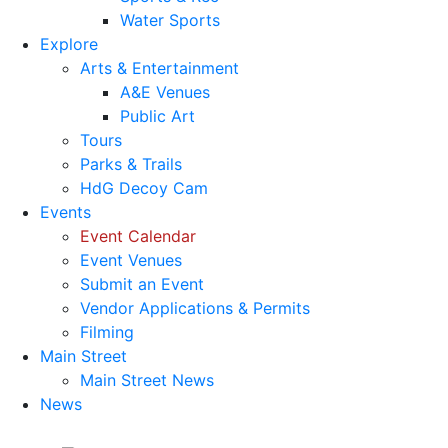
Water Sports
Explore
Arts & Entertainment
A&E Venues
Public Art
Tours
Parks & Trails
HdG Decoy Cam
Events
Event Calendar
Event Venues
Submit an Event
Vendor Applications & Permits
Filming
Main Street
Main Street News
News