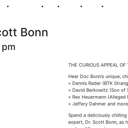
250
First Fridays
Visit
Explore
Events
Main Str
Scott Bonn
0 pm
THE CURIOUS APPEAL OF
Hear Doc Bonn’s unique, chi
» Dennis Rader (BTK Strang
» David Berkowitz (Son of
» Rex Heuermann (Alleged Lo
» Jeffery Dahmer and mor
Spend a deliciously chilling
expert, Dr. Scott Bonn, as 