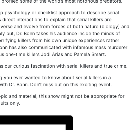
 profiled some of the world’s most notorious predators.
p psychology or checklist approach to describe serial
s direct interactions to explain that serial killers are
iverse and evolve from forces of both nature (biology) and
ly put, Dr. Bonn takes his audience inside the minds of
rrifying killers from his own unique experiences rather
 Bonn has also communicated with infamous mass murderer
us one-time killers Jodi Arias and Pamela Smart.
s our curious fascination with serial killers and true crime.
ng you ever wanted to know about serial killers in a
ith Dr. Bonn. Don’t miss out on this exciting event.
opic and material, this show might not be appropriate for
lts only.