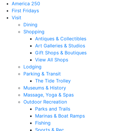
America 250
First Fridays
Visit
Dining
Shopping
Antiques & Collectibles
Art Galleries & Studios
Gift Shops & Boutiques
View All Shops
Lodging
Parking & Transit
The Tide Trolley
Museums & History
Massage, Yoga & Spas
Outdoor Recreation
Parks and Trails
Marinas & Boat Ramps
Fishing
Sports & Rec