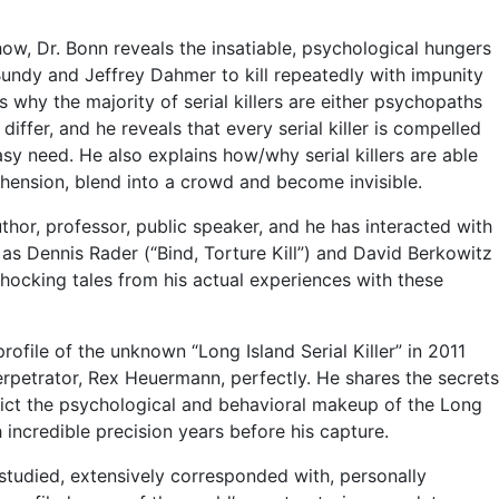
show, Dr. Bonn reveals the insatiable, psychological hungers
 Bundy and Jeffrey Dahmer to kill repeatedly with impunity
 why the majority of serial killers are either psychopaths
iffer, and he reveals that every serial killer is compelled
sy need. He also explains how/why serial killers are able
hension, blend into a crowd and become invisible.
uthor, professor, public speaker, and he has interacted with
s as Dennis Rader (“Bind, Torture Kill”) and David Berkowitz
hocking tales from his actual experiences with these
ofile of the unknown “Long Island Serial Killer” in 2011
rpetrator, Rex Heuermann, perfectly. He shares the secrets
ict the psychological and behavioral makeup of the Long
ch incredible precision years before his capture.
tudied, extensively corresponded with, personally