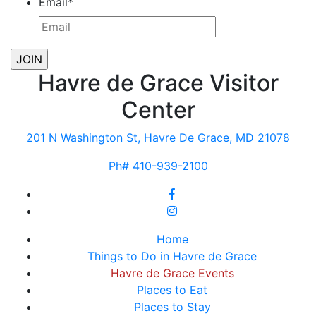
Email
*
Havre de Grace Visitor
Center
201 N Washington St, Havre De Grace, MD 21078
Ph# 410-939-2100
Home
Things to Do in Havre de Grace
Havre de Grace Events
Places to Eat
Places to Stay