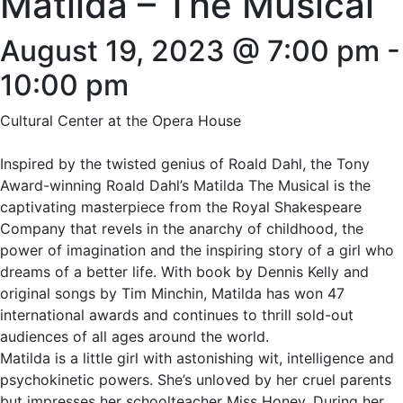
Matilda – The Musical
August 19, 2023 @ 7:00 pm
-
10:00 pm
Cultural Center at the Opera House
Inspired by the twisted genius of Roald Dahl, the Tony
Award-winning Roald Dahl’s Matilda The Musical is the
captivating masterpiece from the Royal Shakespeare
Company that revels in the anarchy of childhood, the
power of imagination and the inspiring story of a girl who
dreams of a better life. With book by Dennis Kelly and
original songs by Tim Minchin, Matilda has won 47
international awards and continues to thrill sold-out
audiences of all ages around the world.
Matilda is a little girl with astonishing wit, intelligence and
psychokinetic powers. She’s unloved by her cruel parents
but impresses her schoolteacher Miss Honey. During her