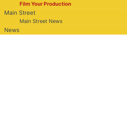
Film Your Production
Main Street
Main Street News
News