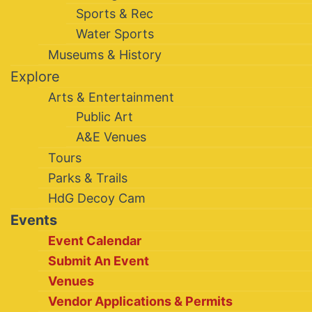
Sports & Rec
Water Sports
Museums & History
Explore
Arts & Entertainment
Public Art
A&E Venues
Tours
Parks & Trails
HdG Decoy Cam
Events
Event Calendar
Submit An Event
Venues
Vendor Applications & Permits