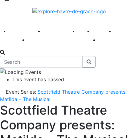
America 250
First Fridays
Visit
Explore
Events
Main Street
News
This event has passed.
Event Series:
Scottfield Theatre Company presents:
Matilda – The Musical
Scottfield Theatre
Company presents: