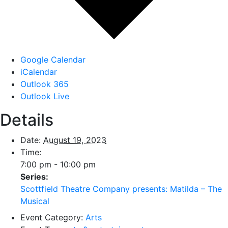
Google Calendar
iCalendar
Outlook 365
Outlook Live
Details
Date:
August 19, 2023
Time:
7:00 pm - 10:00 pm
Series:
Scottfield Theatre Company presents: Matilda – The
Musical
Event Category:
Arts