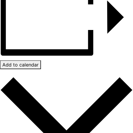
Add to calendar