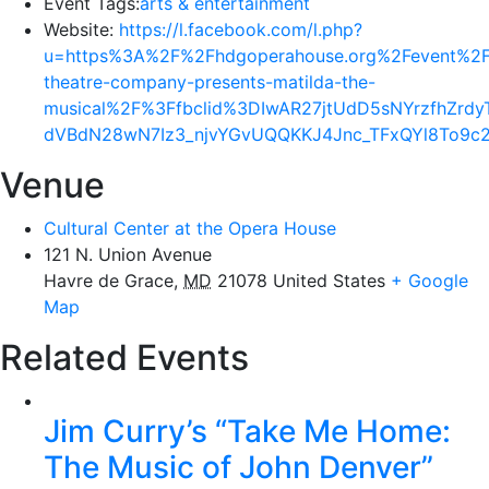
Event Tags:
arts & entertainment
Website:
https://l.facebook.com/l.php?
u=https%3A%2F%2Fhdgoperahouse.org%2Fevent%2Fs
theatre-company-presents-matilda-the-
musical%2F%3Ffbclid%3DIwAR27jtUdD5sNYrzfhZ
dVBdN28wN7Iz3_njvYGvUQQKKJ4Jnc_TFxQYl8To9c
Venue
Cultural Center at the Opera House
121 N. Union Avenue
Havre de Grace
,
MD
21078
United States
+ Google
Map
Related Events
Jim Curry’s “Take Me Home:
The Music of John Denver”