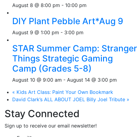
August 8 @ 8:00 pm
-
10:00 pm
DIY Plant Pebble Art*Aug 9
August 9 @ 1:00 pm
-
3:00 pm
STAR Summer Camp: Stranger
Things Strategic Gaming
Camp (Grades 5-8)
August 10 @ 9:00 am
-
August 14 @ 3:00 pm
«
Kids Art Class: Paint Your Own Bookmark
David Clark’s ALL ABOUT JOEL Billy Joel Tribute
»
Stay Connected
Sign up to receive our email newsletter!