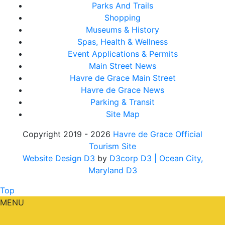
Parks And Trails
Shopping
Museums & History
Spas, Health & Wellness
Event Applications & Permits
Main Street News
Havre de Grace Main Street
Havre de Grace News
Parking & Transit
Site Map
Copyright 2019 - 2026
Havre de Grace Official
Tourism Site
Website Design D3
by
D3corp D3
| Ocean City,
Maryland D3
Top
MENU