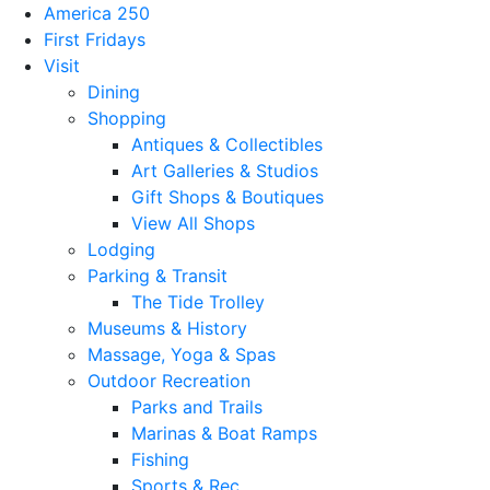
America 250
First Fridays
Visit
Dining
Shopping
Antiques & Collectibles
Art Galleries & Studios
Gift Shops & Boutiques
View All Shops
Lodging
Parking & Transit
The Tide Trolley
Museums & History
Massage, Yoga & Spas
Outdoor Recreation
Parks and Trails
Marinas & Boat Ramps
Fishing
Sports & Rec