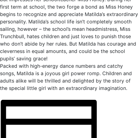
first term at school, the two forge a bond as Miss Honey
begins to recognize and appreciate Matilda’s extraordinary
personality. Matilda’s school life isn’t completely smooth
sailing, however – the school’s mean headmistress, Miss
Trunchbull, hates children and just loves to punish those
who don’t abide by her rules. But Matilda has courage and
cleverness in equal amounts, and could be the school
pupils’ saving grace!
Packed with high-energy dance numbers and catchy
songs, Matilda is a joyous girl power romp. Children and
adults alike will be thrilled and delighted by the story of
the special little girl with an extraordinary imagination.