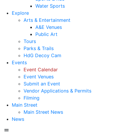
Water Sports
Explore
Arts & Entertainment
A&E Venues
Public Art
Tours
Parks & Trails
HdG Decoy Cam
Events
Event Calendar
Event Venues
Submit an Event
Vendor Applications & Permits
Filming
Main Street
Main Street News
News