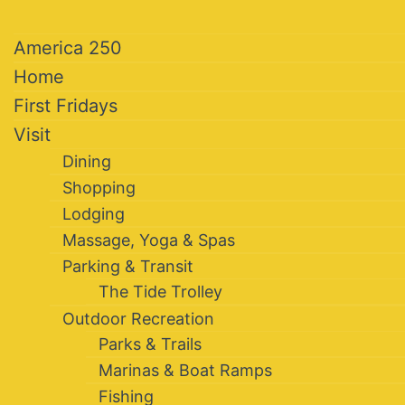
America 250
Home
First Fridays
Visit
Dining
Shopping
Lodging
Massage, Yoga & Spas
Parking & Transit
The Tide Trolley
Outdoor Recreation
Parks & Trails
Marinas & Boat Ramps
Fishing